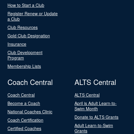
How to Start a Club
Register Renew or Update
a Club
Club Resources
Gold Club Designation
Insurance
Club Development
Program
Membership Lists
Coach Central
ALTS Central
Coach Central
ALTS Central
Become a Coach
April is Adult Learn-to-
Swim Month
National Coaches Clinic
Donate to ALTS Grants
Coach Certification
Adult Learn-to-Swim
Certified Coaches
Grants