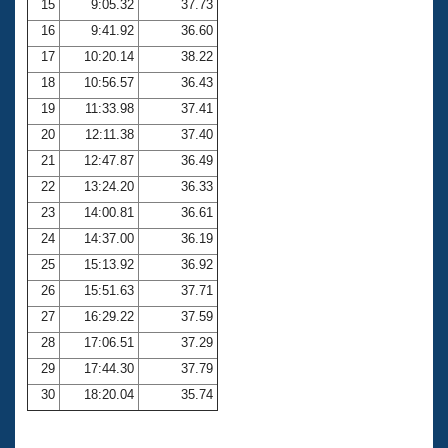
15
9:05.32
37.73
16
9:41.92
36.60
17
10:20.14
38.22
18
10:56.57
36.43
19
11:33.98
37.41
20
12:11.38
37.40
21
12:47.87
36.49
22
13:24.20
36.33
23
14:00.81
36.61
24
14:37.00
36.19
25
15:13.92
36.92
26
15:51.63
37.71
27
16:29.22
37.59
28
17:06.51
37.29
29
17:44.30
37.79
30
18:20.04
35.74