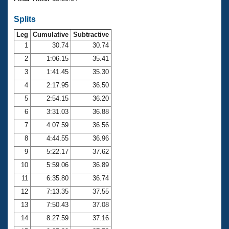
Records
Logo Merchandise
Splits
Workout Tracking
Eligibility Policy
Leg
Cumulative
Subtractive
Membership Benefits
SWIMMER Magazine
1
30.74
30.74
2
1:06.15
35.41
Open Water Central
3
1:41.45
35.30
4
2:17.95
36.50
Club Central
5
2:54.15
36.20
Coach Central
6
3:31.03
36.88
7
4:07.59
36.56
Volunteer Central
8
4:44.55
36.96
9
5:22.17
37.62
Adult Learn-To-Swim Central
10
5:59.06
36.89
11
6:35.80
36.74
12
7:13.35
37.55
13
7:50.43
37.08
14
8:27.59
37.16