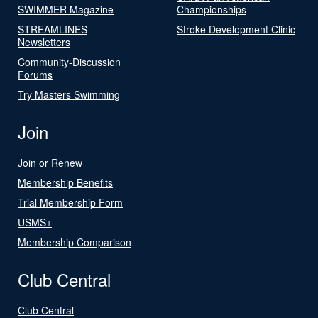
SWIMMER Magazine
Championships
STREAMLINES
Stroke Development Clinic
Newsletters
Community-Discussion
Forums
Try Masters Swimming
Join
Join or Renew
Membership Benefits
Trial Membership Form
USMS+
Membership Comparison
Club Central
Club Central