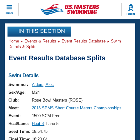
CLOSE
MENU
LOG IN
Training
IN THIS SECTION
Home
Events & Results
Event Results Database
Swim
Workout Library
Events
Details & Splits
Event Results Database Splits
Articles And Videos
Calendar Of Events
Club Finder
Swimming 101
Swim Details
Virtual And Fitness Events
Workout Library
Swimmer:
Alders, Alec
Training Plans
Sex/Age:
M24
2026 Summer Nationals
About Us
Club:
Rose Bowl Masters (ROSE)
Swimming Guides
Meet:
2013 SPMS Short Course Meters Championships
National Championships
What Is Masters Swimming?
Event:
1500 SCM Free
Video Stroke Analysis
Join
Results And Rankings
Heat/Lane:
Heat 8
, Lane 5
USMS Community
Seed Time:
19:54.75
Club Finder
Final Time:
18:20.04