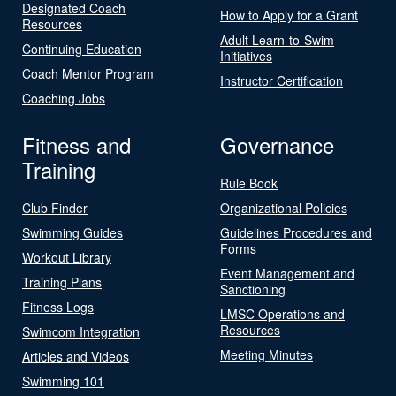
Designated Coach
How to Apply for a Grant
Resources
Adult Learn-to-Swim
Continuing Education
Initiatives
Coach Mentor Program
Instructor Certification
Coaching Jobs
Fitness and
Governance
Training
Rule Book
Club Finder
Organizational Policies
Swimming Guides
Guidelines Procedures and
Forms
Workout Library
Event Management and
Training Plans
Sanctioning
Fitness Logs
LMSC Operations and
Resources
Swimcom Integration
Meeting Minutes
Articles and Videos
Swimming 101