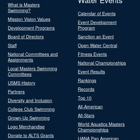
What is Masters
Swimming?
Calendar of Events
Mission Vision Values
Event Development
Development Programs
Program
Board of Directors
Sanction an Event
Staff
Open Water Central
National Committees and
Fitness Events
Assignments
National Championships
Local Masters Swimming
Event Results
Committees
Rankings
USMS History
Records
Partners
Top 10
Diversity and Inclusion
All-American
College Club Swimming
All-Stars
Grown-Up Swimming
World Aquatics Masters
Logo Merchandise
Championships
Donate to ALTS Grants
UANA Pan American