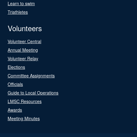
Learn to swim
Triathletes
Volunteers
Volunteer Central
Annual Meeting
Volunteer Relay
Elections
Committee Assignments
Officials
Guide to Local Operations
LMSC Resources
Awards
Meeting Minutes