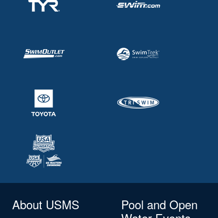
About USMS
Pool and Open
Water Events