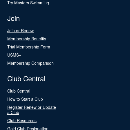
Try Masters Swimming
Join
Join or Renew
Membership Benefits
Trial Membership Form
USMS+
Membership Comparison
Club Central
Club Central
How to Start a Club
Register Renew or Update
a Club
Club Resources
Gold Club Designation