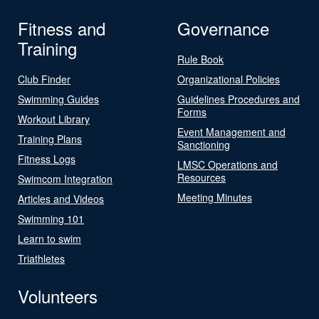
Fitness and
Governance
Training
Rule Book
Club Finder
Organizational Policies
Swimming Guides
Guidelines Procedures and
Forms
Workout Library
Event Management and
Training Plans
Sanctioning
Fitness Logs
LMSC Operations and
Resources
Swimcom Integration
Meeting Minutes
Articles and Videos
Swimming 101
Learn to swim
Triathletes
Volunteers