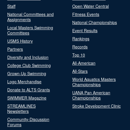
Staff
Open Water Central
National Committees and
Fitness Events
Assignments
National Championships
Local Masters Swimming
Event Results
Committees
Rankings
USMS History
Records
Partners
Top 10
Diversity and Inclusion
All-American
College Club Swimming
All-Stars
Grown-Up Swimming
World Aquatics Masters
Logo Merchandise
Championships
Donate to ALTS Grants
UANA Pan American
SWIMMER Magazine
Championships
STREAMLINES
Stroke Development Clinic
Newsletters
Community-Discussion
Forums