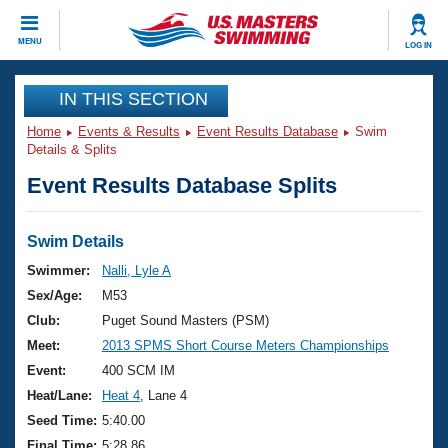
CLOSE
MENU
LOG IN
Training
IN THIS SECTION
Home
Events & Results
Event Results Database
Swim
Workout Library
Events
Details & Splits
Event Results Database Splits
Articles And Videos
Calendar Of Events
Club Finder
Swimming 101
Swim Details
Virtual And Fitness Events
Workout Library
Swimmer:
Nalli, Lyle A
Training Plans
Sex/Age:
M53
2026 Summer Nationals
About Us
Club:
Puget Sound Masters (PSM)
Swimming Guides
Meet:
2013 SPMS Short Course Meters Championships
National Championships
What Is Masters Swimming?
Event:
400 SCM IM
Video Stroke Analysis
Join
Results And Rankings
Heat/Lane:
Heat 4
, Lane 4
USMS Community
Seed Time:
5:40.00
Club Finder
Final Time:
5:28.86