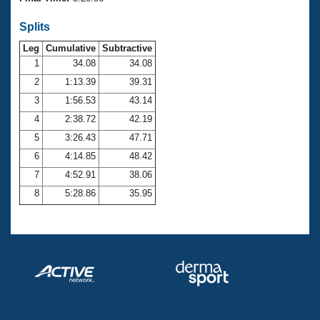
Records
Logo Merchandise
Splits
Workout Tracking
Eligibility Policy
Leg
Cumulative
Subtractive
Membership Benefits
SWIMMER Magazine
1
34.08
34.08
2
1:13.39
39.31
Open Water Central
3
1:56.53
43.14
4
2:38.72
42.19
Club Central
5
3:26.43
47.71
Coach Central
6
4:14.85
48.42
7
4:52.91
38.06
Volunteer Central
8
5:28.86
35.95
Adult Learn-To-Swim Central