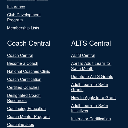
Insurance
Club Development
Program
Membership Lists
Coach Central
ALTS Central
Coach Central
ALTS Central
Become a Coach
April is Adult Learn-to-
Swim Month
National Coaches Clinic
Donate to ALTS Grants
Coach Certification
Adult Learn-to-Swim
Certified Coaches
Grants
Designated Coach
How to Apply for a Grant
Resources
Adult Learn-to-Swim
Continuing Education
Initiatives
Coach Mentor Program
Instructor Certification
Coaching Jobs