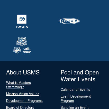
About USMS
Pool and Open
Water Events
What is Masters
Swimming?
Calendar of Events
Mission Vision Values
Event Development
Development Programs
Program
Board of Directors
Sanction an Event