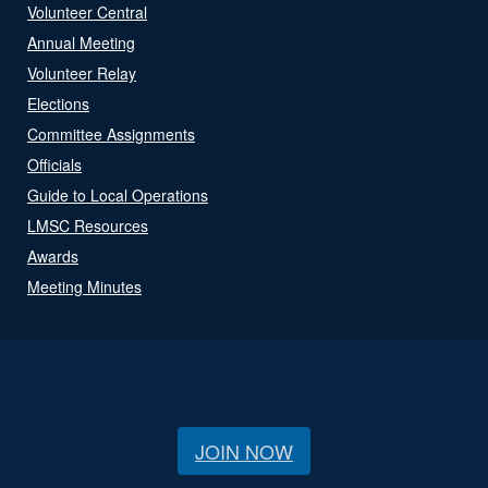
Volunteer Central
Annual Meeting
Volunteer Relay
Elections
Committee Assignments
Officials
Guide to Local Operations
LMSC Resources
Awards
Meeting Minutes
JOIN NOW