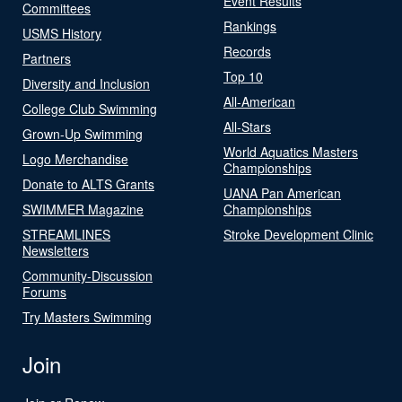
Event Results
Committees
Rankings
USMS History
Records
Partners
Top 10
Diversity and Inclusion
All-American
College Club Swimming
All-Stars
Grown-Up Swimming
World Aquatics Masters
Logo Merchandise
Championships
Donate to ALTS Grants
UANA Pan American
SWIMMER Magazine
Championships
STREAMLINES
Stroke Development Clinic
Newsletters
Community-Discussion
Forums
Try Masters Swimming
Join