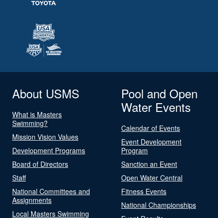
About USMS
Pool and Open
Water Events
What is Masters
Swimming?
Calendar of Events
Mission Vision Values
Event Development
Development Programs
Program
Board of Directors
Sanction an Event
Staff
Open Water Central
National Committees and
Fitness Events
Assignments
National Championships
Local Masters Swimming