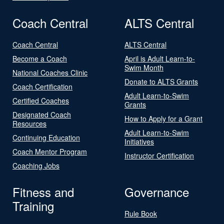
Coach Central
ALTS Central
Coach Central
ALTS Central
Become a Coach
April is Adult Learn-to-
Swim Month
National Coaches Clinic
Donate to ALTS Grants
Coach Certification
Adult Learn-to-Swim
Certified Coaches
Grants
Designated Coach
How to Apply for a Grant
Resources
Adult Learn-to-Swim
Continuing Education
Initiatives
Coach Mentor Program
Instructor Certification
Coaching Jobs
Fitness and
Governance
Training
Rule Book