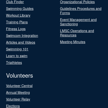
Club Finder
Organizational Policies
Swimming Guides
Guidelines Procedures and
Forms
Workout Library
Event Management and
Training Plans
Sanctioning
Fitness Logs
LMSC Operations and
Resources
Swimcom Integration
Meeting Minutes
Articles and Videos
Swimming 101
Learn to swim
Triathletes
Volunteers
Volunteer Central
Annual Meeting
Volunteer Relay
Elections