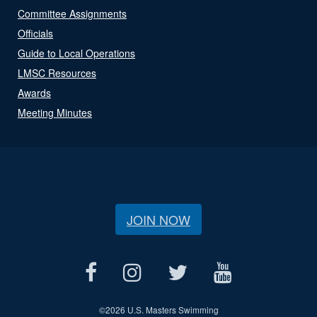
Committee Assignments
Officials
Guide to Local Operations
LMSC Resources
Awards
Meeting Minutes
JOIN NOW
©
2026 U.S. Masters Swimming