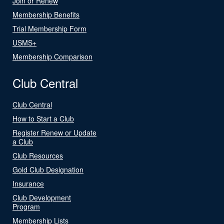
Join or Renew
Membership Benefits
Trial Membership Form
USMS+
Membership Comparison
Club Central
Club Central
How to Start a Club
Register Renew or Update
a Club
Club Resources
Gold Club Designation
Insurance
Club Development
Program
Membership Lists