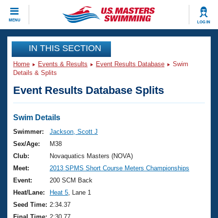
CLOSE
MENU
LOG IN
Training
IN THIS SECTION
Home
Events & Results
Event Results Database
Swim
Workout Library
Events
Details & Splits
Event Results Database Splits
Articles And Videos
Calendar Of Events
Club Finder
Swimming 101
Swim Details
Virtual And Fitness Events
Workout Library
Swimmer:
Jackson, Scott J
Training Plans
Sex/Age:
M38
2026 Summer Nationals
About Us
Club:
Novaquatics Masters (NOVA)
Swimming Guides
Meet:
2013 SPMS Short Course Meters Championships
National Championships
What Is Masters Swimming?
Event:
200 SCM Back
Video Stroke Analysis
Join
Results And Rankings
Heat/Lane:
Heat 5
, Lane 1
USMS Community
Seed Time:
2:34.37
Club Finder
Final Time:
2:30.77