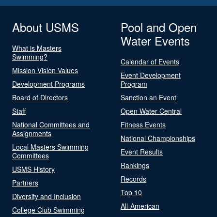
About USMS
Pool and Open
Water Events
What is Masters
Swimming?
Calendar of Events
Mission Vision Values
Event Development
Development Programs
Program
Board of Directors
Sanction an Event
Staff
Open Water Central
National Committees and
Fitness Events
Assignments
National Championships
Local Masters Swimming
Event Results
Committees
Rankings
USMS History
Records
Partners
Top 10
Diversity and Inclusion
All-American
College Club Swimming