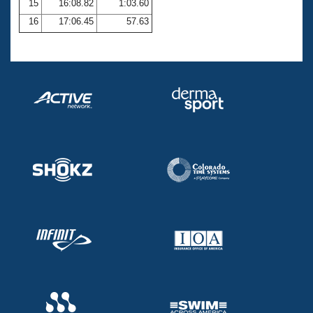
15
16:08.82
1:03.60
16
17:06.45
57.63