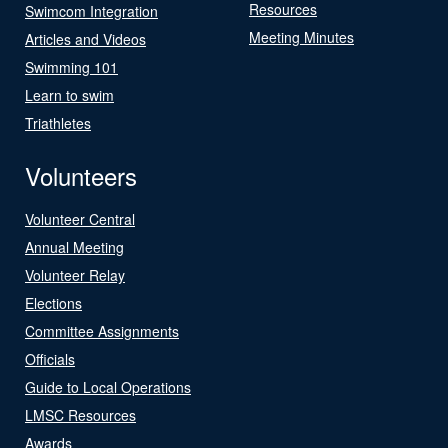
Resources
Swimcom Integration
Meeting Minutes
Articles and Videos
Swimming 101
Learn to swim
Triathletes
Volunteers
Volunteer Central
Annual Meeting
Volunteer Relay
Elections
Committee Assignments
Officials
Guide to Local Operations
LMSC Resources
Awards