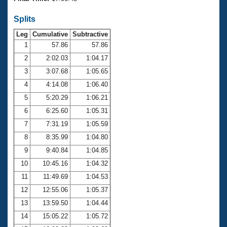
Records
Logo Merchandise
Splits
Workout Tracking
Eligibility Policy
Leg
Cumulative
Subtractive
Membership Benefits
SWIMMER Magazine
1
57.86
57.86
2
2:02.03
1:04.17
Open Water Central
3
3:07.68
1:05.65
4
4:14.08
1:06.40
Club Central
5
5:20.29
1:06.21
Coach Central
6
6:25.60
1:05.31
7
7:31.19
1:05.59
Volunteer Central
8
8:35.99
1:04.80
9
9:40.84
1:04.85
Adult Learn-To-Swim Central
10
10:45.16
1:04.32
11
11:49.69
1:04.53
12
12:55.06
1:05.37
13
13:59.50
1:04.44
14
15:05.22
1:05.72