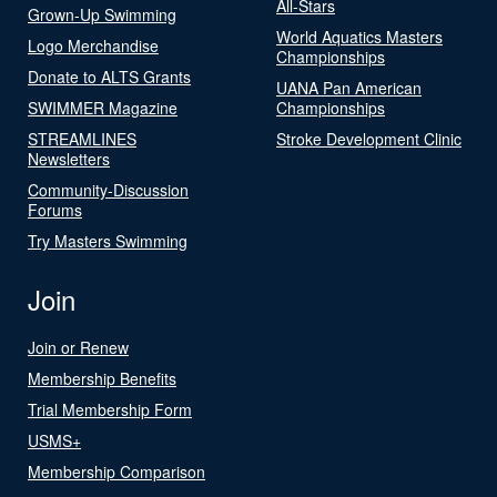
All-Stars
Grown-Up Swimming
World Aquatics Masters
Logo Merchandise
Championships
Donate to ALTS Grants
UANA Pan American
SWIMMER Magazine
Championships
STREAMLINES
Stroke Development Clinic
Newsletters
Community-Discussion
Forums
Try Masters Swimming
Join
Join or Renew
Membership Benefits
Trial Membership Form
USMS+
Membership Comparison