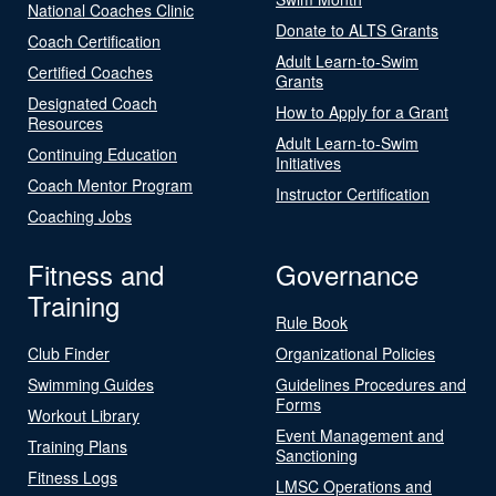
National Coaches Clinic
Donate to ALTS Grants
Coach Certification
Adult Learn-to-Swim
Certified Coaches
Grants
Designated Coach
How to Apply for a Grant
Resources
Adult Learn-to-Swim
Continuing Education
Initiatives
Coach Mentor Program
Instructor Certification
Coaching Jobs
Fitness and
Governance
Training
Rule Book
Club Finder
Organizational Policies
Swimming Guides
Guidelines Procedures and
Forms
Workout Library
Event Management and
Training Plans
Sanctioning
Fitness Logs
LMSC Operations and