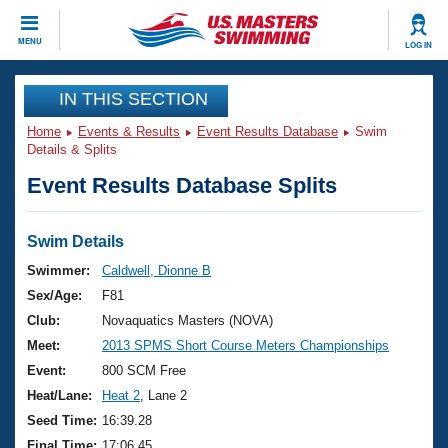
CLOSE
MENU
LOG IN
Training
IN THIS SECTION
Home
Events & Results
Event Results Database
Swim
Workout Library
Events
Details & Splits
Event Results Database Splits
Articles And Videos
Calendar Of Events
Club Finder
Swimming 101
Swim Details
Virtual And Fitness Events
Workout Library
Swimmer:
Caldwell, Dionne B
Training Plans
Sex/Age:
F81
2026 Summer Nationals
About Us
Club:
Novaquatics Masters (NOVA)
Swimming Guides
Meet:
2013 SPMS Short Course Meters Championships
National Championships
What Is Masters Swimming?
Event:
800 SCM Free
Video Stroke Analysis
Join
Results And Rankings
Heat/Lane:
Heat 2
, Lane 2
USMS Community
Seed Time:
16:39.28
Club Finder
Final Time:
17:06.45