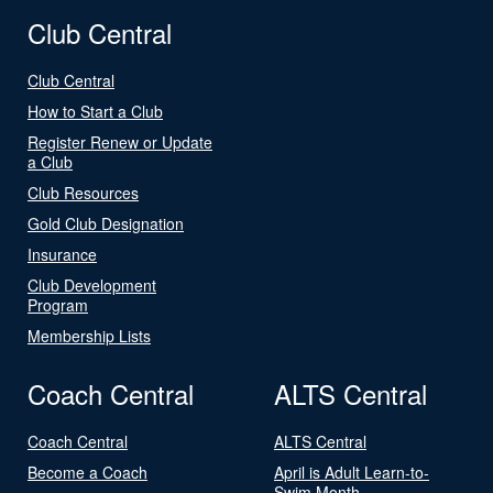
Club Central
Club Central
How to Start a Club
Register Renew or Update
a Club
Club Resources
Gold Club Designation
Insurance
Club Development
Program
Membership Lists
Coach Central
ALTS Central
Coach Central
ALTS Central
Become a Coach
April is Adult Learn-to-
Swim Month