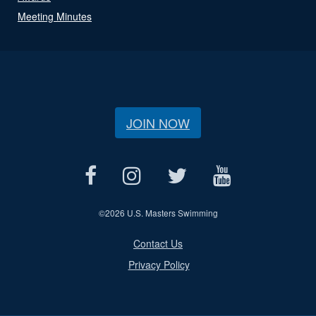
Meeting Minutes
JOIN NOW
©
2026 U.S. Masters Swimming
Contact Us
Privacy Policy