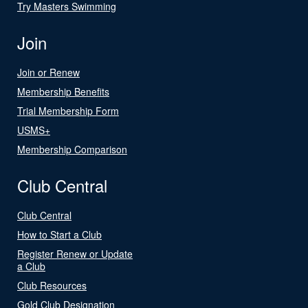
Try Masters Swimming
Join
Join or Renew
Membership Benefits
Trial Membership Form
USMS+
Membership Comparison
Club Central
Club Central
How to Start a Club
Register Renew or Update
a Club
Club Resources
Gold Club Designation