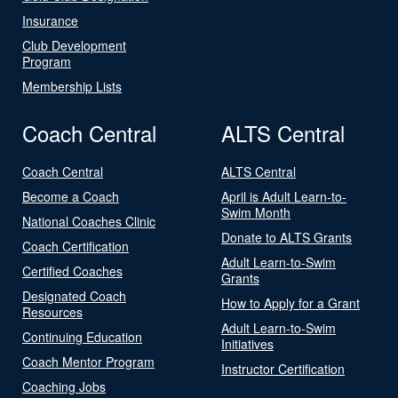
Insurance
Club Development
Program
Membership Lists
Coach Central
ALTS Central
Coach Central
ALTS Central
Become a Coach
April is Adult Learn-to-
Swim Month
National Coaches Clinic
Donate to ALTS Grants
Coach Certification
Adult Learn-to-Swim
Certified Coaches
Grants
Designated Coach
How to Apply for a Grant
Resources
Adult Learn-to-Swim
Continuing Education
Initiatives
Coach Mentor Program
Instructor Certification
Coaching Jobs