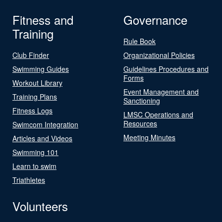
Fitness and
Governance
Training
Rule Book
Club Finder
Organizational Policies
Swimming Guides
Guidelines Procedures and
Forms
Workout Library
Event Management and
Training Plans
Sanctioning
Fitness Logs
LMSC Operations and
Resources
Swimcom Integration
Meeting Minutes
Articles and Videos
Swimming 101
Learn to swim
Triathletes
Volunteers