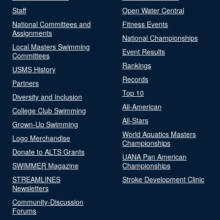
Staff
Open Water Central
National Committees and
Fitness Events
Assignments
National Championships
Local Masters Swimming
Event Results
Committees
Rankings
USMS History
Records
Partners
Top 10
Diversity and Inclusion
All-American
College Club Swimming
All-Stars
Grown-Up Swimming
World Aquatics Masters
Logo Merchandise
Championships
Donate to ALTS Grants
UANA Pan American
SWIMMER Magazine
Championships
STREAMLINES
Stroke Development Clinic
Newsletters
Community-Discussion
Forums