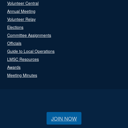
Volunteer Central
Annual Meeting
Volunteer Relay
Elections
Committee Assignments
Officials
Guide to Local Operations
LMSC Resources
Awards
Meeting Minutes
JOIN NOW