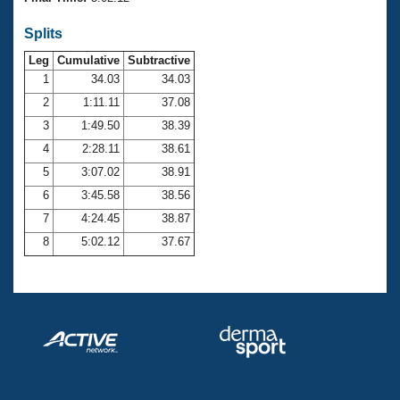
Records
Logo Merchandise
Splits
Workout Tracking
Eligibility Policy
Leg
Cumulative
Subtractive
Membership Benefits
SWIMMER Magazine
1
34.03
34.03
2
1:11.11
37.08
Open Water Central
3
1:49.50
38.39
4
2:28.11
38.61
Club Central
5
3:07.02
38.91
Coach Central
6
3:45.58
38.56
7
4:24.45
38.87
Volunteer Central
8
5:02.12
37.67
Adult Learn-To-Swim Central