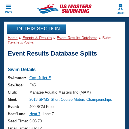
CLOSE
MENU
LOG IN
Training
IN THIS SECTION
Home
Events & Results
Event Results Database
Swim
Workout Library
Events
Details & Splits
Event Results Database Splits
Articles And Videos
Calendar Of Events
Club Finder
Swimming 101
Swim Details
Virtual And Fitness Events
Workout Library
Swimmer:
Cox, Juliet E
Training Plans
Sex/Age:
F45
2026 Summer Nationals
About Us
Club:
Manatee Aquatic Masters Inc (MAM)
Swimming Guides
Meet:
2013 SPMS Short Course Meters Championships
National Championships
What Is Masters Swimming?
Event:
400 SCM Free
Video Stroke Analysis
Join
Results And Rankings
Heat/Lane:
Heat 7
, Lane 7
USMS Community
Seed Time:
5:03.70
Club Finder
Final Time:
5:02.12