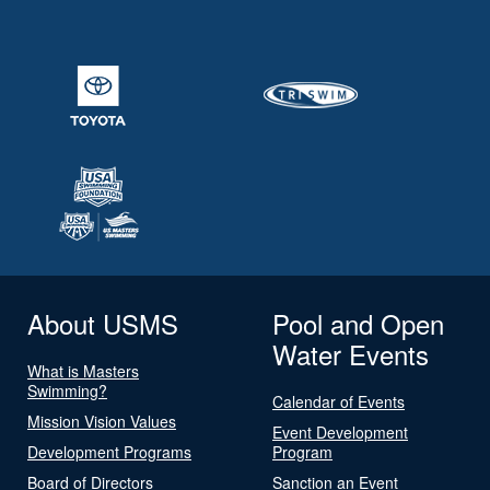
About USMS
Pool and Open
Water Events
What is Masters
Swimming?
Calendar of Events
Mission Vision Values
Event Development
Development Programs
Program
Board of Directors
Sanction an Event