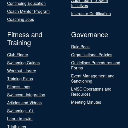
Adult Learn-to-Swim
Continuing Education
Initiatives
Coach Mentor Program
Instructor Certification
Coaching Jobs
Fitness and
Governance
Training
Rule Book
Club Finder
Organizational Policies
Swimming Guides
Guidelines Procedures and
Forms
Workout Library
Event Management and
Training Plans
Sanctioning
Fitness Logs
LMSC Operations and
Resources
Swimcom Integration
Meeting Minutes
Articles and Videos
Swimming 101
Learn to swim
Triathletes