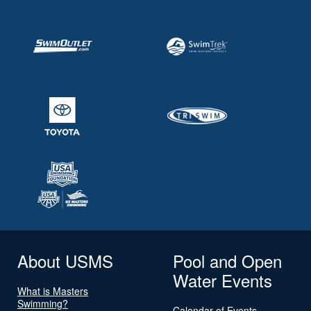
About USMS
Pool and Open
Water Events
What is Masters
Swimming?
Calendar of Events