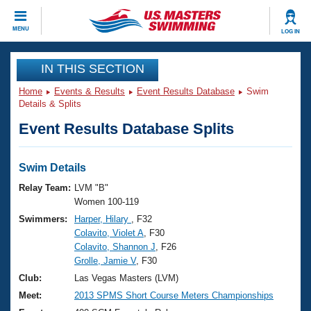
CLOSE
MENU
LOG IN
Training
IN THIS SECTION
Home
Events & Results
Event Results Database
Swim
Workout Library
Events
Details & Splits
Event Results Database Splits
Articles And Videos
Calendar Of Events
Club Finder
Swimming 101
Swim Details
Virtual And Fitness Events
Workout Library
Relay Team:
LVM "B"
Training Plans
Women 100-119
2026 Summer Nationals
Swimmers:
Harper, Hilary
, F32
About Us
Colavito, Violet A
, F30
Swimming Guides
National Championships
Colavito, Shannon J
, F26
What Is Masters Swimming?
Grolle, Jamie V
, F30
Video Stroke Analysis
Join
Results And Rankings
Club:
Las Vegas Masters (LVM)
USMS Community
Meet:
2013 SPMS Short Course Meters Championships
Club Finder