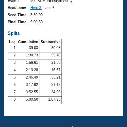
Records
Event:
400 SCM Freestyle Relay
Logo Merchandise
Heat/Lane:
Heat 3
, Lane 6
Workout Tracking
Eligibility Policy
Seed Time:
5:30.00
Membership Benefits
Final Time:
5:00.50
SWIMMER Magazine
Splits
Open Water Central
Leg
Cumulative
Subtractive
Club Central
1
39.03
39.03
2
1:34.73
55.70
Coach Central
3
1:56.61
21.88
4
2:13.28
16.67
Volunteer Central
5
2:46.49
33.21
6
3:17.62
31.13
Adult Learn-To-Swim Central
7
3:52.55
34.93
8
5:00.50
1:07.95