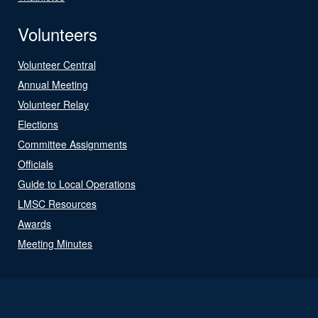
Volunteers
Volunteer Central
Annual Meeting
Volunteer Relay
Elections
Committee Assignments
Officials
Guide to Local Operations
LMSC Resources
Awards
Meeting Minutes