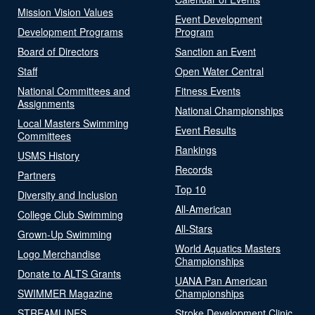
Mission Vision Values
Event Development
Development Programs
Program
Board of Directors
Sanction an Event
Staff
Open Water Central
National Committees and
Fitness Events
Assignments
National Championships
Local Masters Swimming
Event Results
Committees
Rankings
USMS History
Records
Partners
Top 10
Diversity and Inclusion
All-American
College Club Swimming
All-Stars
Grown-Up Swimming
World Aquatics Masters
Logo Merchandise
Championships
Donate to ALTS Grants
UANA Pan American
SWIMMER Magazine
Championships
STREAMLINES
Stroke Development Clinic