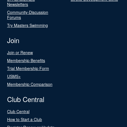
Newsletters
Community-Discussion
Forums
Try Masters Swimming
Join
Join or Renew
Membership Benefits
Trial Membership Form
USMS+
Membership Comparison
Club Central
Club Central
How to Start a Club