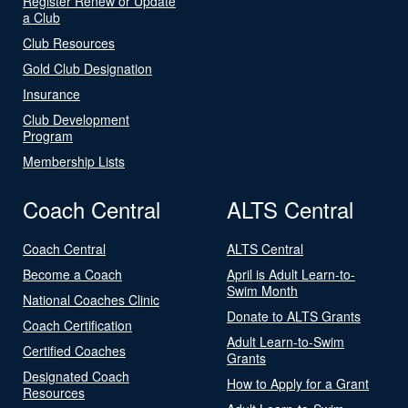
Register Renew or Update
a Club
Club Resources
Gold Club Designation
Insurance
Club Development
Program
Membership Lists
Coach Central
ALTS Central
Coach Central
ALTS Central
Become a Coach
April is Adult Learn-to-
Swim Month
National Coaches Clinic
Donate to ALTS Grants
Coach Certification
Adult Learn-to-Swim
Certified Coaches
Grants
Designated Coach
How to Apply for a Grant
Resources