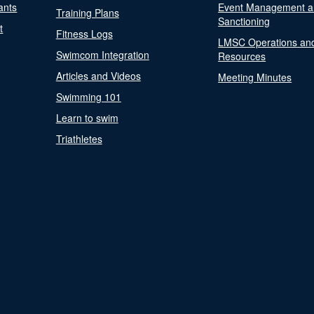
ants
Event Management a
Training Plans
Sanctioning
t
Fitness Logs
LMSC Operations an
Swimcom Integration
Resources
Articles and Videos
Meeting Minutes
Swimming 101
Learn to swim
Triathletes