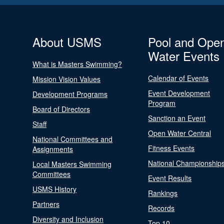
About USMS
Pool and Ope
Water Events
What is Masters Swimming?
Calendar of Events
Mission Vision Values
Event Development
Development Programs
Program
Board of Directors
Sanction an Event
Staff
Open Water Central
National Committees and
Fitness Events
Assignments
National Championship
Local Masters Swimming
Committees
Event Results
USMS History
Rankings
Partners
Records
Diversity and Inclusion
Top 10