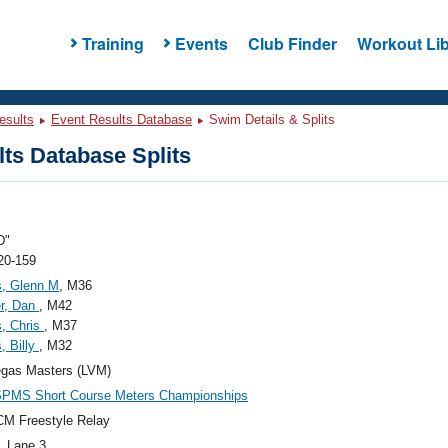
Training
Events
Club Finder
Workout Lib
esults
Event Results Database
Swim Details & Splits
ts Database Splits
D"
20-159
s, Glenn M
, M36
r, Dan
, M42
, Chris
, M37
, Billy
, M32
egas Masters (LVM)
SPMS Short Course Meters Championships
M Freestyle Relay
, Lane 3