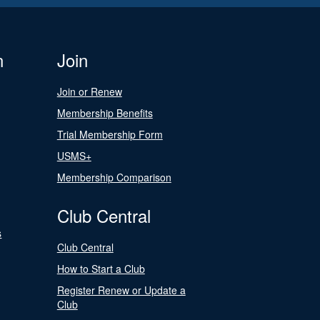
n
Join
Join or Renew
Membership Benefits
Trial Membership Form
USMS+
Membership Comparison
Club Central
s
Club Central
How to Start a Club
Register Renew or Update a
Club