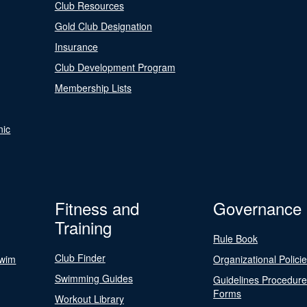
Club Resources
Gold Club Designation
Insurance
Club Development Program
Membership Lists
nic
Fitness and
Governance
Training
Rule Book
Club Finder
Swim
Organizational Polici
Swimming Guides
Guidelines Procedur
Forms
Workout Library