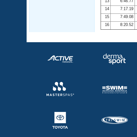
13
6:46.77
14
7:17.19
15
7:49.08
16
8:20.52