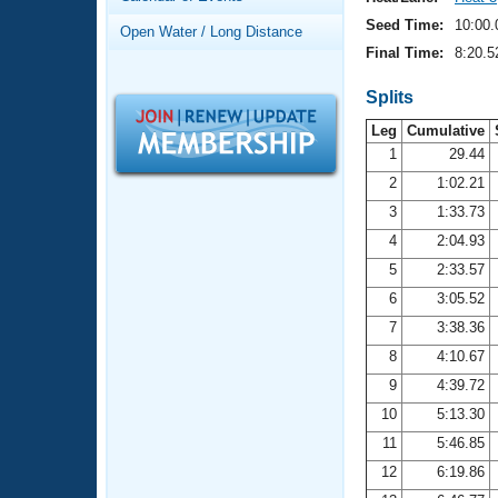
Records
Logo Merchandise
Seed Time:
10:00.
Open Water / Long Distance
Workout Tracking
Eligibility Policy
Final Time:
8:20.5
Membership Benefits
SWIMMER Magazine
Splits
Leg
Cumulative
Open Water Central
1
29.44
2
1:02.21
Club Central
3
1:33.73
Coach Central
4
2:04.93
5
2:33.57
Volunteer Central
6
3:05.52
7
3:38.36
Adult Learn-To-Swim Central
8
4:10.67
9
4:39.72
10
5:13.30
11
5:46.85
12
6:19.86