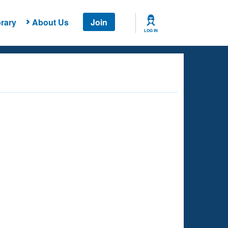
rary
About Us
Join
LOG IN