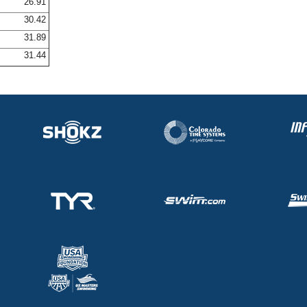
26.91
30.42
31.89
31.44