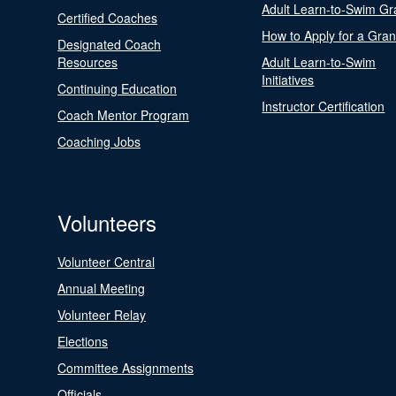
Adult Learn-to-Swim Gr
Certified Coaches
How to Apply for a Gran
Designated Coach
Resources
Adult Learn-to-Swim
Initiatives
Continuing Education
Instructor Certification
Coach Mentor Program
Coaching Jobs
Volunteers
Volunteer Central
Annual Meeting
Volunteer Relay
Elections
Committee Assignments
Officials