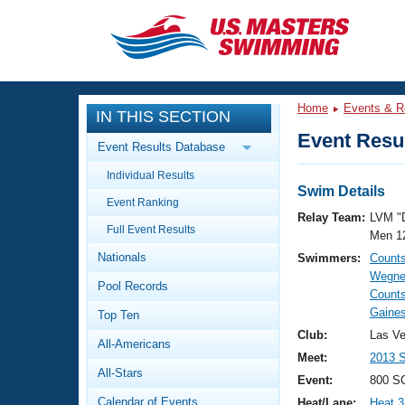
CLOSE
Training
Home
Events & R
IN THIS SECTION
Workout Library
Events
Event Resul
Event Results Database
Articles And Videos
Individual Results
Calendar Of Events
Club Finder
Swim Details
Event Ranking
Swimming 101
Relay Team:
LVM "
Virtual And Fitness Events
Full Event Results
Workout Library
Men 1
Nationals
Swimmers:
Count
Training Plans
2026 Summer Nationals
Wegne
Pool Records
About Us
Counts
Swimming Guides
Gaines
National Championships
Top Ten
What Is Masters Swimming?
Club:
Las V
All-Americans
Video Stroke Analysis
Join
Results And Rankings
Meet:
2013 
All-Stars
USMS Community
Event:
800 SC
Club Finder
Calendar of Events
Heat/Lane:
Heat 3