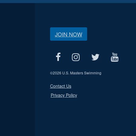
JOIN NOW
©
2026 U.S. Masters Swimming
Contact Us
Privacy Policy