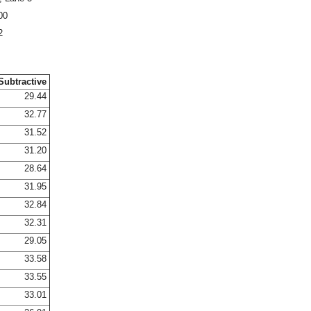
00
2
Subtractive
29.44
32.77
31.52
31.20
28.64
31.95
32.84
32.31
29.05
33.58
33.55
33.01