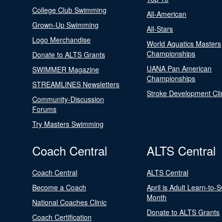
College Club Swimming
All-American
Grown-Up Swimming
All-Stars
Logo Merchandise
World Aquatics Masters
Championships
Donate to ALTS Grants
UANA Pan American
SWIMMER Magazine
Championships
STREAMLINES Newsletters
Stroke Development Cli
Community-Discussion
Forums
Try Masters Swimming
Coach Central
ALTS Central
Coach Central
ALTS Central
Become a Coach
April is Adult Learn-to-
Month
National Coaches Clinic
Donate to ALTS Grants
Coach Certification