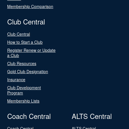
Membership Comparison
Club Central
Club Central
How to Start a Club
Register Renew or Update
a Club
Club Resources
Gold Club Designation
Insurance
Club Development
Program
Membership Lists
Coach Central
ALTS Central
Coach Central
ALTS Central