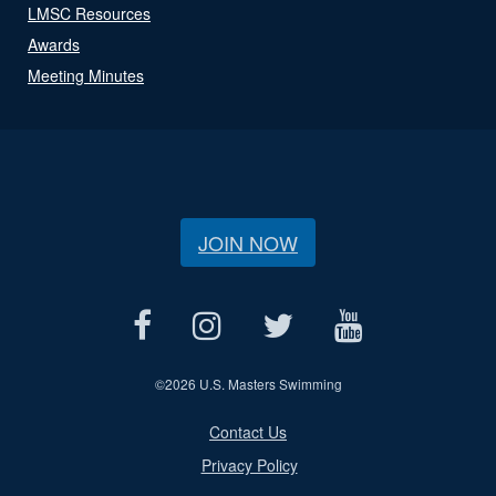
LMSC Resources
Awards
Meeting Minutes
JOIN NOW
©
2026 U.S. Masters Swimming
Contact Us
Privacy Policy