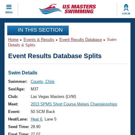
CLOSE
MENU
LOG IN
Training
IN THIS SECTION
Home
Events & Results
Event Results Database
Swim
Workout Library
Events
Details & Splits
Event Results Database Splits
Articles And Videos
Calendar Of Events
Club Finder
Swimming 101
Swim Details
Virtual And Fitness Events
Workout Library
Swimmer:
Counts, Chris
Training Plans
Sex/Age:
M37
2026 Summer Nationals
About Us
Club:
Las Vegas Masters (LVM)
Swimming Guides
Meet:
2013 SPMS Short Course Meters Championships
National Championships
What Is Masters Swimming?
Event:
50 SCM Back
Video Stroke Analysis
Join
Results And Rankings
Heat/Lane:
Heat 6
, Lane 5
USMS Community
Seed Time:
28.90
Club Finder
Final Time:
27.07