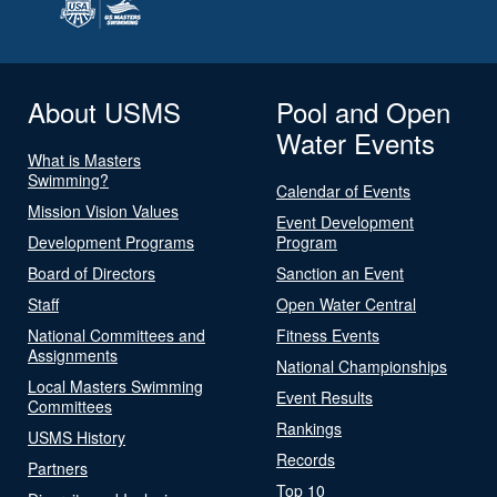
About USMS
Pool and Open
Water Events
What is Masters
Swimming?
Calendar of Events
Mission Vision Values
Event Development
Development Programs
Program
Board of Directors
Sanction an Event
Staff
Open Water Central
National Committees and
Fitness Events
Assignments
National Championships
Local Masters Swimming
Event Results
Committees
Rankings
USMS History
Records
Partners
Top 10