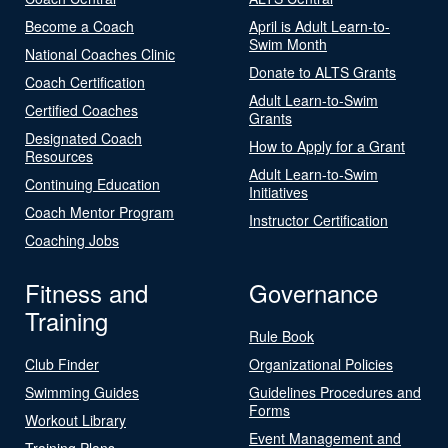
Become a Coach
April is Adult Learn-to-
Swim Month
National Coaches Clinic
Donate to ALTS Grants
Coach Certification
Adult Learn-to-Swim
Certified Coaches
Grants
Designated Coach
How to Apply for a Grant
Resources
Adult Learn-to-Swim
Continuing Education
Initiatives
Coach Mentor Program
Instructor Certification
Coaching Jobs
Fitness and
Governance
Training
Rule Book
Club Finder
Organizational Policies
Swimming Guides
Guidelines Procedures and
Forms
Workout Library
Event Management and
Training Plans