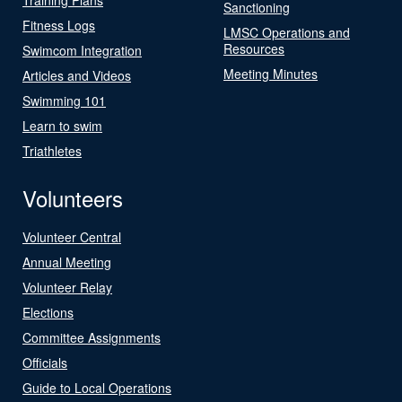
Sanctioning
Fitness Logs
LMSC Operations and
Resources
Swimcom Integration
Meeting Minutes
Articles and Videos
Swimming 101
Learn to swim
Triathletes
Volunteers
Volunteer Central
Annual Meeting
Volunteer Relay
Elections
Committee Assignments
Officials
Guide to Local Operations