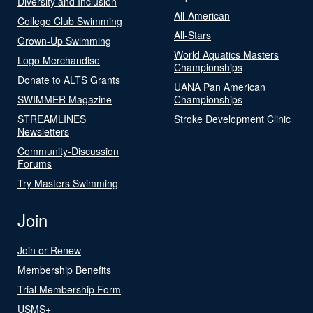
Diversity and Inclusion
All-American
College Club Swimming
All-Stars
Grown-Up Swimming
World Aquatics Masters
Logo Merchandise
Championships
Donate to ALTS Grants
UANA Pan American
SWIMMER Magazine
Championships
STREAMLINES
Stroke Development Clinic
Newsletters
Community-Discussion
Forums
Try Masters Swimming
Join
Join or Renew
Membership Benefits
Trial Membership Form
USMS+