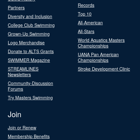
Records
Partners
Top 10
Diversity and Inclusion
All-American
College Club Swimming
All-Stars
Grown-Up Swimming
World Aquatics Masters
Logo Merchandise
Championships
Donate to ALTS Grants
UANA Pan American
SWIMMER Magazine
Championships
STREAMLINES
Stroke Development Clinic
Newsletters
Community-Discussion
Forums
Try Masters Swimming
Join
Join or Renew
Membership Benefits