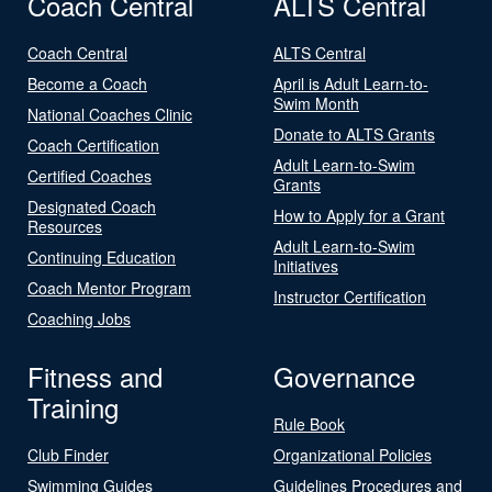
Coach Central
ALTS Central
Coach Central
ALTS Central
Become a Coach
April is Adult Learn-to-
Swim Month
National Coaches Clinic
Donate to ALTS Grants
Coach Certification
Adult Learn-to-Swim
Certified Coaches
Grants
Designated Coach
How to Apply for a Grant
Resources
Adult Learn-to-Swim
Continuing Education
Initiatives
Coach Mentor Program
Instructor Certification
Coaching Jobs
Fitness and
Governance
Training
Rule Book
Club Finder
Organizational Policies
Swimming Guides
Guidelines Procedures and