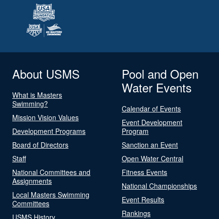
About USMS
Pool and Open
Water Events
What is Masters
Swimming?
Calendar of Events
Mission Vision Values
Event Development
Development Programs
Program
Board of Directors
Sanction an Event
Staff
Open Water Central
National Committees and
Fitness Events
Assignments
National Championships
Local Masters Swimming
Event Results
Committees
Rankings
USMS History