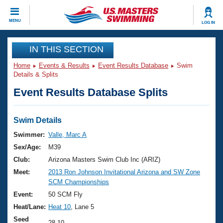
CLOSE
MENU
LOG IN
Training
IN THIS SECTION
Home
Events & Results
Event Results Database
Swim
Workout Library
Events
Details & Splits
Event Results Database Splits
Articles And Videos
Calendar Of Events
Club Finder
Swimming 101
Swim Details
Virtual And Fitness Events
Workout Library
Swimmer:
Valle, Marc A
Training Plans
Sex/Age:
M39
2026 Summer Nationals
About Us
Club:
Arizona Masters Swim Club Inc (ARIZ)
Swimming Guides
Meet:
2013 Ron Johnson Invitational Arizona and SW Zone
National Championships
SCM Championships
What Is Masters Swimming?
Video Stroke Analysis
Event:
50 SCM Fly
Join
Results And Rankings
Heat/Lane:
Heat 10
, Lane 5
USMS Community
Club Finder
Seed
28.10