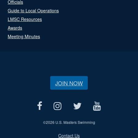
Officials
Guide to Local Operations
LMSC Resources
Awards
Meeting Minutes
JOIN NOW
©
2026 U.S. Masters Swimming
Contact Us