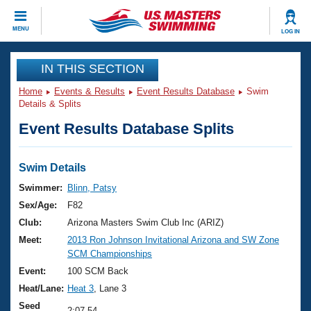
CLOSE
MENU
LOG IN
Training
IN THIS SECTION
Home
Events & Results
Event Results Database
Swim
Workout Library
Events
Details & Splits
Event Results Database Splits
Articles And Videos
Calendar Of Events
Club Finder
Swimming 101
Swim Details
Virtual And Fitness Events
Workout Library
Swimmer:
Blinn, Patsy
Training Plans
Sex/Age:
F82
2026 Summer Nationals
About Us
Club:
Arizona Masters Swim Club Inc (ARIZ)
Swimming Guides
Meet:
2013 Ron Johnson Invitational Arizona and SW Zone
National Championships
SCM Championships
What Is Masters Swimming?
Video Stroke Analysis
Event:
100 SCM Back
Join
Results And Rankings
Heat/Lane:
Heat 3
, Lane 3
USMS Community
Club Finder
Seed
2:07.54