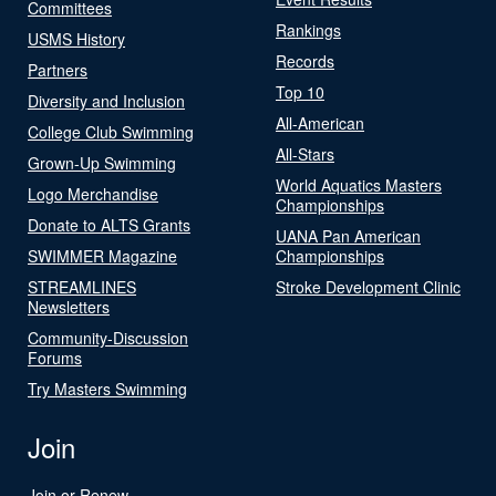
Committees
Rankings
USMS History
Records
Partners
Top 10
Diversity and Inclusion
All-American
College Club Swimming
All-Stars
Grown-Up Swimming
World Aquatics Masters
Logo Merchandise
Championships
Donate to ALTS Grants
UANA Pan American
SWIMMER Magazine
Championships
STREAMLINES
Stroke Development Clinic
Newsletters
Community-Discussion
Forums
Try Masters Swimming
Join
Join or Renew