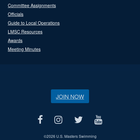
Committee Assignments
Officials
Guide to Local Operations
LMSC Resources
Awards
Meeting Minutes
JOIN NOW
©
2026 U.S. Masters Swimming