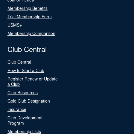
Membership Benefits
Trial Membership Form
USMS+
Membership Comparison
Club Central
Club Central
How to Start a Club
Register Renew or Update
a Club
Club Resources
Gold Club Designation
Insurance
Club Development
Program
Membership Lists