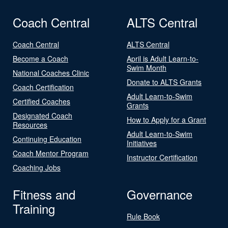
Coach Central
ALTS Central
Coach Central
ALTS Central
Become a Coach
April is Adult Learn-to-
Swim Month
National Coaches Clinic
Donate to ALTS Grants
Coach Certification
Adult Learn-to-Swim
Certified Coaches
Grants
Designated Coach
How to Apply for a Grant
Resources
Adult Learn-to-Swim
Continuing Education
Initiatives
Coach Mentor Program
Instructor Certification
Coaching Jobs
Fitness and
Governance
Training
Rule Book