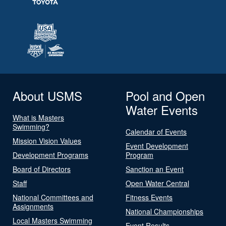
About USMS
Pool and Open
Water Events
What is Masters
Swimming?
Calendar of Events
Mission Vision Values
Event Development
Development Programs
Program
Board of Directors
Sanction an Event
Staff
Open Water Central
National Committees and
Fitness Events
Assignments
National Championships
Local Masters Swimming
Event Results