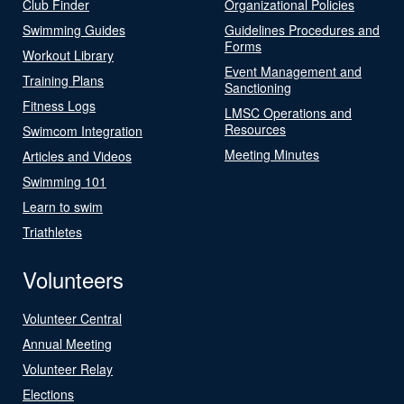
Club Finder
Organizational Policies
Swimming Guides
Guidelines Procedures and
Forms
Workout Library
Event Management and
Training Plans
Sanctioning
Fitness Logs
LMSC Operations and
Resources
Swimcom Integration
Meeting Minutes
Articles and Videos
Swimming 101
Learn to swim
Triathletes
Volunteers
Volunteer Central
Annual Meeting
Volunteer Relay
Elections