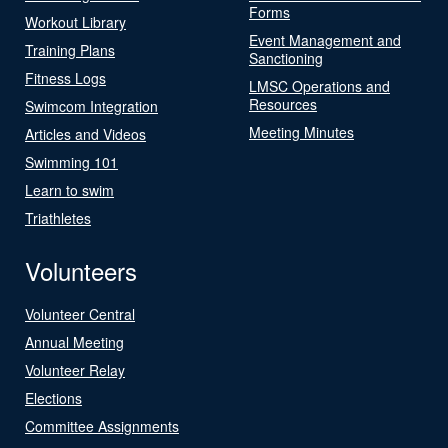
Forms
Workout Library
Event Management and
Training Plans
Sanctioning
Fitness Logs
LMSC Operations and
Resources
Swimcom Integration
Meeting Minutes
Articles and Videos
Swimming 101
Learn to swim
Triathletes
Volunteers
Volunteer Central
Annual Meeting
Volunteer Relay
Elections
Committee Assignments