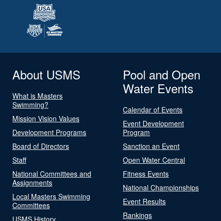
About USMS
Pool and Open
Water Events
What is Masters
Swimming?
Calendar of Events
Mission Vision Values
Event Development
Development Programs
Program
Board of Directors
Sanction an Event
Staff
Open Water Central
National Committees and
Fitness Events
Assignments
National Championships
Local Masters Swimming
Event Results
Committees
Rankings
USMS History