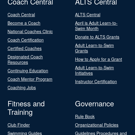
Coach Central
ALTS Central
Coach Central
ALTS Central
Become a Coach
April is Adult Learn-to-
Swim Month
National Coaches Clinic
Donate to ALTS Grants
Coach Certification
Adult Learn-to-Swim
Certified Coaches
Grants
Designated Coach
How to Apply for a Grant
Resources
Adult Learn-to-Swim
Continuing Education
Initiatives
Coach Mentor Program
Instructor Certification
Coaching Jobs
Fitness and
Governance
Training
Rule Book
Club Finder
Organizational Policies
Swimming Guides
Guidelines Procedures and