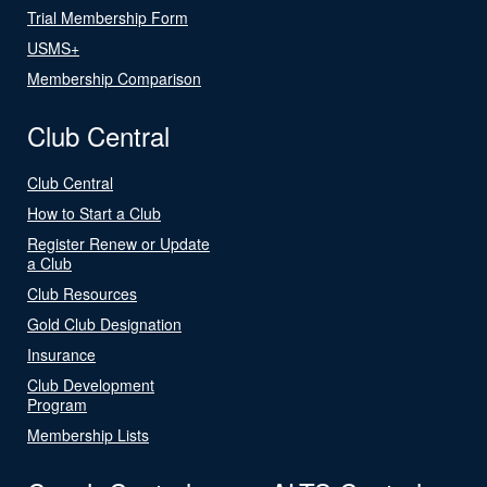
Trial Membership Form
USMS+
Membership Comparison
Club Central
Club Central
How to Start a Club
Register Renew or Update
a Club
Club Resources
Gold Club Designation
Insurance
Club Development
Program
Membership Lists