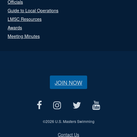
Officials
Guide to Local Operations
LMSC Resources
Awards
Meeting Minutes
JOIN NOW
©
2026 U.S. Masters Swimming
Contact Us