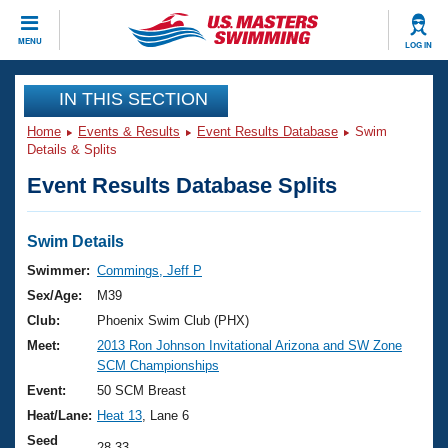
CLOSE
MENU
LOG IN
Training
IN THIS SECTION
Home
Events & Results
Event Results Database
Swim
Workout Library
Events
Details & Splits
Event Results Database Splits
Articles And Videos
Calendar Of Events
Club Finder
Swimming 101
Swim Details
Virtual And Fitness Events
Workout Library
Swimmer:
Commings, Jeff P
Training Plans
Sex/Age:
M39
2026 Summer Nationals
About Us
Club:
Phoenix Swim Club (PHX)
Swimming Guides
Meet:
2013 Ron Johnson Invitational Arizona and SW Zone
National Championships
SCM Championships
What Is Masters Swimming?
Video Stroke Analysis
Event:
50 SCM Breast
Join
Results And Rankings
Heat/Lane:
Heat 13
, Lane 6
USMS Community
Club Finder
Seed
28.33