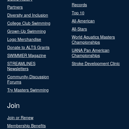
Records
Partners
Top 10
Diversity and Inclusion
All-American
College Club Swimming
All-Stars
Grown-Up Swimming
World Aquatics Masters
Logo Merchandise
Championships
Donate to ALTS Grants
UANA Pan American
SWIMMER Magazine
Championships
STREAMLINES
Stroke Development Clinic
Newsletters
Community-Discussion
Forums
Try Masters Swimming
Join
Join or Renew
Membership Benefits