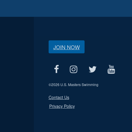
JOIN NOW
©
2026 U.S. Masters Swimming
Contact Us
Privacy Policy