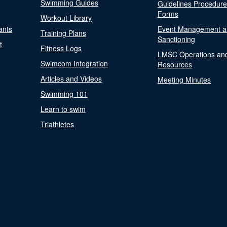
Swimming Guides
Guidelines Procedur
Forms
Workout Library
ants
Event Management a
Training Plans
Sanctioning
t
Fitness Logs
LMSC Operations an
Swimcom Integration
Resources
Articles and Videos
Meeting Minutes
Swimming 101
Learn to swim
Triathletes