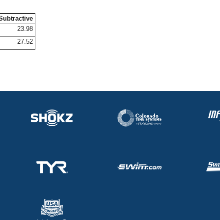
Subtractive
23.98
27.52