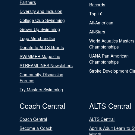
Partners
Records
Diversity and Inclusion
Top 10
College Club Swimming
All-American
Grown-Up Swimming
All-Stars
Logo Merchandise
World Aquatics Masters
Championships
Donate to ALTS Grants
UANA Pan American
SWIMMER Magazine
Championships
STREAMLINES Newsletters
Stroke Development Cli
Community-Discussion
Forums
Try Masters Swimming
Coach Central
ALTS Central
Coach Central
ALTS Central
Become a Coach
April is Adult Learn-to-
Month