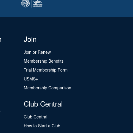
n
Join
Join or Renew
Membership Benefits
Trial Membership Form
USMS+
Membership Comparison
Club Central
s
Club Central
How to Start a Club