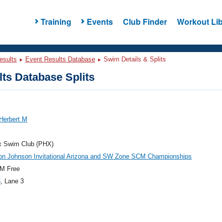
Training
Events
Club Finder
Workout Lib
esults
Event Results Database
Swim Details & Splits
ts Database Splits
Herbert M
x Swim Club (PHX)
on Johnson Invitational Arizona and SW Zone SCM Championships
M Free
6
, Lane 3