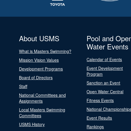
About USMS
Pool and Ope
Water Events
What is Masters Swimming?
Calendar of Events
Mission Vision Values
Event Development
Development Programs
Program
Board of Directors
Sanction an Event
Staff
Open Water Central
National Committees and
Fitness Events
Assignments
National Championship
Local Masters Swimming
Committees
Event Results
USMS History
Rankings