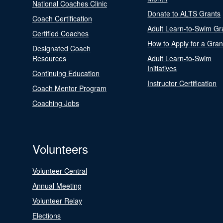
National Coaches Clinic
Donate to ALTS Grants
Coach Certification
Adult Learn-to-Swim Gr
Certified Coaches
How to Apply for a Gran
Designated Coach
Resources
Adult Learn-to-Swim
Initiatives
Continuing Education
Instructor Certification
Coach Mentor Program
Coaching Jobs
Volunteers
Volunteer Central
Annual Meeting
Volunteer Relay
Elections