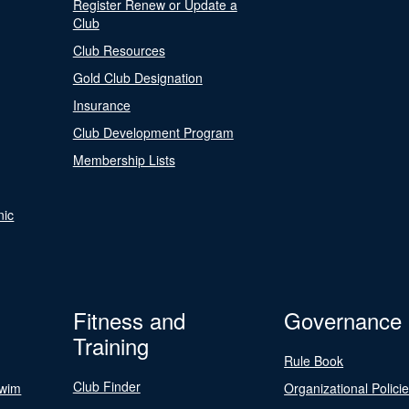
Register Renew or Update a
Club
Club Resources
Gold Club Designation
Insurance
Club Development Program
Membership Lists
nic
Fitness and
Governance
Training
Rule Book
Club Finder
Swim
Organizational Polici