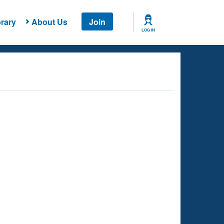
rary
About Us
Join
LOG IN