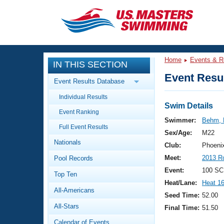
CLOSE
Training
Home
Events & R
IN THIS SECTION
Workout Library
Events
Event Resul
Event Results Database
Articles And Videos
Individual Results
Calendar Of Events
Club Finder
Swim Details
Event Ranking
Swimming 101
Swimmer:
Behm, 
Virtual And Fitness Events
Full Event Results
Workout Library
Sex/Age:
M22
Nationals
Training Plans
Club:
Phoeni
2026 Summer Nationals
Meet:
2013 R
Pool Records
About Us
Swimming Guides
Event:
100 SC
National Championships
Top Ten
Heat/Lane:
Heat 1
What Is Masters Swimming?
All-Americans
Video Stroke Analysis
Seed Time:
52.00
Join
Results And Rankings
All-Stars
Final Time:
51.50
USMS Community
Club Finder
Calendar of Events