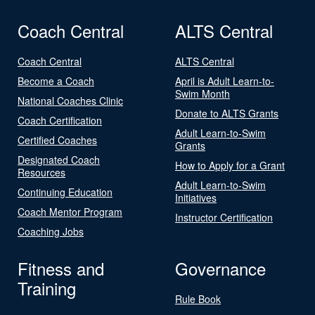
Coach Central
ALTS Central
Coach Central
ALTS Central
Become a Coach
April is Adult Learn-to-
Swim Month
National Coaches Clinic
Donate to ALTS Grants
Coach Certification
Adult Learn-to-Swim
Certified Coaches
Grants
Designated Coach
How to Apply for a Grant
Resources
Adult Learn-to-Swim
Continuing Education
Initiatives
Coach Mentor Program
Instructor Certification
Coaching Jobs
Fitness and
Governance
Training
Rule Book