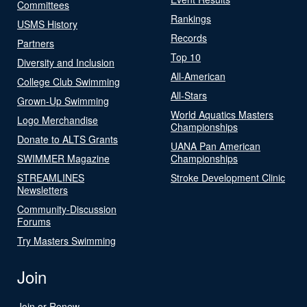
Committees
Rankings
USMS History
Records
Partners
Top 10
Diversity and Inclusion
All-American
College Club Swimming
All-Stars
Grown-Up Swimming
World Aquatics Masters
Logo Merchandise
Championships
Donate to ALTS Grants
UANA Pan American
SWIMMER Magazine
Championships
STREAMLINES
Stroke Development Clinic
Newsletters
Community-Discussion
Forums
Try Masters Swimming
Join
Join or Renew