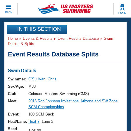
CLOSE
MENU
LOG IN
Training
IN THIS SECTION
Home
Events & Results
Event Results Database
Swim
Workout Library
Events
Details & Splits
Event Results Database Splits
Articles And Videos
Calendar Of Events
Club Finder
Swimming 101
Swim Details
Virtual And Fitness Events
Workout Library
Swimmer:
O'Sullivan, Chris
Training Plans
Sex/Age:
M38
2026 Summer Nationals
About Us
Club:
Colorado Masters Swimming (CMS)
Swimming Guides
Meet:
2013 Ron Johnson Invitational Arizona and SW Zone
National Championships
SCM Championships
What Is Masters Swimming?
Video Stroke Analysis
Event:
100 SCM Back
Join
Results And Rankings
Heat/Lane:
Heat 7
, Lane 3
USMS Community
Club Finder
Seed
1:03.00