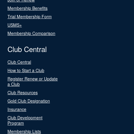
Membership Benefits
Trial Membership Form
USMS+
Membership Comparison
Club Central
Club Central
How to Start a Club
Register Renew or Update
a Club
Club Resources
Gold Club Designation
Insurance
Club Development
Program
Membership Lists