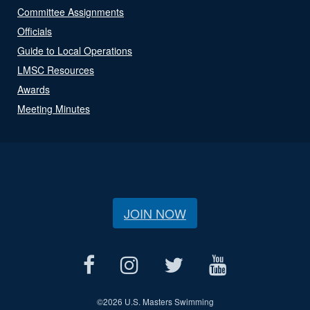
Committee Assignments
Officials
Guide to Local Operations
LMSC Resources
Awards
Meeting Minutes
JOIN NOW
©
2026 U.S. Masters Swimming