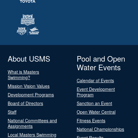
About USMS
Pool and Open
Water Events
What is Masters
Swimming?
Calendar of Events
Mission Vision Values
Event Development
Development Programs
Program
Board of Directors
Sanction an Event
Staff
Open Water Central
National Committees and
Fitness Events
Assignments
National Championships
Local Masters Swimming
Event Results