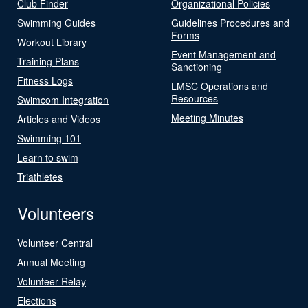
Club Finder
Organizational Policies
Swimming Guides
Guidelines Procedures and
Forms
Workout Library
Event Management and
Training Plans
Sanctioning
Fitness Logs
LMSC Operations and
Resources
Swimcom Integration
Meeting Minutes
Articles and Videos
Swimming 101
Learn to swim
Triathletes
Volunteers
Volunteer Central
Annual Meeting
Volunteer Relay
Elections