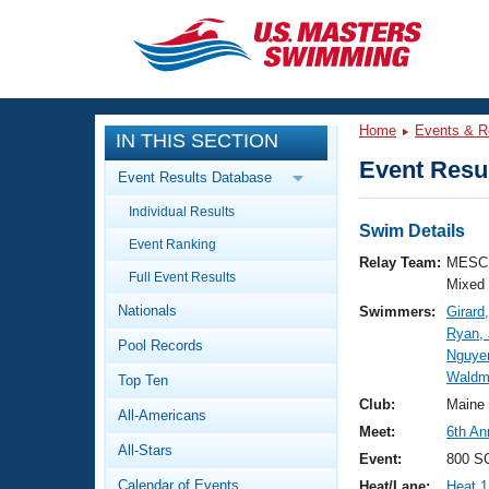
CLOSE
Training
Home
Events & R
IN THIS SECTION
Workout Library
Events
Event Resul
Event Results Database
Articles And Videos
Individual Results
Calendar Of Events
Club Finder
Swim Details
Event Ranking
Swimming 101
Relay Team:
MESC 
Virtual And Fitness Events
Full Event Results
Workout Library
Mixed
Nationals
Swimmers:
Girard
Training Plans
2026 Summer Nationals
Ryan,
Pool Records
About Us
Nguye
Swimming Guides
Waldm
National Championships
Top Ten
What Is Masters Swimming?
Club:
Maine
All-Americans
Video Stroke Analysis
Join
Results And Rankings
Meet:
6th An
All-Stars
USMS Community
Event:
800 SC
Club Finder
Calendar of Events
Heat/Lane:
Heat 1