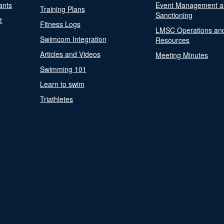
ants
Event Management a
Training Plans
Sanctioning
t
Fitness Logs
LMSC Operations an
Swimcom Integration
Resources
Articles and Videos
Meeting Minutes
Swimming 101
Learn to swim
Triathletes