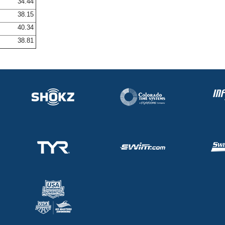
34.44
38.15
40.34
38.81