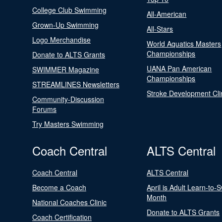
College Club Swimming
All-American
Grown-Up Swimming
All-Stars
Logo Merchandise
World Aquatics Masters
Championships
Donate to ALTS Grants
UANA Pan American
SWIMMER Magazine
Championships
STREAMLINES Newsletters
Stroke Development Cli
Community-Discussion
Forums
Try Masters Swimming
Coach Central
ALTS Central
Coach Central
ALTS Central
Become a Coach
April is Adult Learn-to-
Month
National Coaches Clinic
Donate to ALTS Grants
Coach Certification