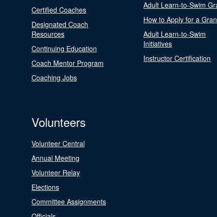
Adult Learn-to-Swim Gr
Certified Coaches
How to Apply for a Gran
Designated Coach
Resources
Adult Learn-to-Swim
Initiatives
Continuing Education
Instructor Certification
Coach Mentor Program
Coaching Jobs
Volunteers
Volunteer Central
Annual Meeting
Volunteer Relay
Elections
Committee Assignments
Officials