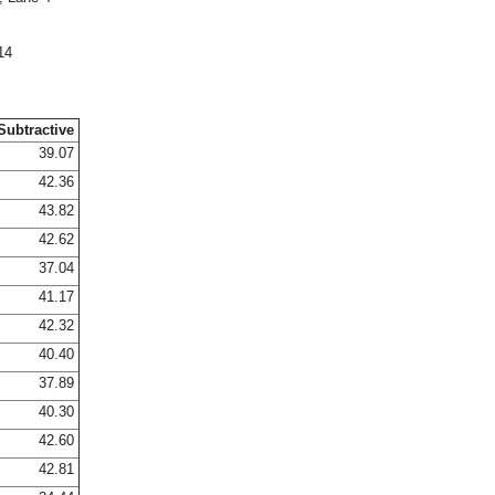
14
Subtractive
39.07
42.36
43.82
42.62
37.04
41.17
42.32
40.40
37.89
40.30
42.60
42.81