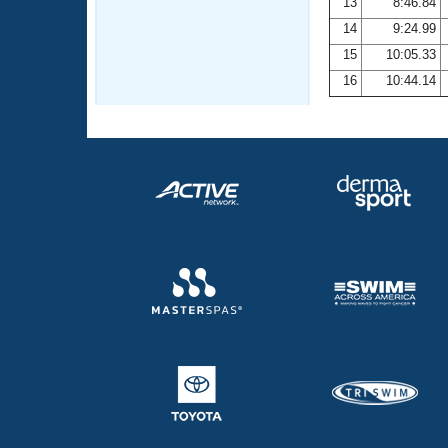
13
8:46.84
14
9:24.99
15
10:05.33
16
10:44.14