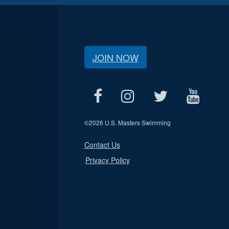
JOIN NOW
©
2026 U.S. Masters Swimming
Contact Us
Privacy Policy