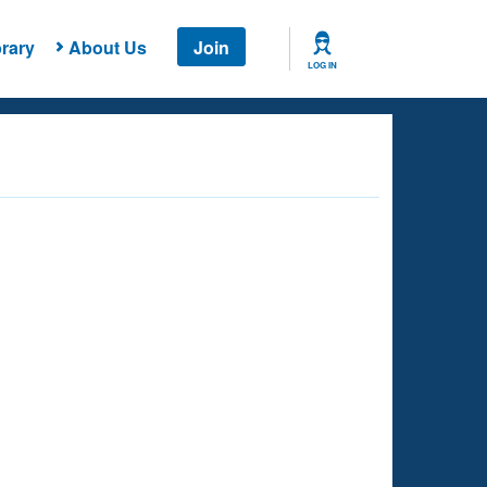
rary
About Us
Join
LOG IN