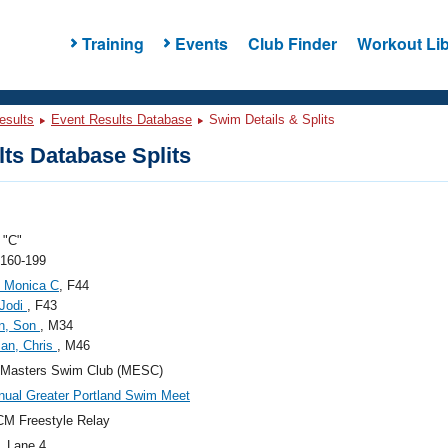
Training
Events
Club Finder
Workout Lib
esults
Event Results Database
Swim Details & Splits
ts Database Splits
"C"
 160-199
, Monica C
, F44
 Jodi
, F43
n, Son
, M34
an, Chris
, M46
 Masters Swim Club (MESC)
nual Greater Portland Swim Meet
M Freestyle Relay
, Lane 4