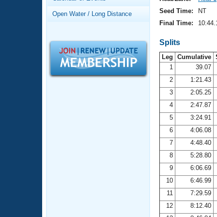
Records
Logo Merchandise
Seed Time:
NT
Open Water / Long Distance
Workout Tracking
Eligibility Policy
Final Time:
10:44.
Membership Benefits
SWIMMER Magazine
Splits
Leg
Cumulative
Open Water Central
1
39.07
2
1:21.43
Club Central
3
2:05.25
Coach Central
4
2:47.87
5
3:24.91
Volunteer Central
6
4:06.08
7
4:48.40
Adult Learn-To-Swim Central
8
5:28.80
9
6:06.69
10
6:46.99
11
7:29.59
12
8:12.40