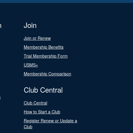
n
Join
Join or Renew
Membership Benefits
Trial Membership Form
USMS+
Membership Comparison
Club Central
s
Club Central
How to Start a Club
Register Renew or Update a
Club