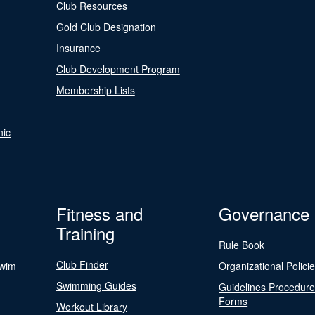
Club Resources
Gold Club Designation
Insurance
Club Development Program
Membership Lists
nic
Fitness and
Governance
Training
Rule Book
Club Finder
Swim
Organizational Polici
Swimming Guides
Guidelines Procedur
Forms
Workout Library