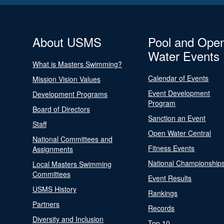
About USMS
Pool and Ope
Water Events
What is Masters Swimming?
Calendar of Events
Mission Vision Values
Event Development
Development Programs
Program
Board of Directors
Sanction an Event
Staff
Open Water Central
National Committees and
Fitness Events
Assignments
National Championship
Local Masters Swimming
Committees
Event Results
USMS History
Rankings
Partners
Records
Diversity and Inclusion
Top 10