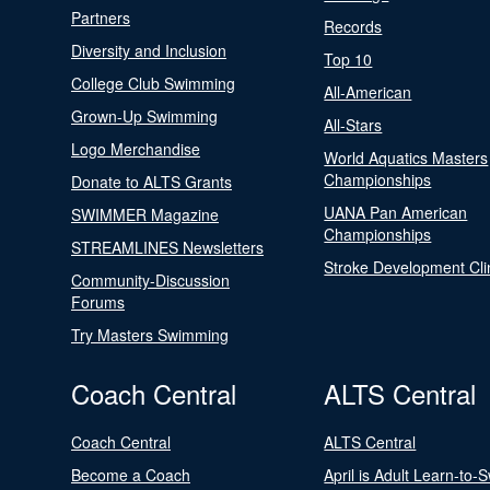
Partners
Records
Diversity and Inclusion
Top 10
College Club Swimming
All-American
Grown-Up Swimming
All-Stars
Logo Merchandise
World Aquatics Masters
Championships
Donate to ALTS Grants
UANA Pan American
SWIMMER Magazine
Championships
STREAMLINES Newsletters
Stroke Development Cli
Community-Discussion
Forums
Try Masters Swimming
Coach Central
ALTS Central
Coach Central
ALTS Central
Become a Coach
April is Adult Learn-to-