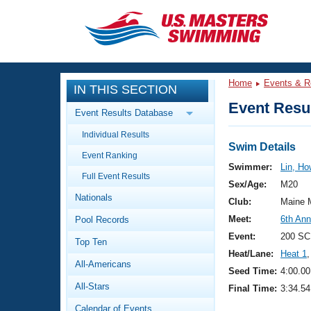
CLOSE
Training
Home
Events & R
IN THIS SECTION
Workout Library
Events
Event Resul
Event Results Database
Articles And Videos
Individual Results
Calendar Of Events
Club Finder
Swim Details
Event Ranking
Swimming 101
Swimmer:
Lin, Ho
Virtual And Fitness Events
Full Event Results
Workout Library
Sex/Age:
M20
Nationals
Training Plans
Club:
Maine 
2026 Summer Nationals
Meet:
6th Ann
Pool Records
About Us
Swimming Guides
Event:
200 SC
National Championships
Top Ten
Heat/Lane:
Heat 1
,
What Is Masters Swimming?
All-Americans
Video Stroke Analysis
Seed Time:
4:00.00
Join
Results And Rankings
All-Stars
Final Time:
3:34.54
USMS Community
Club Finder
Calendar of Events