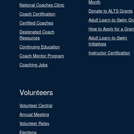
Month
National Coaches Clinic
Donate to ALTS Grants
Coach Certification
Adult Learn-to-Swim Gr
Certified Coaches
How to Apply for a Gran
Designated Coach
Resources
Adult Learn-to-Swim
Initiatives
Continuing Education
Instructor Certification
Coach Mentor Program
Coaching Jobs
Volunteers
Volunteer Central
Annual Meeting
Volunteer Relay
Elections