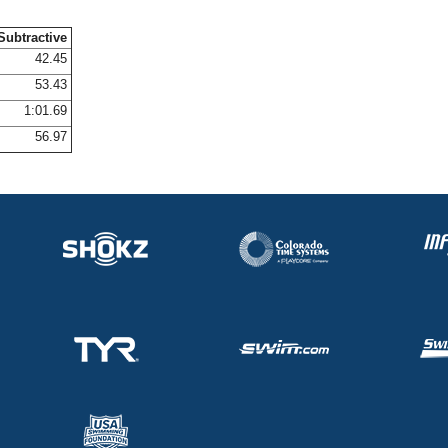
Subtractive
42.45
53.43
1:01.69
56.97