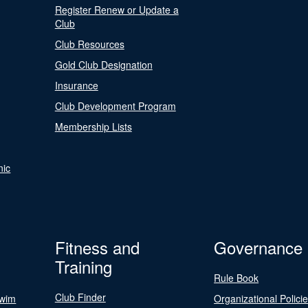
Register Renew or Update a
Club
Club Resources
Gold Club Designation
Insurance
Club Development Program
Membership Lists
nic
Fitness and
Governance
Training
Rule Book
Club Finder
Swim
Organizational Polici