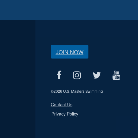
JOIN NOW
©
2026 U.S. Masters Swimming
Contact Us
Privacy Policy