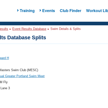
Training
Events
Club Finder
Workout Lib
esults
Event Results Database
Swim Details & Splits
ts Database Splits
ward H
Masters Swim Club (MESC)
ual Greater Portland Swim Meet
M Fly
 Lane 3