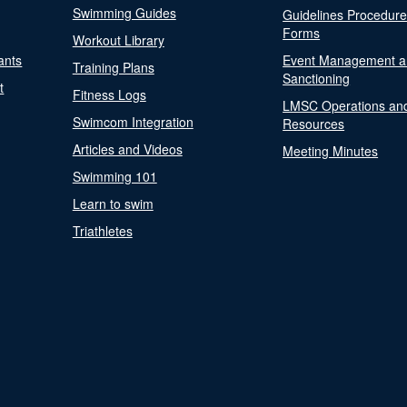
Swimming Guides
Guidelines Procedur
Forms
Workout Library
ants
Event Management a
Training Plans
Sanctioning
t
Fitness Logs
LMSC Operations an
Swimcom Integration
Resources
Articles and Videos
Meeting Minutes
Swimming 101
Learn to swim
Triathletes