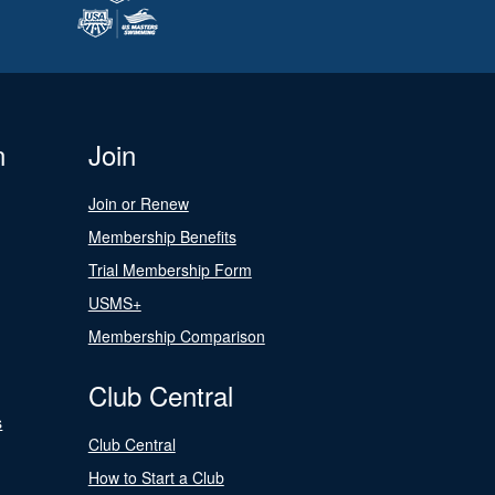
n
Join
Join or Renew
Membership Benefits
Trial Membership Form
USMS+
Membership Comparison
Club Central
s
Club Central
How to Start a Club