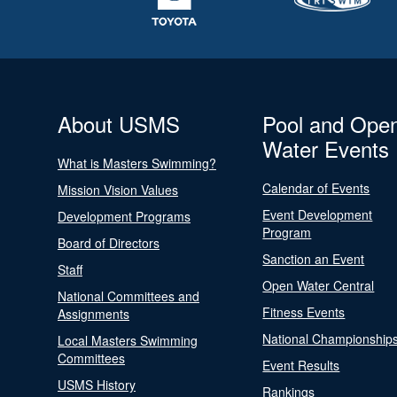
About USMS
Pool and Ope
Water Events
What is Masters Swimming?
Calendar of Events
Mission Vision Values
Event Development
Development Programs
Program
Board of Directors
Sanction an Event
Staff
Open Water Central
National Committees and
Fitness Events
Assignments
National Championship
Local Masters Swimming
Committees
Event Results
USMS History
Rankings