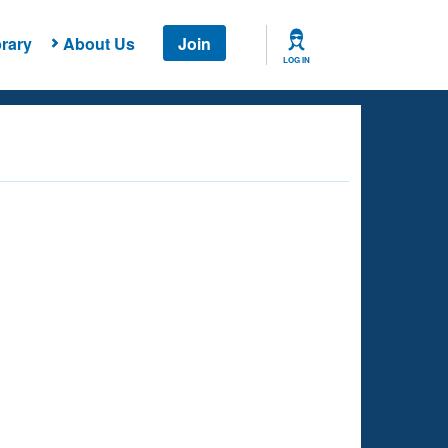
rary
About Us
Join
LOG IN