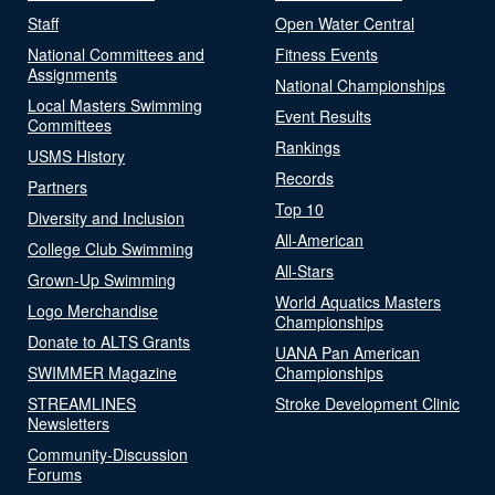
Staff
Open Water Central
National Committees and
Fitness Events
Assignments
National Championships
Local Masters Swimming
Event Results
Committees
Rankings
USMS History
Records
Partners
Top 10
Diversity and Inclusion
All-American
College Club Swimming
All-Stars
Grown-Up Swimming
World Aquatics Masters
Logo Merchandise
Championships
Donate to ALTS Grants
UANA Pan American
SWIMMER Magazine
Championships
STREAMLINES
Stroke Development Clinic
Newsletters
Community-Discussion
Forums