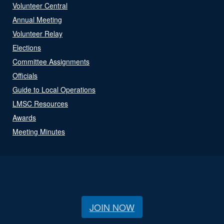
Volunteer Central
Annual Meeting
Volunteer Relay
Elections
Committee Assignments
Officials
Guide to Local Operations
LMSC Resources
Awards
Meeting Minutes
JOIN NOW