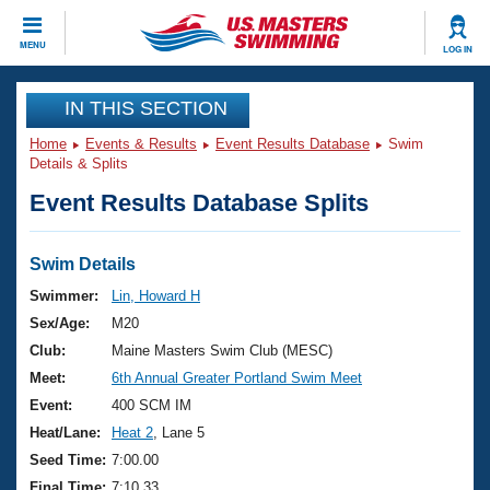
CLOSE
MENU
LOG IN
Training
IN THIS SECTION
Home
Events & Results
Event Results Database
Swim
Workout Library
Events
Details & Splits
Event Results Database Splits
Articles And Videos
Calendar Of Events
Club Finder
Swimming 101
Swim Details
Virtual And Fitness Events
Workout Library
Swimmer:
Lin, Howard H
Training Plans
Sex/Age:
M20
2026 Summer Nationals
About Us
Club:
Maine Masters Swim Club (MESC)
Swimming Guides
Meet:
6th Annual Greater Portland Swim Meet
National Championships
What Is Masters Swimming?
Event:
400 SCM IM
Video Stroke Analysis
Join
Results And Rankings
Heat/Lane:
Heat 2
, Lane 5
USMS Community
Seed Time:
7:00.00
Club Finder
Final Time:
7:10.33