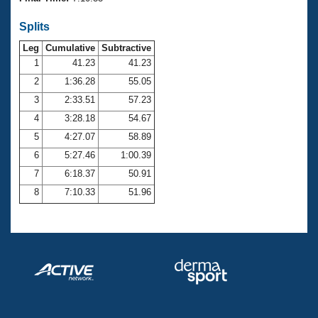
Records
Logo Merchandise
Splits
Workout Tracking
Eligibility Policy
Leg
Cumulative
Subtractive
Membership Benefits
SWIMMER Magazine
1
41.23
41.23
2
1:36.28
55.05
Open Water Central
3
2:33.51
57.23
4
3:28.18
54.67
Club Central
5
4:27.07
58.89
Coach Central
6
5:27.46
1:00.39
7
6:18.37
50.91
Volunteer Central
8
7:10.33
51.96
Adult Learn-To-Swim Central