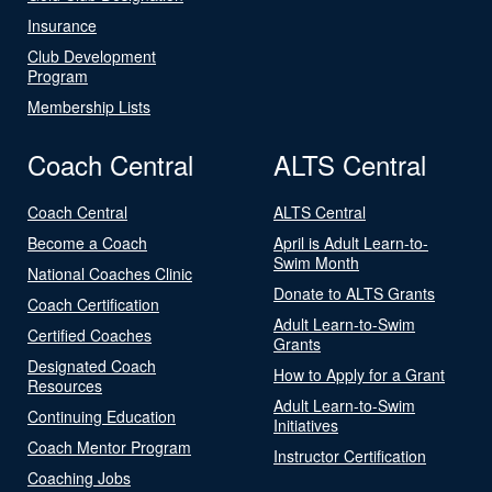
Insurance
Club Development
Program
Membership Lists
Coach Central
ALTS Central
Coach Central
ALTS Central
Become a Coach
April is Adult Learn-to-
Swim Month
National Coaches Clinic
Donate to ALTS Grants
Coach Certification
Adult Learn-to-Swim
Certified Coaches
Grants
Designated Coach
How to Apply for a Grant
Resources
Adult Learn-to-Swim
Continuing Education
Initiatives
Coach Mentor Program
Instructor Certification
Coaching Jobs