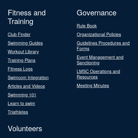
Fitness and
Governance
Training
Rule Book
Club Finder
Organizational Policies
Swimming Guides
Guidelines Procedures and
Forms
Workout Library
Event Management and
Training Plans
Sanctioning
Fitness Logs
LMSC Operations and
Resources
Swimcom Integration
Meeting Minutes
Articles and Videos
Swimming 101
Learn to swim
Triathletes
Volunteers