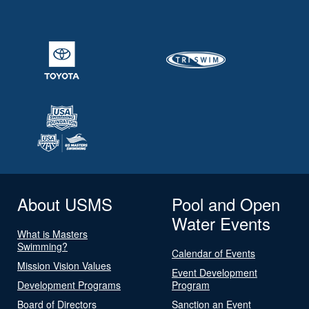
About USMS
Pool and Open
Water Events
What is Masters
Swimming?
Calendar of Events
Mission Vision Values
Event Development
Development Programs
Program
Board of Directors
Sanction an Event