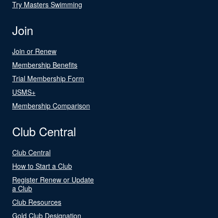
Try Masters Swimming
Join
Join or Renew
Membership Benefits
Trial Membership Form
USMS+
Membership Comparison
Club Central
Club Central
How to Start a Club
Register Renew or Update
a Club
Club Resources
Gold Club Designation