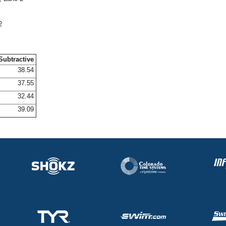
2
Subtractive
38.54
37.55
32.44
39.09