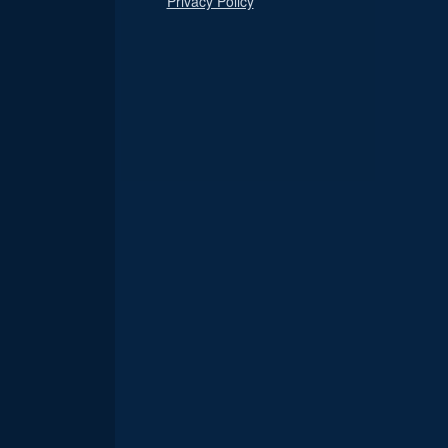
Privacy Policy