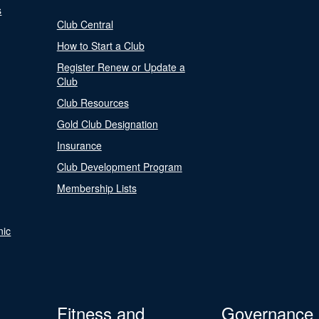
s
Club Central
How to Start a Club
Register Renew or Update a
Club
Club Resources
Gold Club Designation
Insurance
Club Development Program
Membership Lists
nic
Fitness and
Governance