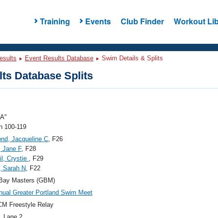
Training
Events
Club Finder
Workout Lib
esults
Event Results Database
Swim Details & Splits
ts Database Splits
A"
 100-119
nd, Jacqueline C
, F26
, Jane F
, F28
l, Crystie
, F29
, Sarah N
, F22
 Bay Masters (GBM)
nual Greater Portland Swim Meet
M Freestyle Relay
, Lane 2