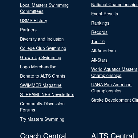
National Championship
Local Masters Swimming
Committees
Event Results
USMS History
Rankings
Partners
Records
Diversity and Inclusion
Top 10
College Club Swimming
All-American
Grown-Up Swimming
All-Stars
Logo Merchandise
World Aquatics Masters
Championships
Donate to ALTS Grants
UANA Pan American
SWIMMER Magazine
Championships
STREAMLINES Newsletters
Stroke Development Cli
Community-Discussion
Forums
Try Masters Swimming
Coach Central
ALTS Central