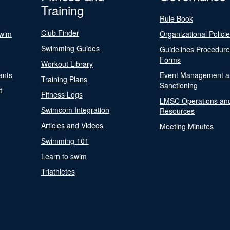
Training
Rule Book
Club Finder
Swim
Organizational Polici
Swimming Guides
Guidelines Procedur
Forms
Workout Library
ants
Event Management a
Training Plans
Sanctioning
t
Fitness Logs
LMSC Operations an
Swimcom Integration
Resources
Articles and Videos
Meeting Minutes
Swimming 101
Learn to swim
Triathletes