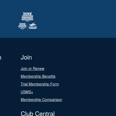
n
Join
Join or Renew
Membership Benefits
Trial Membership Form
USMS+
Membership Comparison
Club Central