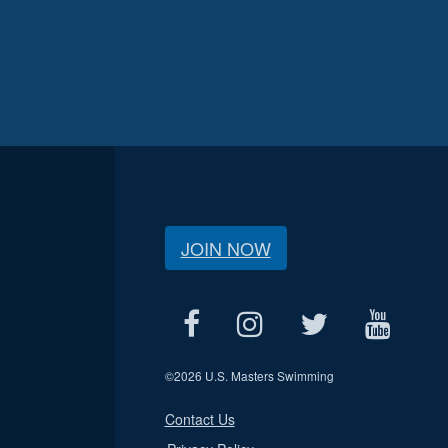
JOIN NOW
©
2026 U.S. Masters Swimming
Contact Us