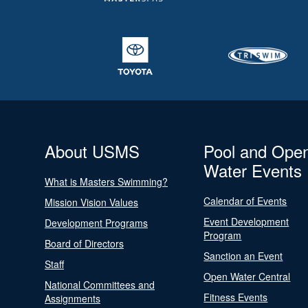
About USMS
Pool and Ope
Water Events
What is Masters Swimming?
Calendar of Events
Mission Vision Values
Event Development
Development Programs
Program
Board of Directors
Sanction an Event
Staff
Open Water Central
National Committees and
Fitness Events
Assignments