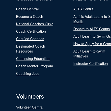
Coach Central
ALTS Central
Become a Coach
April is Adult Learn-to-
Month
National Coaches Clinic
Donate to ALTS Grants
Coach Certification
Adult Learn-to-Swim Gr
Certified Coaches
How to Apply for a Gran
Designated Coach
Resources
Adult Learn-to-Swim
Initiatives
Continuing Education
Instructor Certification
Coach Mentor Program
Coaching Jobs
Volunteers
Volunteer Central