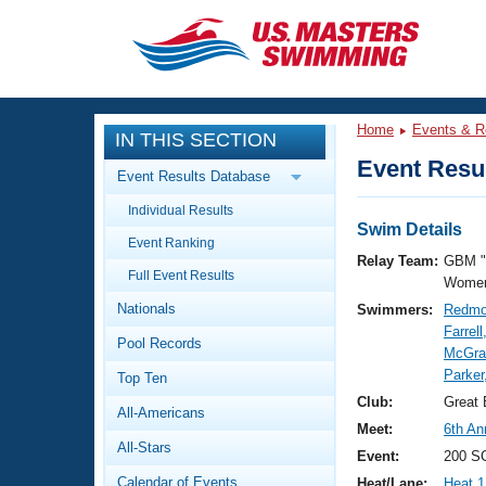
CLOSE
Training
Home
Events & R
IN THIS SECTION
Workout Library
Events
Event Resul
Event Results Database
Articles And Videos
Individual Results
Calendar Of Events
Club Finder
Swim Details
Event Ranking
Swimming 101
Relay Team:
GBM "
Virtual And Fitness Events
Full Event Results
Workout Library
Women
Nationals
Swimmers:
Redmo
Training Plans
2026 Summer Nationals
Farrell
Pool Records
About Us
McGrai
Swimming Guides
Parker
National Championships
Top Ten
What Is Masters Swimming?
Club:
Great
All-Americans
Video Stroke Analysis
Join
Results And Rankings
Meet:
6th An
All-Stars
USMS Community
Event:
200 SC
Club Finder
Calendar of Events
Heat/Lane:
Heat 1