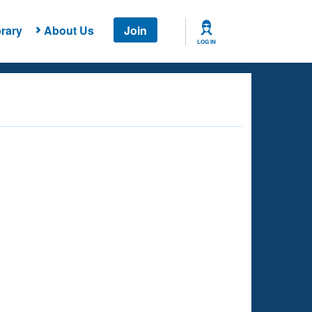
rary
About Us
Join
LOG IN