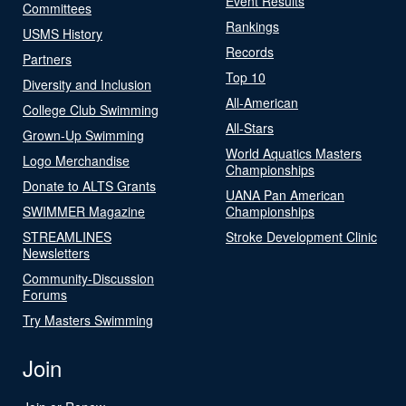
Event Results
Committees
Rankings
USMS History
Records
Partners
Top 10
Diversity and Inclusion
All-American
College Club Swimming
All-Stars
Grown-Up Swimming
World Aquatics Masters
Logo Merchandise
Championships
Donate to ALTS Grants
UANA Pan American
SWIMMER Magazine
Championships
STREAMLINES
Stroke Development Clinic
Newsletters
Community-Discussion
Forums
Try Masters Swimming
Join