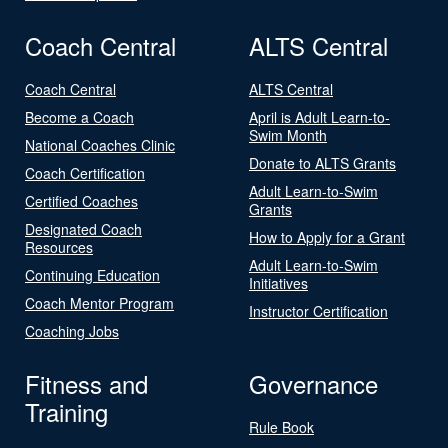
Coach Central
ALTS Central
Coach Central
ALTS Central
Become a Coach
April is Adult Learn-to-
Swim Month
National Coaches Clinic
Donate to ALTS Grants
Coach Certification
Adult Learn-to-Swim
Certified Coaches
Grants
Designated Coach
How to Apply for a Grant
Resources
Adult Learn-to-Swim
Continuing Education
Initiatives
Coach Mentor Program
Instructor Certification
Coaching Jobs
Fitness and
Governance
Training
Rule Book