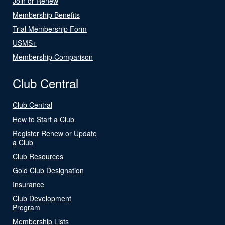
Join or Renew
Membership Benefits
Trial Membership Form
USMS+
Membership Comparison
Club Central
Club Central
How to Start a Club
Register Renew or Update
a Club
Club Resources
Gold Club Designation
Insurance
Club Development
Program
Membership Lists