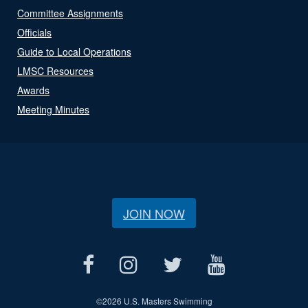
Committee Assignments
Officials
Guide to Local Operations
LMSC Resources
Awards
Meeting Minutes
JOIN NOW
©
2026 U.S. Masters Swimming