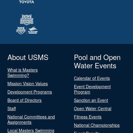
About USMS
Pool and Open
Water Events
What is Masters
Swimming?
Calendar of Events
Mission Vision Values
Event Development
Development Programs
Program
Board of Directors
Sanction an Event
Staff
Open Water Central
National Committees and
Fitness Events
Assignments
National Championships
Local Masters Swimming