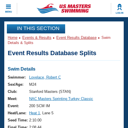
CLOSE
MENU
LOG IN
Training
IN THIS SECTION
Home
Events & Results
Event Results Database
Swim
Workout Library
Events
Details & Splits
Event Results Database Splits
Articles And Videos
Calendar Of Events
Club Finder
Swimming 101
Swim Details
Virtual And Fitness Events
Workout Library
Swimmer:
Lovelace, Robert C
Training Plans
Sex/Age:
M24
2026 Summer Nationals
About Us
Club:
Stanford Masters (STAN)
Swimming Guides
Meet:
NAC Masters Sprinting Turkey Classic
National Championships
What Is Masters Swimming?
Event:
200 SCM IM
Video Stroke Analysis
Join
Results And Rankings
Heat/Lane:
Heat 1
, Lane 5
USMS Community
Seed Time:
2:10.00
Club Finder
Final Time:
2:08.44