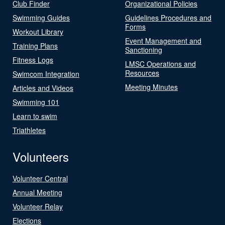
Club Finder
Organizational Policies
Swimming Guides
Guidelines Procedures and
Forms
Workout Library
Event Management and
Training Plans
Sanctioning
Fitness Logs
LMSC Operations and
Resources
Swimcom Integration
Meeting Minutes
Articles and Videos
Swimming 101
Learn to swim
Triathletes
Volunteers
Volunteer Central
Annual Meeting
Volunteer Relay
Elections