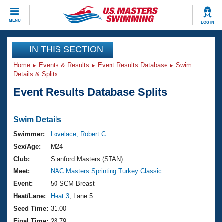
CLOSE
MENU
LOG IN
Training
IN THIS SECTION
Home
Events & Results
Event Results Database
Swim
Workout Library
Events
Details & Splits
Event Results Database Splits
Articles And Videos
Calendar Of Events
Club Finder
Swimming 101
Swim Details
Virtual And Fitness Events
Workout Library
Swimmer:
Lovelace, Robert C
Training Plans
Sex/Age:
M24
2026 Summer Nationals
About Us
Club:
Stanford Masters (STAN)
Swimming Guides
Meet:
NAC Masters Sprinting Turkey Classic
National Championships
What Is Masters Swimming?
Event:
50 SCM Breast
Video Stroke Analysis
Join
Results And Rankings
Heat/Lane:
Heat 3
, Lane 5
USMS Community
Seed Time:
31.00
Club Finder
Final Time:
28.79