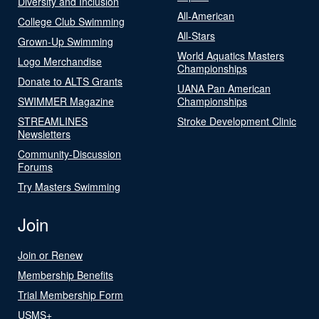
Diversity and Inclusion
All-American
College Club Swimming
All-Stars
Grown-Up Swimming
World Aquatics Masters
Logo Merchandise
Championships
Donate to ALTS Grants
UANA Pan American
SWIMMER Magazine
Championships
STREAMLINES
Stroke Development Clinic
Newsletters
Community-Discussion
Forums
Try Masters Swimming
Join
Join or Renew
Membership Benefits
Trial Membership Form
USMS+