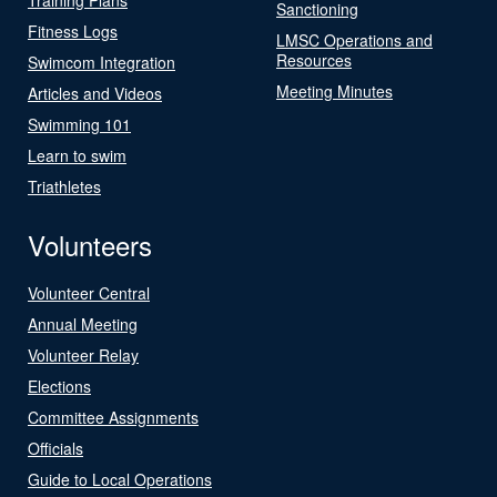
Sanctioning
Fitness Logs
LMSC Operations and
Resources
Swimcom Integration
Meeting Minutes
Articles and Videos
Swimming 101
Learn to swim
Triathletes
Volunteers
Volunteer Central
Annual Meeting
Volunteer Relay
Elections
Committee Assignments
Officials
Guide to Local Operations