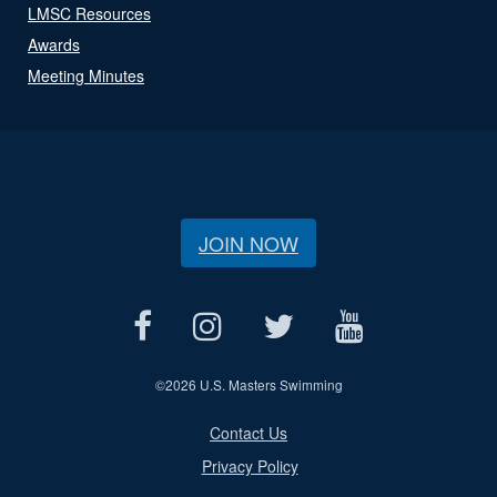
LMSC Resources
Awards
Meeting Minutes
JOIN NOW
©
2026 U.S. Masters Swimming
Contact Us
Privacy Policy