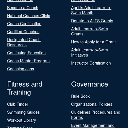
Become a Coach
April is Adult Learn-to-
Swim Month
National Coaches Clinic
Donate to ALTS Grants
Coach Certification
Adult Learn-to-Swim
Certified Coaches
Grants
Designated Coach
How to Apply for a Grant
Resources
Adult Learn-to-Swim
Continuing Education
Initiatives
Coach Mentor Program
Instructor Certification
Coaching Jobs
Fitness and
Governance
Training
Rule Book
Club Finder
Organizational Policies
Swimming Guides
Guidelines Procedures and
Forms
Workout Library
Event Management and
Training Plans