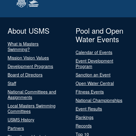
About USMS
Pool and Open
Water Events
What is Masters
Swimming?
Calendar of Events
Mission Vision Values
Event Development
Development Programs
Program
Board of Directors
Sanction an Event
Staff
Open Water Central
National Committees and
Fitness Events
Assignments
National Championships
Local Masters Swimming
Event Results
Committees
Rankings
USMS History
Records
Partners
Top 10