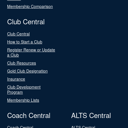
Membership Comparison
Club Central
Club Central
How to Start a Club
Register Renew or Update
a Club
Club Resources
Gold Club Designation
Insurance
Club Development
Program
Membership Lists
Coach Central
ALTS Central
Coach Central
ALTS Central