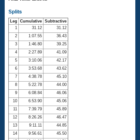
Records
Logo Merchandise
Splits
Workout Tracking
Eligibility Policy
Leg
Cumulative
Subtractive
Membership Benefits
SWIMMER Magazine
1
31.12
31.12
2
1:07.55
36.43
Open Water Central
3
1:46.80
39.25
4
2:27.89
41.09
Club Central
5
3:10.06
42.17
Coach Central
6
3:53.68
43.62
7
4:38.78
45.10
Volunteer Central
8
5:22.78
44.00
9
6:08.84
46.06
Adult Learn-To-Swim Central
10
6:53.90
45.06
11
7:39.79
45.89
12
8:26.26
46.47
13
9:11.11
44.85
14
9:56.61
45.50