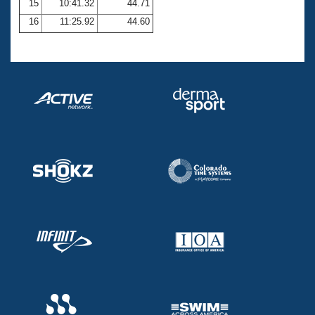
15
10:41.32
44.71
16
11:25.92
44.60