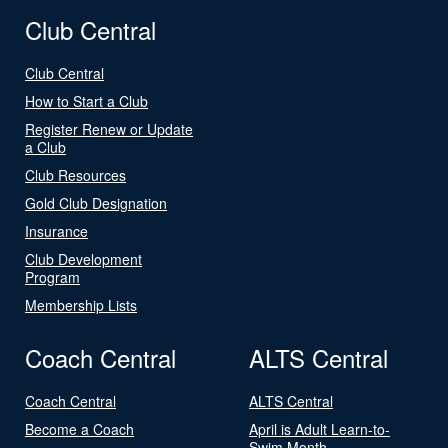
Club Central
Club Central
How to Start a Club
Register Renew or Update
a Club
Club Resources
Gold Club Designation
Insurance
Club Development
Program
Membership Lists
Coach Central
ALTS Central
Coach Central
ALTS Central
Become a Coach
April is Adult Learn-to-
Swim Month