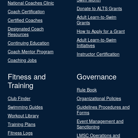
National Coaches Clinic
Donate to ALTS Grants
Coach Certification
Adult Learn-to-Swim
Certified Coaches
Grants
Designated Coach
How to Apply for a Grant
Resources
Adult Learn-to-Swim
Continuing Education
Initiatives
Coach Mentor Program
Instructor Certification
Coaching Jobs
Fitness and
Governance
Training
Rule Book
Club Finder
Organizational Policies
Swimming Guides
Guidelines Procedures and
Forms
Workout Library
Event Management and
Training Plans
Sanctioning
Fitness Logs
LMSC Operations and