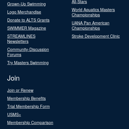
All-Stars
Grown-Up Swimming
World Aquatics Masters
Logo Merchandise
Championships
Donate to ALTS Grants
UANA Pan American
SWIMMER Magazine
Championships
STREAMLINES
Stroke Development Clinic
Newsletters
Community-Discussion
Forums
Try Masters Swimming
Join
Join or Renew
Membership Benefits
Trial Membership Form
USMS+
Membership Comparison