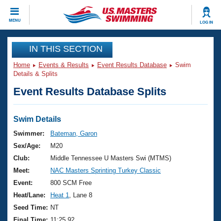
CLOSE
MENU
LOG IN
Training
IN THIS SECTION
Home
Events & Results
Event Results Database
Swim
Workout Library
Events
Details & Splits
Event Results Database Splits
Articles And Videos
Calendar Of Events
Club Finder
Swimming 101
Swim Details
Virtual And Fitness Events
Workout Library
Swimmer:
Bateman, Garon
Training Plans
Sex/Age:
M20
2026 Summer Nationals
About Us
Club:
Middle Tennessee U Masters Swi (MTMS)
Swimming Guides
Meet:
NAC Masters Sprinting Turkey Classic
National Championships
What Is Masters Swimming?
Event:
800 SCM Free
Video Stroke Analysis
Join
Results And Rankings
Heat/Lane:
Heat 1
, Lane 8
USMS Community
Seed Time:
NT
Club Finder
Final Time:
11:25.92