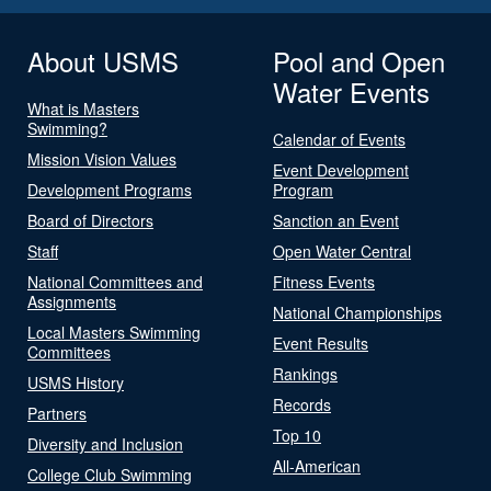
About USMS
Pool and Open
Water Events
What is Masters
Swimming?
Calendar of Events
Mission Vision Values
Event Development
Development Programs
Program
Board of Directors
Sanction an Event
Staff
Open Water Central
National Committees and
Fitness Events
Assignments
National Championships
Local Masters Swimming
Event Results
Committees
Rankings
USMS History
Records
Partners
Top 10
Diversity and Inclusion
All-American
College Club Swimming