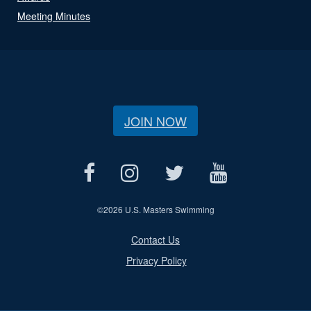
Meeting Minutes
JOIN NOW
©
2026 U.S. Masters Swimming
Contact Us
Privacy Policy