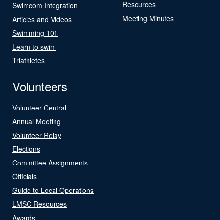
Resources
Swimcom Integration
Meeting Minutes
Articles and Videos
Swimming 101
Learn to swim
Triathletes
Volunteers
Volunteer Central
Annual Meeting
Volunteer Relay
Elections
Committee Assignments
Officials
Guide to Local Operations
LMSC Resources
Awards