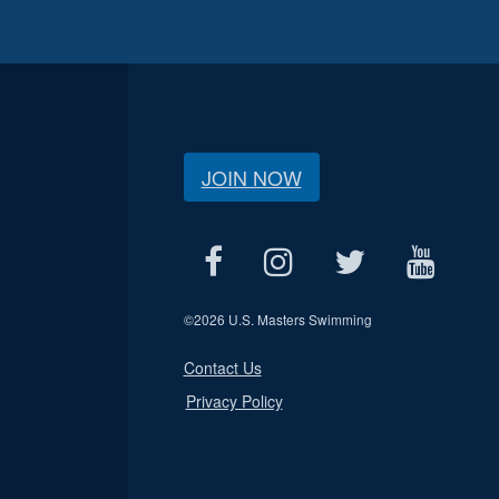
JOIN NOW
©
2026 U.S. Masters Swimming
Contact Us
Privacy Policy