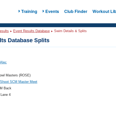
Training
Events
Club Finder
Workout Lib
esults
Event Results Database
Swim Details & Splits
ts Database Splits
 Alec
owl Masters (ROSE)
 Shoot SCM Master Meet
M Back
 Lane 4