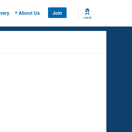
rary
About Us
Join
LOG IN