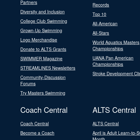
Partners
Records
Diversity and Inclusion
Top 10
College Club Swimming
All-American
Grown-Up Swimming
All-Stars
Logo Merchandise
World Aquatics Masters
Championships
Donate to ALTS Grants
UANA Pan American
SWIMMER Magazine
Championships
STREAMLINES Newsletters
Stroke Development Cli
Community-Discussion
Forums
Try Masters Swimming
Coach Central
ALTS Central
Coach Central
ALTS Central
Become a Coach
April is Adult Learn-to-
Month