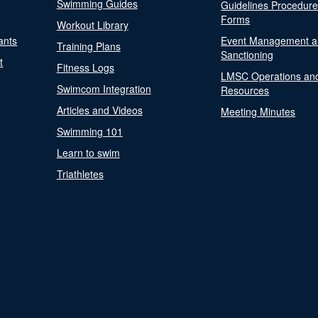
Swimming Guides
Guidelines Procedur
Forms
Workout Library
ants
Event Management a
Training Plans
Sanctioning
t
Fitness Logs
LMSC Operations an
Swimcom Integration
Resources
Articles and Videos
Meeting Minutes
Swimming 101
Learn to swim
Triathletes