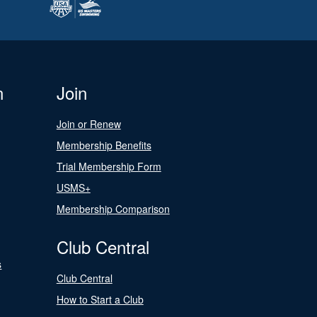
n
Join
Join or Renew
Membership Benefits
Trial Membership Form
USMS+
Membership Comparison
Club Central
s
Club Central
How to Start a Club