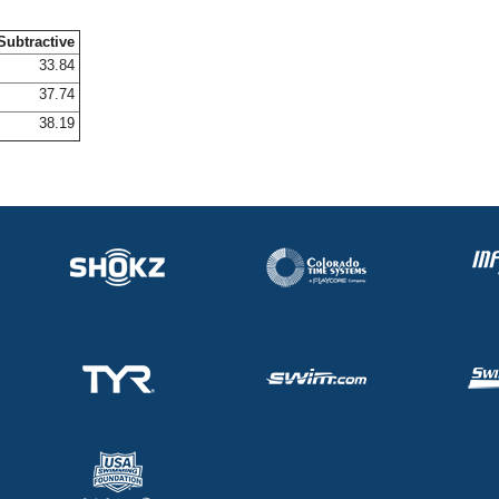
Subtractive
33.84
37.74
38.19