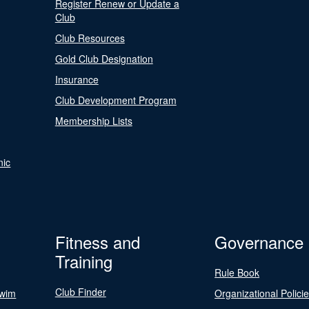
Register Renew or Update a
Club
Club Resources
Gold Club Designation
Insurance
Club Development Program
Membership Lists
nic
Fitness and
Governance
Training
Rule Book
Club Finder
Swim
Organizational Polici