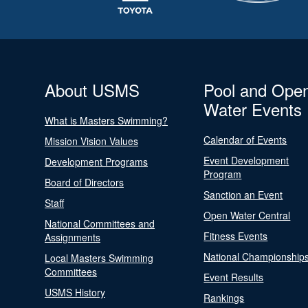
About USMS
Pool and Ope
Water Events
What is Masters Swimming?
Calendar of Events
Mission Vision Values
Event Development
Development Programs
Program
Board of Directors
Sanction an Event
Staff
Open Water Central
National Committees and
Fitness Events
Assignments
National Championship
Local Masters Swimming
Committees
Event Results
USMS History
Rankings