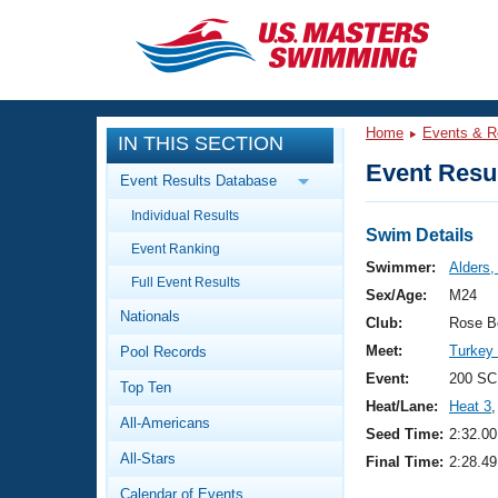
CLOSE
Training
Home
Events & R
IN THIS SECTION
Workout Library
Events
Event Resul
Event Results Database
Articles And Videos
Individual Results
Calendar Of Events
Club Finder
Swim Details
Event Ranking
Swimming 101
Swimmer:
Alders,
Virtual And Fitness Events
Full Event Results
Workout Library
Sex/Age:
M24
Nationals
Training Plans
Club:
Rose B
2026 Summer Nationals
Meet:
Turkey
Pool Records
About Us
Swimming Guides
Event:
200 SC
National Championships
Top Ten
Heat/Lane:
Heat 3
,
What Is Masters Swimming?
All-Americans
Video Stroke Analysis
Seed Time:
2:32.00
Join
Results And Rankings
All-Stars
Final Time:
2:28.49
USMS Community
Club Finder
Calendar of Events