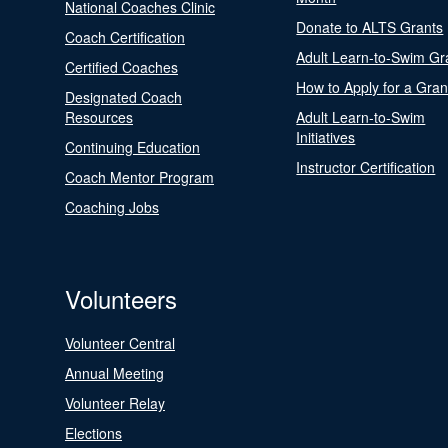
National Coaches Clinic
Donate to ALTS Grants
Coach Certification
Adult Learn-to-Swim Gr
Certified Coaches
How to Apply for a Gran
Designated Coach
Resources
Adult Learn-to-Swim
Initiatives
Continuing Education
Instructor Certification
Coach Mentor Program
Coaching Jobs
Volunteers
Volunteer Central
Annual Meeting
Volunteer Relay
Elections