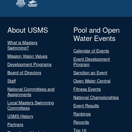
About USMS
Pool and Open
Water Events
What is Masters
Swimming?
Calendar of Events
Mission Vision Values
Event Development
Development Programs
Program
Board of Directors
Sanction an Event
Staff
Open Water Central
National Committees and
Fitness Events
Assignments
National Championships
Local Masters Swimming
Event Results
Committees
Rankings
USMS History
Records
Partners
Top 10