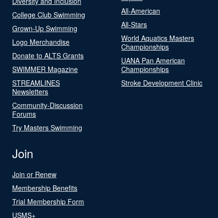
Diversity and Inclusion
All-American
College Club Swimming
All-Stars
Grown-Up Swimming
World Aquatics Masters
Logo Merchandise
Championships
Donate to ALTS Grants
UANA Pan American
SWIMMER Magazine
Championships
STREAMLINES
Stroke Development Clinic
Newsletters
Community-Discussion
Forums
Try Masters Swimming
Join
Join or Renew
Membership Benefits
Trial Membership Form
USMS+