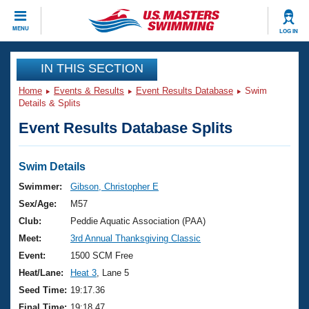
CLOSE
MENU
LOG IN
Training
IN THIS SECTION
Home
Events & Results
Event Results Database
Swim
Workout Library
Events
Details & Splits
Event Results Database Splits
Articles And Videos
Calendar Of Events
Club Finder
Swimming 101
Swim Details
Virtual And Fitness Events
Workout Library
Swimmer:
Gibson, Christopher E
Training Plans
Sex/Age:
M57
2026 Summer Nationals
About Us
Club:
Peddie Aquatic Association (PAA)
Swimming Guides
Meet:
3rd Annual Thanksgiving Classic
National Championships
What Is Masters Swimming?
Event:
1500 SCM Free
Video Stroke Analysis
Join
Results And Rankings
Heat/Lane:
Heat 3
, Lane 5
USMS Community
Seed Time:
19:17.36
Club Finder
Final Time:
19:18.47