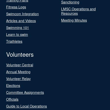
Sanctioning
Fitness Logs
LMSC Operations and
Resources
Swimcom Integration
Meeting Minutes
Articles and Videos
Swimming 101
Learn to swim
Triathletes
Volunteers
Volunteer Central
Annual Meeting
Volunteer Relay
Elections
Committee Assignments
Officials
Guide to Local Operations