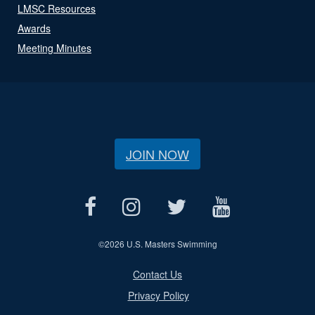
LMSC Resources
Awards
Meeting Minutes
JOIN NOW
©
2026 U.S. Masters Swimming
Contact Us
Privacy Policy