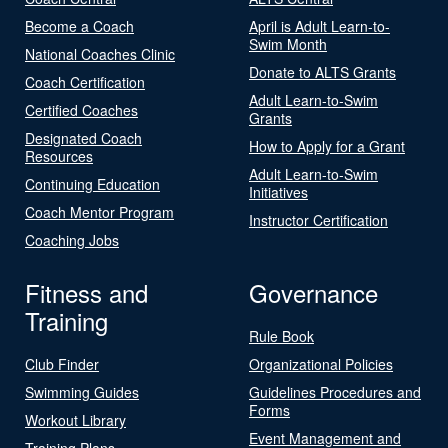
Become a Coach
April is Adult Learn-to-
Swim Month
National Coaches Clinic
Donate to ALTS Grants
Coach Certification
Adult Learn-to-Swim
Certified Coaches
Grants
Designated Coach
How to Apply for a Grant
Resources
Adult Learn-to-Swim
Continuing Education
Initiatives
Coach Mentor Program
Instructor Certification
Coaching Jobs
Fitness and
Governance
Training
Rule Book
Club Finder
Organizational Policies
Swimming Guides
Guidelines Procedures and
Forms
Workout Library
Event Management and
Training Plans