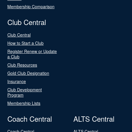
Membership Comparison
Club Central
Club Central
How to Start a Club
Register Renew or Update
a Club
Club Resources
Gold Club Designation
Insurance
Club Development
Program
Membership Lists
Coach Central
ALTS Central
Coach Central
ALTS Central