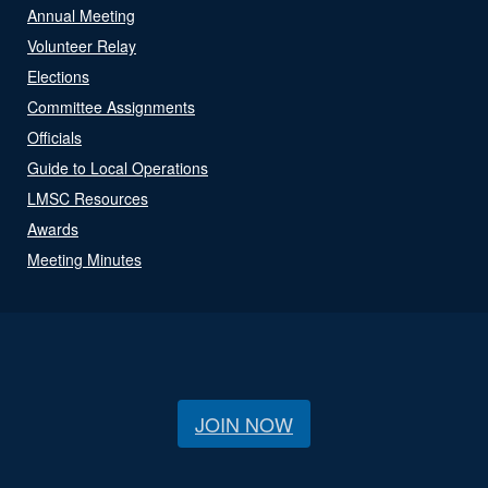
Annual Meeting
Volunteer Relay
Elections
Committee Assignments
Officials
Guide to Local Operations
LMSC Resources
Awards
Meeting Minutes
JOIN NOW