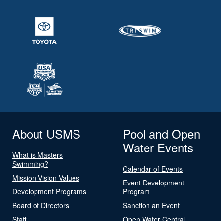
About USMS
Pool and Open
Water Events
What is Masters
Swimming?
Calendar of Events
Mission Vision Values
Event Development
Development Programs
Program
Board of Directors
Sanction an Event
Staff
Open Water Central