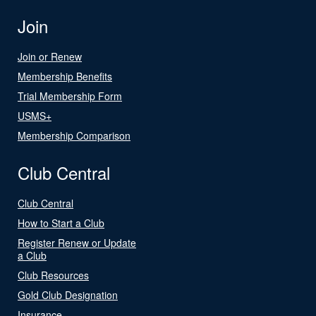
Join
Join or Renew
Membership Benefits
Trial Membership Form
USMS+
Membership Comparison
Club Central
Club Central
How to Start a Club
Register Renew or Update
a Club
Club Resources
Gold Club Designation
Insurance