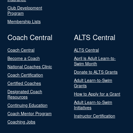
Club Development
Program
Membership Lists
Coach Central
ALTS Central
Coach Central
ALTS Central
Become a Coach
April is Adult Learn-to-
Swim Month
National Coaches Clinic
Donate to ALTS Grants
Coach Certification
Adult Learn-to-Swim
Certified Coaches
Grants
Designated Coach
How to Apply for a Grant
Resources
Adult Learn-to-Swim
Continuing Education
Initiatives
Coach Mentor Program
Instructor Certification
Coaching Jobs