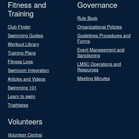
Fitness and
Governance
Training
Rule Book
Club Finder
Organizational Policies
Swimming Guides
Guidelines Procedures and
Forms
Workout Library
Event Management and
Training Plans
Sanctioning
Fitness Logs
LMSC Operations and
Resources
Swimcom Integration
Meeting Minutes
Articles and Videos
Swimming 101
Learn to swim
Triathletes
Volunteers
Volunteer Central