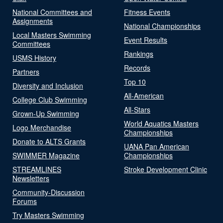
National Committees and
Fitness Events
Assignments
National Championships
Local Masters Swimming
Event Results
Committees
Rankings
USMS History
Records
Partners
Top 10
Diversity and Inclusion
All-American
College Club Swimming
All-Stars
Grown-Up Swimming
World Aquatics Masters
Logo Merchandise
Championships
Donate to ALTS Grants
UANA Pan American
SWIMMER Magazine
Championships
STREAMLINES
Stroke Development Clinic
Newsletters
Community-Discussion
Forums
Try Masters Swimming