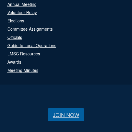
Annual Meeting
Volunteer Relay
Elections
Committee Assignments
Officials
Guide to Local Operations
LMSC Resources
Awards
Meeting Minutes
JOIN NOW