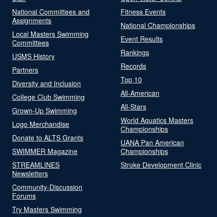
National Committees and
Fitness Events
Assignments
National Championships
Local Masters Swimming
Event Results
Committees
Rankings
USMS History
Records
Partners
Top 10
Diversity and Inclusion
All-American
College Club Swimming
All-Stars
Grown-Up Swimming
World Aquatics Masters
Logo Merchandise
Championships
Donate to ALTS Grants
UANA Pan American
SWIMMER Magazine
Championships
STREAMLINES
Stroke Development Clinic
Newsletters
Community-Discussion
Forums
Try Masters Swimming