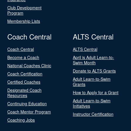
Club Development
Program
Membership Lists
Coach Central
ALTS Central
Coach Central
ALTS Central
Become a Coach
April is Adult Learn-to-
Swim Month
National Coaches Clinic
Donate to ALTS Grants
Coach Certification
Adult Learn-to-Swim
Certified Coaches
Grants
Designated Coach
How to Apply for a Grant
Resources
Adult Learn-to-Swim
Continuing Education
Initiatives
Coach Mentor Program
Instructor Certification
Coaching Jobs