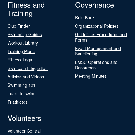
Fitness and
Governance
Training
Rule Book
Club Finder
Organizational Policies
Swimming Guides
Guidelines Procedures and
Forms
Workout Library
Event Management and
Training Plans
Sanctioning
Fitness Logs
LMSC Operations and
Resources
Swimcom Integration
Meeting Minutes
Articles and Videos
Swimming 101
Learn to swim
Triathletes
Volunteers
Volunteer Central