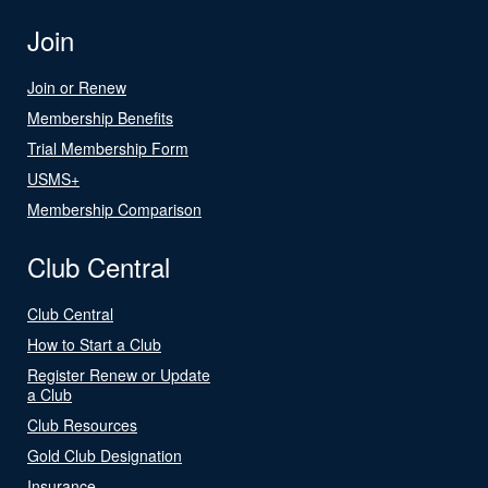
Join
Join or Renew
Membership Benefits
Trial Membership Form
USMS+
Membership Comparison
Club Central
Club Central
How to Start a Club
Register Renew or Update
a Club
Club Resources
Gold Club Designation
Insurance