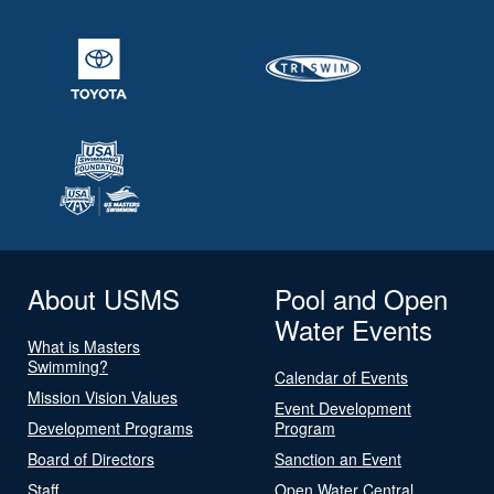
About USMS
Pool and Open
Water Events
What is Masters
Swimming?
Calendar of Events
Mission Vision Values
Event Development
Development Programs
Program
Board of Directors
Sanction an Event
Staff
Open Water Central