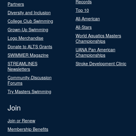
Records
Partners
Top 10
Diversity and Inclusion
All-American
College Club Swimming
All-Stars
Grown-Up Swimming
World Aquatics Masters
Logo Merchandise
Championships
Donate to ALTS Grants
UANA Pan American
SWIMMER Magazine
Championships
STREAMLINES
Stroke Development Clinic
Newsletters
Community-Discussion
Forums
Try Masters Swimming
Join
Join or Renew
Membership Benefits