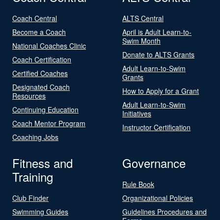
Coach Central
ALTS Central
Become a Coach
April is Adult Learn-to-
Swim Month
National Coaches Clinic
Donate to ALTS Grants
Coach Certification
Adult Learn-to-Swim
Certified Coaches
Grants
Designated Coach
How to Apply for a Grant
Resources
Adult Learn-to-Swim
Continuing Education
Initiatives
Coach Mentor Program
Instructor Certification
Coaching Jobs
Fitness and
Governance
Training
Rule Book
Club Finder
Organizational Policies
Swimming Guides
Guidelines Procedures and