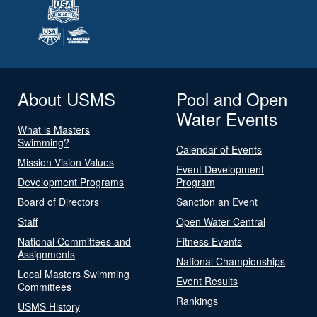
About USMS
Pool and Open
Water Events
What is Masters
Swimming?
Calendar of Events
Mission Vision Values
Event Development
Development Programs
Program
Board of Directors
Sanction an Event
Staff
Open Water Central
National Committees and
Fitness Events
Assignments
National Championships
Local Masters Swimming
Event Results
Committees
Rankings
USMS History