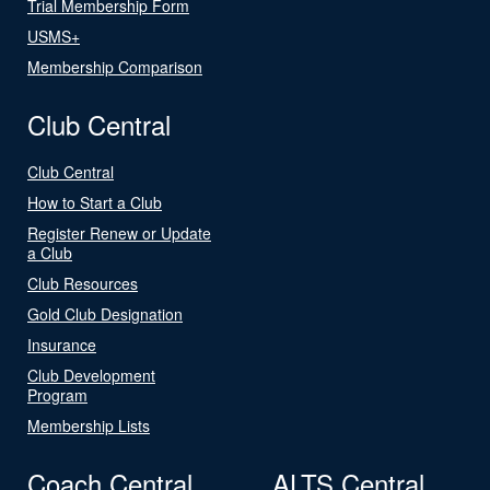
Trial Membership Form
USMS+
Membership Comparison
Club Central
Club Central
How to Start a Club
Register Renew or Update
a Club
Club Resources
Gold Club Designation
Insurance
Club Development
Program
Membership Lists
Coach Central
ALTS Central