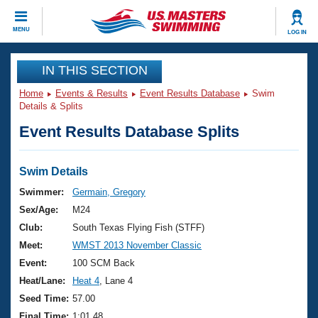
CLOSE
MENU
LOG IN
Training
IN THIS SECTION
Home
Events & Results
Event Results Database
Swim
Workout Library
Events
Details & Splits
Event Results Database Splits
Articles And Videos
Calendar Of Events
Club Finder
Swimming 101
Swim Details
Virtual And Fitness Events
Workout Library
Swimmer:
Germain, Gregory
Training Plans
Sex/Age:
M24
2026 Summer Nationals
About Us
Club:
South Texas Flying Fish (STFF)
Swimming Guides
Meet:
WMST 2013 November Classic
National Championships
What Is Masters Swimming?
Event:
100 SCM Back
Video Stroke Analysis
Join
Results And Rankings
Heat/Lane:
Heat 4
, Lane 4
USMS Community
Seed Time:
57.00
Club Finder
Final Time:
1:01.48