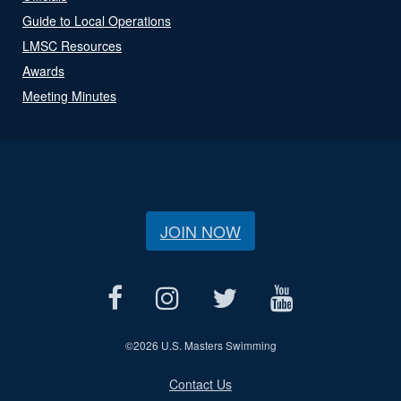
Guide to Local Operations
LMSC Resources
Awards
Meeting Minutes
JOIN NOW
©
2026 U.S. Masters Swimming
Contact Us