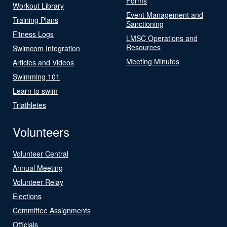
Forms
Workout Library
Event Management and
Training Plans
Sanctioning
Fitness Logs
LMSC Operations and
Resources
Swimcom Integration
Meeting Minutes
Articles and Videos
Swimming 101
Learn to swim
Triathletes
Volunteers
Volunteer Central
Annual Meeting
Volunteer Relay
Elections
Committee Assignments
Officials