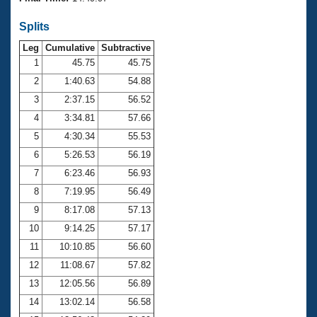
Records
Logo Merchandise
Splits
Workout Tracking
Eligibility Policy
Leg
Cumulative
Subtractive
Membership Benefits
SWIMMER Magazine
1
45.75
45.75
2
1:40.63
54.88
Open Water Central
3
2:37.15
56.52
4
3:34.81
57.66
Club Central
5
4:30.34
55.53
Coach Central
6
5:26.53
56.19
7
6:23.46
56.93
Volunteer Central
8
7:19.95
56.49
9
8:17.08
57.13
Adult Learn-To-Swim Central
10
9:14.25
57.17
11
10:10.85
56.60
12
11:08.67
57.82
13
12:05.56
56.89
14
13:02.14
56.58