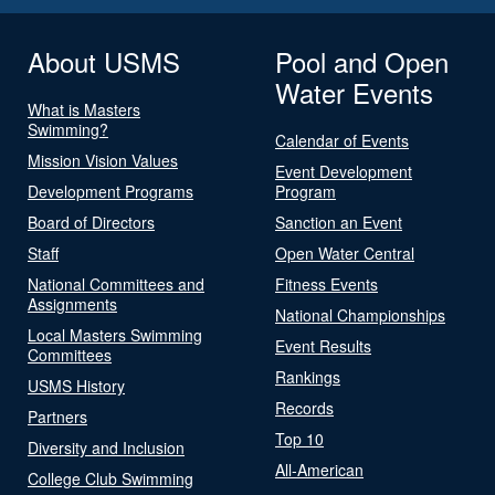
About USMS
Pool and Open
Water Events
What is Masters
Swimming?
Calendar of Events
Mission Vision Values
Event Development
Development Programs
Program
Board of Directors
Sanction an Event
Staff
Open Water Central
National Committees and
Fitness Events
Assignments
National Championships
Local Masters Swimming
Event Results
Committees
Rankings
USMS History
Records
Partners
Top 10
Diversity and Inclusion
All-American
College Club Swimming