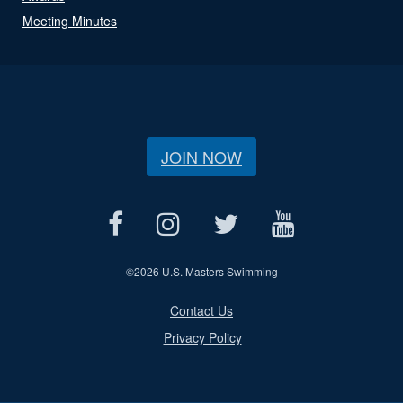
Meeting Minutes
JOIN NOW
©
2026 U.S. Masters Swimming
Contact Us
Privacy Policy