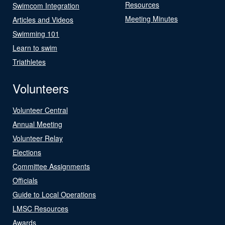
Resources
Swimcom Integration
Meeting Minutes
Articles and Videos
Swimming 101
Learn to swim
Triathletes
Volunteers
Volunteer Central
Annual Meeting
Volunteer Relay
Elections
Committee Assignments
Officials
Guide to Local Operations
LMSC Resources
Awards