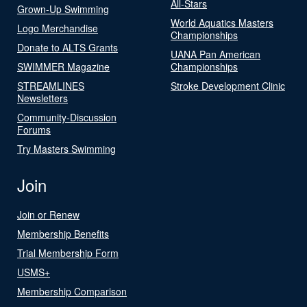
All-Stars
Grown-Up Swimming
World Aquatics Masters
Logo Merchandise
Championships
Donate to ALTS Grants
UANA Pan American
SWIMMER Magazine
Championships
STREAMLINES
Stroke Development Clinic
Newsletters
Community-Discussion
Forums
Try Masters Swimming
Join
Join or Renew
Membership Benefits
Trial Membership Form
USMS+
Membership Comparison