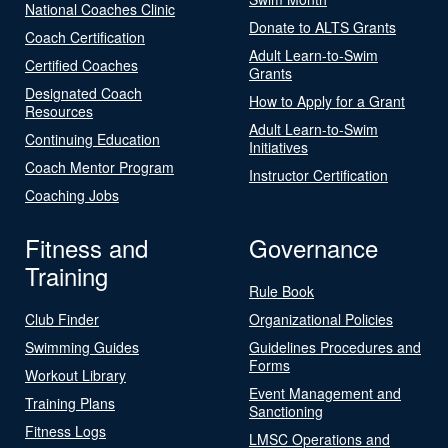
National Coaches Clinic
Donate to ALTS Grants
Coach Certification
Adult Learn-to-Swim
Certified Coaches
Grants
Designated Coach
How to Apply for a Grant
Resources
Adult Learn-to-Swim
Continuing Education
Initiatives
Coach Mentor Program
Instructor Certification
Coaching Jobs
Fitness and
Governance
Training
Rule Book
Club Finder
Organizational Policies
Swimming Guides
Guidelines Procedures and
Forms
Workout Library
Event Management and
Training Plans
Sanctioning
Fitness Logs
LMSC Operations and