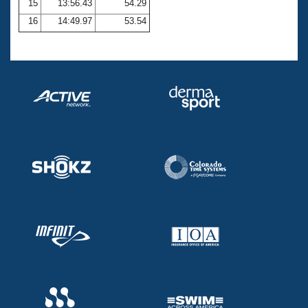
15
13:56.43
54.29
16
14:49.97
53.54