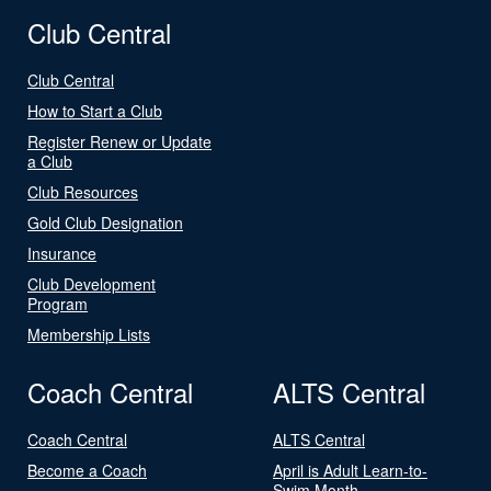
Club Central
Club Central
How to Start a Club
Register Renew or Update
a Club
Club Resources
Gold Club Designation
Insurance
Club Development
Program
Membership Lists
Coach Central
ALTS Central
Coach Central
ALTS Central
Become a Coach
April is Adult Learn-to-
Swim Month