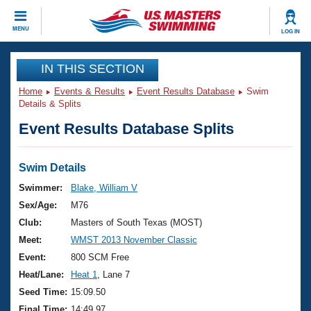
CLOSE
MENU
LOG IN
Training
IN THIS SECTION
Home
Events & Results
Event Results Database
Swim
Workout Library
Events
Details & Splits
Event Results Database Splits
Articles And Videos
Calendar Of Events
Club Finder
Swimming 101
Swim Details
Virtual And Fitness Events
Workout Library
Swimmer:
Blake, William V
Training Plans
Sex/Age:
M76
2026 Summer Nationals
About Us
Club:
Masters of South Texas (MOST)
Swimming Guides
Meet:
WMST 2013 November Classic
National Championships
What Is Masters Swimming?
Event:
800 SCM Free
Video Stroke Analysis
Join
Results And Rankings
Heat/Lane:
Heat 1
, Lane 7
USMS Community
Seed Time:
15:09.50
Club Finder
Final Time:
14:49.97