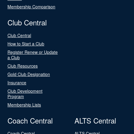
Membership Comparison
Club Central
Club Central
How to Start a Club
Register Renew or Update
a Club
Club Resources
Gold Club Designation
Insurance
Club Development
Program
Membership Lists
Coach Central
ALTS Central
Coach Central
ALTS Central