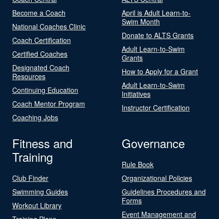
Become a Coach
April is Adult Learn-to-
Swim Month
National Coaches Clinic
Donate to ALTS Grants
Coach Certification
Adult Learn-to-Swim
Certified Coaches
Grants
Designated Coach
How to Apply for a Grant
Resources
Adult Learn-to-Swim
Continuing Education
Initiatives
Coach Mentor Program
Instructor Certification
Coaching Jobs
Fitness and
Governance
Training
Rule Book
Club Finder
Organizational Policies
Swimming Guides
Guidelines Procedures and
Forms
Workout Library
Event Management and
Training Plans