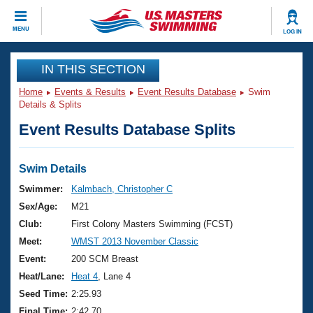
CLOSE
MENU
LOG IN
Training
IN THIS SECTION
Home
Events & Results
Event Results Database
Swim
Workout Library
Events
Details & Splits
Event Results Database Splits
Articles And Videos
Calendar Of Events
Club Finder
Swimming 101
Swim Details
Virtual And Fitness Events
Workout Library
Swimmer:
Kalmbach, Christopher C
Training Plans
Sex/Age:
M21
2026 Summer Nationals
About Us
Club:
First Colony Masters Swimming (FCST)
Swimming Guides
Meet:
WMST 2013 November Classic
National Championships
What Is Masters Swimming?
Event:
200 SCM Breast
Video Stroke Analysis
Join
Results And Rankings
Heat/Lane:
Heat 4
, Lane 4
USMS Community
Seed Time:
2:25.93
Club Finder
Final Time:
2:42.70