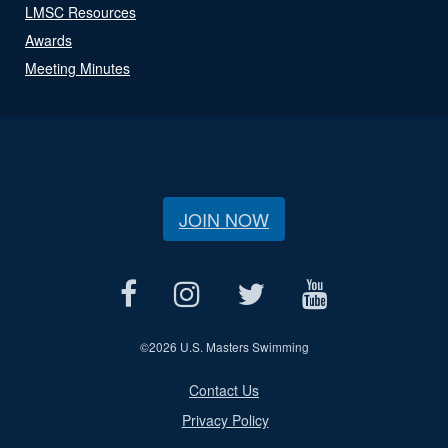
LMSC Resources
Awards
Meeting Minutes
JOIN NOW
©
2026 U.S. Masters Swimming
Contact Us
Privacy Policy