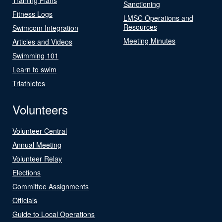
Sanctioning
Fitness Logs
LMSC Operations and
Resources
Swimcom Integration
Meeting Minutes
Articles and Videos
Swimming 101
Learn to swim
Triathletes
Volunteers
Volunteer Central
Annual Meeting
Volunteer Relay
Elections
Committee Assignments
Officials
Guide to Local Operations