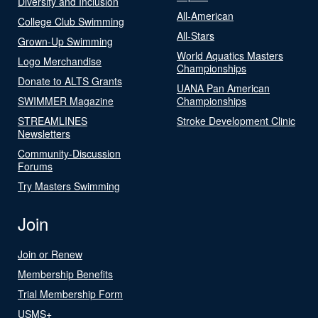
Diversity and Inclusion
All-American
College Club Swimming
All-Stars
Grown-Up Swimming
World Aquatics Masters
Logo Merchandise
Championships
Donate to ALTS Grants
UANA Pan American
SWIMMER Magazine
Championships
STREAMLINES
Stroke Development Clinic
Newsletters
Community-Discussion
Forums
Try Masters Swimming
Join
Join or Renew
Membership Benefits
Trial Membership Form
USMS+