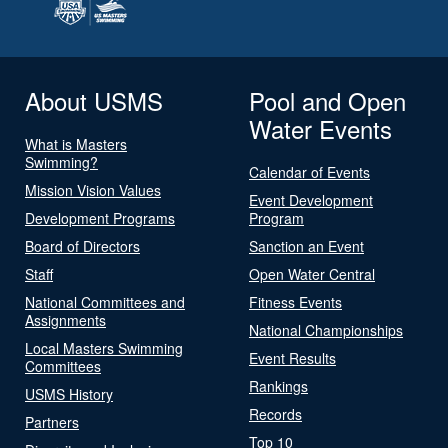
About USMS
Pool and Open
Water Events
What is Masters
Swimming?
Calendar of Events
Mission Vision Values
Event Development
Development Programs
Program
Board of Directors
Sanction an Event
Staff
Open Water Central
National Committees and
Fitness Events
Assignments
National Championships
Local Masters Swimming
Event Results
Committees
Rankings
USMS History
Records
Partners
Top 10