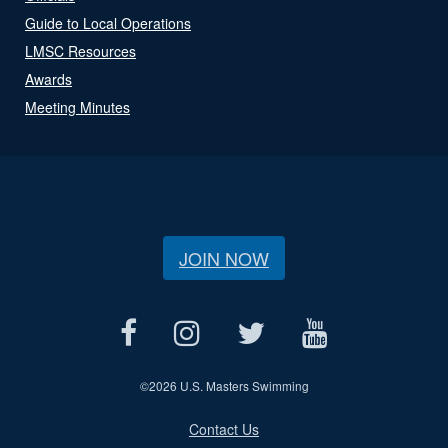
Guide to Local Operations
LMSC Resources
Awards
Meeting Minutes
JOIN NOW
©
2026 U.S. Masters Swimming
Contact Us