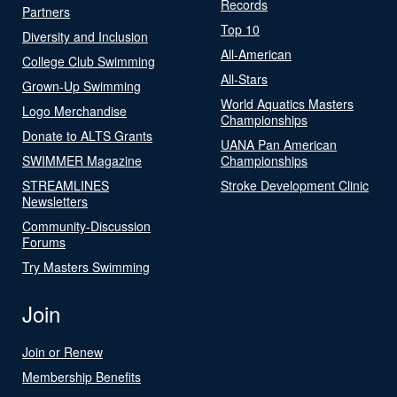
Records
Partners
Top 10
Diversity and Inclusion
All-American
College Club Swimming
All-Stars
Grown-Up Swimming
World Aquatics Masters
Logo Merchandise
Championships
Donate to ALTS Grants
UANA Pan American
SWIMMER Magazine
Championships
STREAMLINES
Stroke Development Clinic
Newsletters
Community-Discussion
Forums
Try Masters Swimming
Join
Join or Renew
Membership Benefits