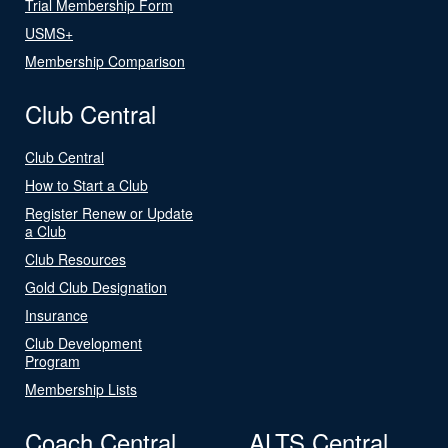
Trial Membership Form
USMS+
Membership Comparison
Club Central
Club Central
How to Start a Club
Register Renew or Update
a Club
Club Resources
Gold Club Designation
Insurance
Club Development
Program
Membership Lists
Coach Central
ALTS Central