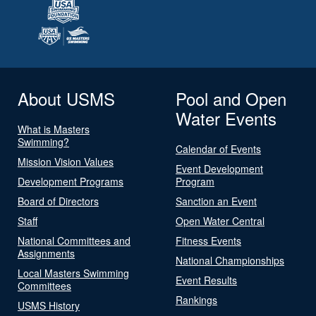
About USMS
Pool and Open
Water Events
What is Masters
Swimming?
Calendar of Events
Mission Vision Values
Event Development
Development Programs
Program
Board of Directors
Sanction an Event
Staff
Open Water Central
National Committees and
Fitness Events
Assignments
National Championships
Local Masters Swimming
Event Results
Committees
Rankings
USMS History