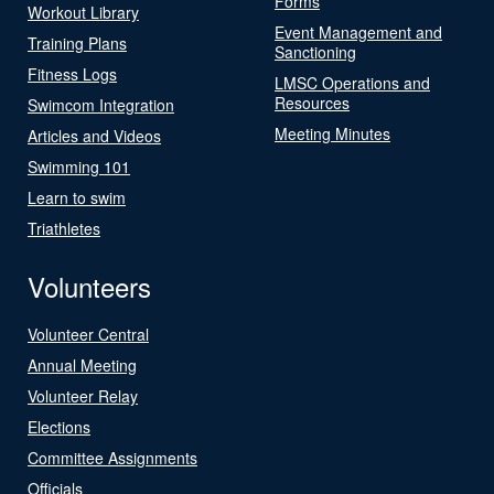
Forms
Workout Library
Event Management and
Training Plans
Sanctioning
Fitness Logs
LMSC Operations and
Resources
Swimcom Integration
Meeting Minutes
Articles and Videos
Swimming 101
Learn to swim
Triathletes
Volunteers
Volunteer Central
Annual Meeting
Volunteer Relay
Elections
Committee Assignments
Officials