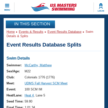
CLOSE
MENU
LOG IN
Training
IN THIS SECTION
Home
Events & Results
Event Results Database
Swim
Workout Library
Events
Details & Splits
Event Results Database Splits
Articles And Videos
Calendar Of Events
Club Finder
Swimming 101
Swim Details
Virtual And Fitness Events
Workout Library
Swimmer:
McCarthy, Matthew
Training Plans
Sex/Age:
M22
2026 Summer Nationals
About Us
Club:
Colonials 1776 (1776)
Swimming Guides
Meet:
UDMS Fall Harvest SCM Meet
National Championships
What Is Masters Swimming?
Event:
100 SCM IM
Video Stroke Analysis
Join
Results And Rankings
Heat/Lane:
Heat 4
, Lane 5
USMS Community
Seed Time:
59.80
Club Finder
Final Time:
1:01.34