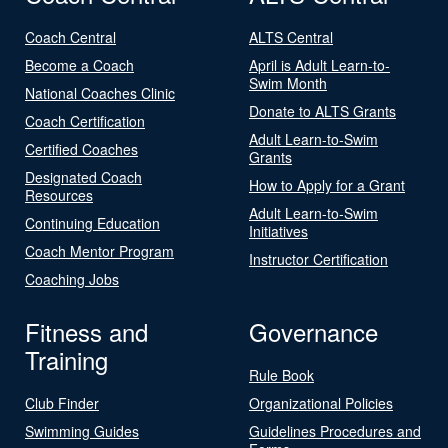
Coach Central
ALTS Central
Become a Coach
April is Adult Learn-to-
Swim Month
National Coaches Clinic
Donate to ALTS Grants
Coach Certification
Adult Learn-to-Swim
Certified Coaches
Grants
Designated Coach
How to Apply for a Grant
Resources
Adult Learn-to-Swim
Continuing Education
Initiatives
Coach Mentor Program
Instructor Certification
Coaching Jobs
Fitness and
Governance
Training
Rule Book
Club Finder
Organizational Policies
Swimming Guides
Guidelines Procedures and