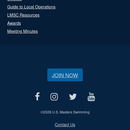
Guide to Local Operations
LMSC Resources
Awards
Meeting Minutes
JOIN NOW
©
2026 U.S. Masters Swimming
Contact Us