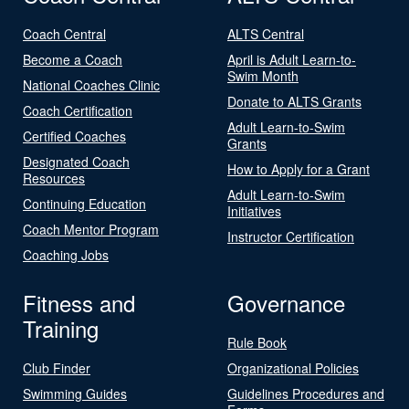
Coach Central
ALTS Central
Become a Coach
April is Adult Learn-to-
Swim Month
National Coaches Clinic
Donate to ALTS Grants
Coach Certification
Adult Learn-to-Swim
Certified Coaches
Grants
Designated Coach
How to Apply for a Grant
Resources
Adult Learn-to-Swim
Continuing Education
Initiatives
Coach Mentor Program
Instructor Certification
Coaching Jobs
Fitness and
Governance
Training
Rule Book
Club Finder
Organizational Policies
Swimming Guides
Guidelines Procedures and