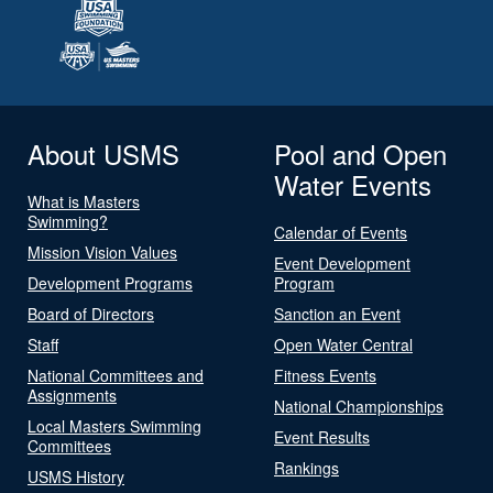
About USMS
Pool and Open
Water Events
What is Masters
Swimming?
Calendar of Events
Mission Vision Values
Event Development
Development Programs
Program
Board of Directors
Sanction an Event
Staff
Open Water Central
National Committees and
Fitness Events
Assignments
National Championships
Local Masters Swimming
Event Results
Committees
Rankings
USMS History