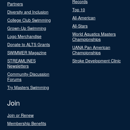
Records
Partners
Top 10
Diversity and Inclusion
All-American
College Club Swimming
All-Stars
Grown-Up Swimming
World Aquatics Masters
Logo Merchandise
Championships
Donate to ALTS Grants
UANA Pan American
SWIMMER Magazine
Championships
STREAMLINES
Stroke Development Clinic
Newsletters
Community-Discussion
Forums
Try Masters Swimming
Join
Join or Renew
Membership Benefits