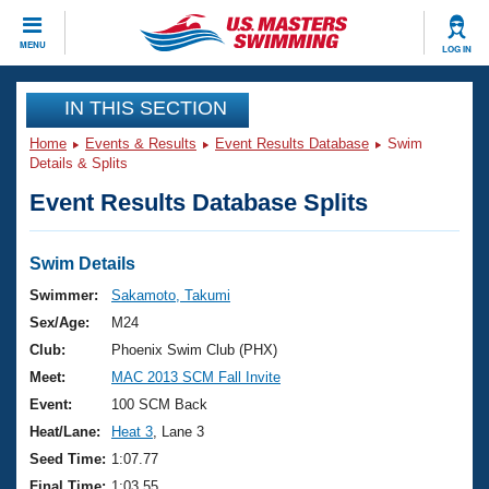
CLOSE
MENU
LOG IN
Training
IN THIS SECTION
Home
Events & Results
Event Results Database
Swim
Workout Library
Events
Details & Splits
Event Results Database Splits
Articles And Videos
Calendar Of Events
Club Finder
Swimming 101
Swim Details
Virtual And Fitness Events
Workout Library
Swimmer:
Sakamoto, Takumi
Training Plans
Sex/Age:
M24
2026 Summer Nationals
About Us
Club:
Phoenix Swim Club (PHX)
Swimming Guides
Meet:
MAC 2013 SCM Fall Invite
National Championships
What Is Masters Swimming?
Event:
100 SCM Back
Video Stroke Analysis
Join
Results And Rankings
Heat/Lane:
Heat 3
, Lane 3
USMS Community
Seed Time:
1:07.77
Club Finder
Final Time:
1:03.55