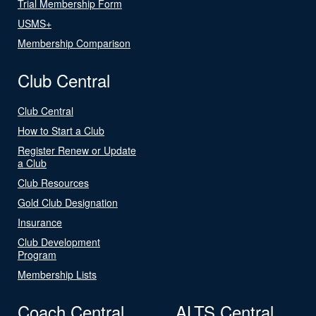
Trial Membership Form
USMS+
Membership Comparison
Club Central
Club Central
How to Start a Club
Register Renew or Update
a Club
Club Resources
Gold Club Designation
Insurance
Club Development
Program
Membership Lists
Coach Central
ALTS Central