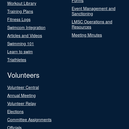
Forms
Workout Library
Event Management and
Training Plans
Sanctioning
Fitness Logs
LMSC Operations and
Resources
Swimcom Integration
Meeting Minutes
Articles and Videos
Swimming 101
Learn to swim
Triathletes
Volunteers
Volunteer Central
Annual Meeting
Volunteer Relay
Elections
Committee Assignments
Officials