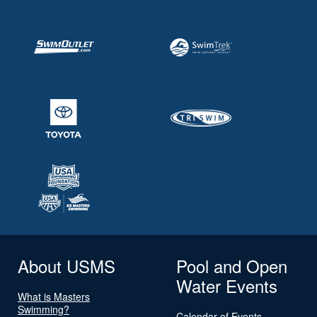
About USMS
Pool and Open
Water Events
What is Masters
Swimming?
Calendar of Events