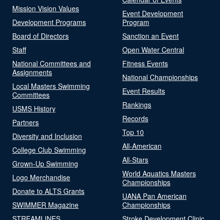
Mission Vision Values
Event Development
Development Programs
Program
Board of Directors
Sanction an Event
Staff
Open Water Central
National Committees and
Fitness Events
Assignments
National Championships
Local Masters Swimming
Event Results
Committees
Rankings
USMS History
Records
Partners
Top 10
Diversity and Inclusion
All-American
College Club Swimming
All-Stars
Grown-Up Swimming
World Aquatics Masters
Logo Merchandise
Championships
Donate to ALTS Grants
UANA Pan American
SWIMMER Magazine
Championships
STREAMLINES
Stroke Development Clinic