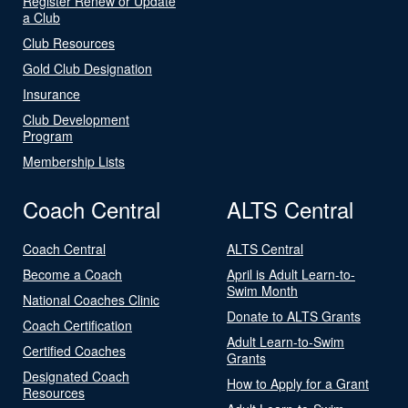
Register Renew or Update
a Club
Club Resources
Gold Club Designation
Insurance
Club Development
Program
Membership Lists
Coach Central
ALTS Central
Coach Central
ALTS Central
Become a Coach
April is Adult Learn-to-
Swim Month
National Coaches Clinic
Donate to ALTS Grants
Coach Certification
Adult Learn-to-Swim
Certified Coaches
Grants
Designated Coach
How to Apply for a Grant
Resources