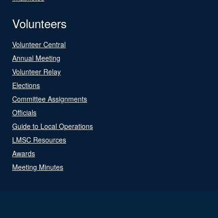
Volunteers
Volunteer Central
Annual Meeting
Volunteer Relay
Elections
Committee Assignments
Officials
Guide to Local Operations
LMSC Resources
Awards
Meeting Minutes