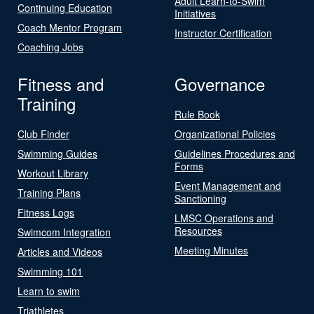
Adult Learn-to-Swim
Continuing Education
Initiatives
Coach Mentor Program
Instructor Certification
Coaching Jobs
Fitness and
Governance
Training
Rule Book
Club Finder
Organizational Policies
Swimming Guides
Guidelines Procedures and
Forms
Workout Library
Event Management and
Training Plans
Sanctioning
Fitness Logs
LMSC Operations and
Resources
Swimcom Integration
Meeting Minutes
Articles and Videos
Swimming 101
Learn to swim
Triathletes