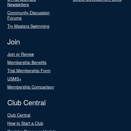
Newsletters
Community-Discussion
Forums
Try Masters Swimming
Join
Join or Renew
Membership Benefits
Trial Membership Form
USMS+
Membership Comparison
Club Central
Club Central
How to Start a Club