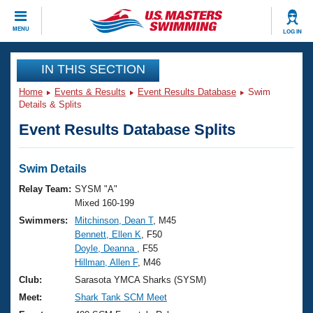
CLOSE
MENU
LOG IN
Training
IN THIS SECTION
Home
Events & Results
Event Results Database
Swim
Workout Library
Events
Details & Splits
Event Results Database Splits
Articles And Videos
Calendar Of Events
Club Finder
Swimming 101
Swim Details
Virtual And Fitness Events
Workout Library
Relay Team:
SYSM "A"
Training Plans
Mixed 160-199
2026 Summer Nationals
Swimmers:
Mitchinson, Dean T
, M45
About Us
Bennett, Ellen K
, F50
Swimming Guides
National Championships
Doyle, Deanna
, F55
What Is Masters Swimming?
Hillman, Allen F
, M46
Video Stroke Analysis
Join
Results And Rankings
Club:
Sarasota YMCA Sharks (SYSM)
USMS Community
Meet:
Shark Tank SCM Meet
Club Finder