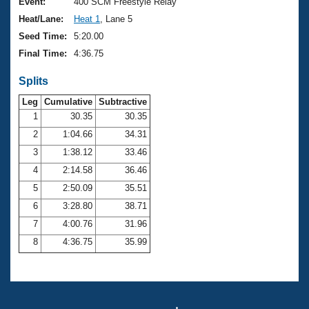
Records
Event:
400 SCM Freestyle Relay
Logo Merchandise
Heat/Lane:
Heat 1
, Lane 5
Workout Tracking
Eligibility Policy
Seed Time:
5:20.00
Membership Benefits
Final Time:
4:36.75
SWIMMER Magazine
Splits
Open Water Central
Leg
Cumulative
Subtractive
Club Central
1
30.35
30.35
2
1:04.66
34.31
Coach Central
3
1:38.12
33.46
4
2:14.58
36.46
Volunteer Central
5
2:50.09
35.51
6
3:28.80
38.71
Adult Learn-To-Swim Central
7
4:00.76
31.96
8
4:36.75
35.99