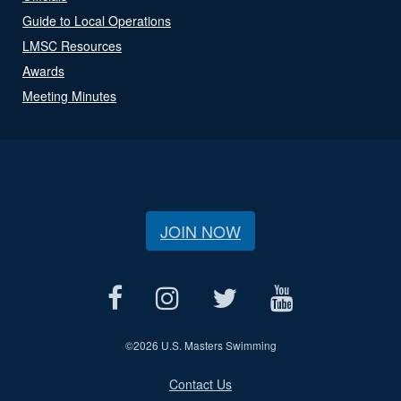
Guide to Local Operations
LMSC Resources
Awards
Meeting Minutes
JOIN NOW
©
2026 U.S. Masters Swimming
Contact Us