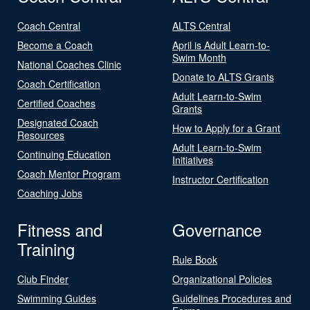
Coach Central
ALTS Central
Become a Coach
April is Adult Learn-to-
Swim Month
National Coaches Clinic
Donate to ALTS Grants
Coach Certification
Adult Learn-to-Swim
Certified Coaches
Grants
Designated Coach
How to Apply for a Grant
Resources
Adult Learn-to-Swim
Continuing Education
Initiatives
Coach Mentor Program
Instructor Certification
Coaching Jobs
Fitness and
Governance
Training
Rule Book
Club Finder
Organizational Policies
Swimming Guides
Guidelines Procedures and