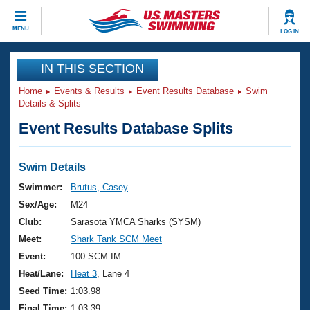
CLOSE
MENU
LOG IN
Training
IN THIS SECTION
Home
Events & Results
Event Results Database
Swim
Workout Library
Events
Details & Splits
Event Results Database Splits
Articles And Videos
Calendar Of Events
Club Finder
Swimming 101
Swim Details
Virtual And Fitness Events
Workout Library
Swimmer:
Brutus, Casey
Training Plans
Sex/Age:
M24
2026 Summer Nationals
About Us
Club:
Sarasota YMCA Sharks (SYSM)
Swimming Guides
Meet:
Shark Tank SCM Meet
National Championships
What Is Masters Swimming?
Event:
100 SCM IM
Video Stroke Analysis
Join
Results And Rankings
Heat/Lane:
Heat 3
, Lane 4
USMS Community
Seed Time:
1:03.98
Club Finder
Final Time:
1:03.39