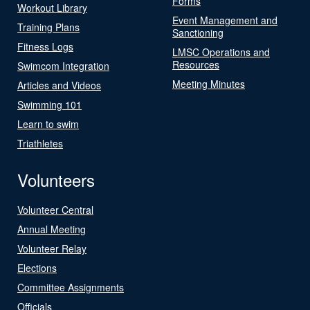
Forms
Workout Library
Event Management and
Training Plans
Sanctioning
Fitness Logs
LMSC Operations and
Resources
Swimcom Integration
Meeting Minutes
Articles and Videos
Swimming 101
Learn to swim
Triathletes
Volunteers
Volunteer Central
Annual Meeting
Volunteer Relay
Elections
Committee Assignments
Officials