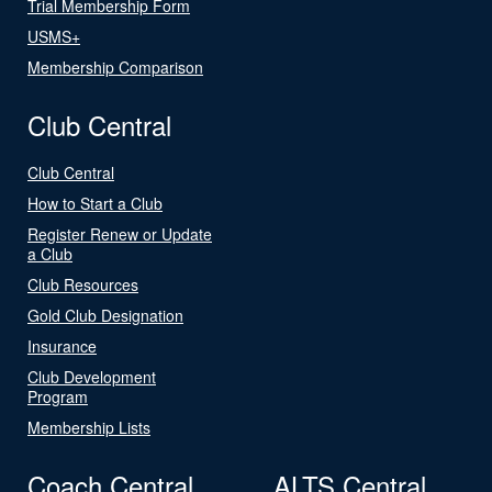
Trial Membership Form
USMS+
Membership Comparison
Club Central
Club Central
How to Start a Club
Register Renew or Update
a Club
Club Resources
Gold Club Designation
Insurance
Club Development
Program
Membership Lists
Coach Central
ALTS Central