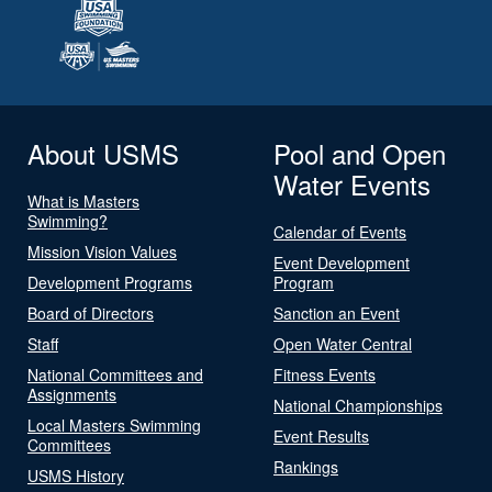
About USMS
Pool and Open
Water Events
What is Masters
Swimming?
Calendar of Events
Mission Vision Values
Event Development
Development Programs
Program
Board of Directors
Sanction an Event
Staff
Open Water Central
National Committees and
Fitness Events
Assignments
National Championships
Local Masters Swimming
Event Results
Committees
Rankings
USMS History