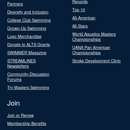
Records
Partners
Top 10
Diversity and Inclusion
All-American
College Club Swimming
All-Stars
Grown-Up Swimming
World Aquatics Masters
Logo Merchandise
Championships
Donate to ALTS Grants
UANA Pan American
SWIMMER Magazine
Championships
STREAMLINES
Stroke Development Clinic
Newsletters
Community-Discussion
Forums
Try Masters Swimming
Join
Join or Renew
Membership Benefits