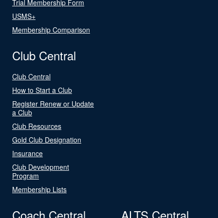
Trial Membership Form
USMS+
Membership Comparison
Club Central
Club Central
How to Start a Club
Register Renew or Update
a Club
Club Resources
Gold Club Designation
Insurance
Club Development
Program
Membership Lists
Coach Central
ALTS Central