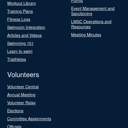
Forms
Workout Library
Event Management and
Training Plans
Sanctioning
Fitness Logs
LMSC Operations and
Resources
Swimcom Integration
Meeting Minutes
Articles and Videos
Swimming 101
Learn to swim
Triathletes
Volunteers
Volunteer Central
Annual Meeting
Volunteer Relay
Elections
Committee Assignments
Officials