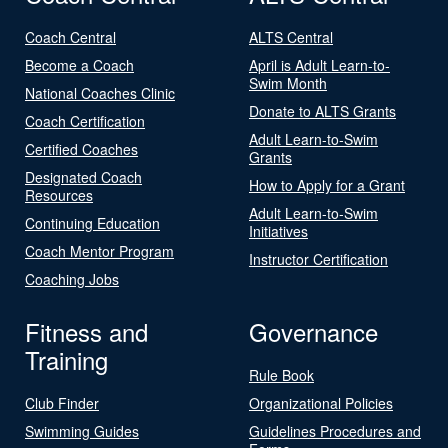
Coach Central
ALTS Central
Become a Coach
April is Adult Learn-to-
Swim Month
National Coaches Clinic
Donate to ALTS Grants
Coach Certification
Adult Learn-to-Swim
Certified Coaches
Grants
Designated Coach
How to Apply for a Grant
Resources
Adult Learn-to-Swim
Continuing Education
Initiatives
Coach Mentor Program
Instructor Certification
Coaching Jobs
Fitness and
Governance
Training
Rule Book
Club Finder
Organizational Policies
Swimming Guides
Guidelines Procedures and