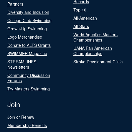
Records
Partners
Top 10
Diversity and Inclusion
All-American
College Club Swimming
All-Stars
Grown-Up Swimming
World Aquatics Masters
Logo Merchandise
Championships
Donate to ALTS Grants
UANA Pan American
SWIMMER Magazine
Championships
STREAMLINES
Stroke Development Clinic
Newsletters
Community-Discussion
Forums
Try Masters Swimming
Join
Join or Renew
Membership Benefits