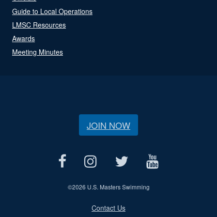
Guide to Local Operations
LMSC Resources
Awards
Meeting Minutes
JOIN NOW
©
2026 U.S. Masters Swimming
Contact Us