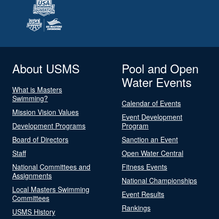
About USMS
Pool and Open
Water Events
What is Masters
Swimming?
Calendar of Events
Mission Vision Values
Event Development
Development Programs
Program
Board of Directors
Sanction an Event
Staff
Open Water Central
National Committees and
Fitness Events
Assignments
National Championships
Local Masters Swimming
Event Results
Committees
Rankings
USMS History