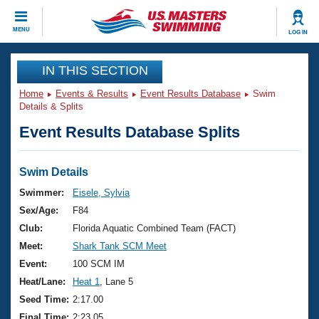
CLOSE
MENU
LOG IN
Training
IN THIS SECTION
Home
Events & Results
Event Results Database
Swim
Workout Library
Events
Details & Splits
Event Results Database Splits
Articles And Videos
Calendar Of Events
Club Finder
Swimming 101
Swim Details
Virtual And Fitness Events
Workout Library
Swimmer:
Eisele, Sylvia
Training Plans
Sex/Age:
F84
2026 Summer Nationals
About Us
Club:
Florida Aquatic Combined Team (FACT)
Swimming Guides
Meet:
Shark Tank SCM Meet
National Championships
What Is Masters Swimming?
Event:
100 SCM IM
Video Stroke Analysis
Join
Results And Rankings
Heat/Lane:
Heat 1
, Lane 5
USMS Community
Seed Time:
2:17.00
Club Finder
Final Time:
2:23.05