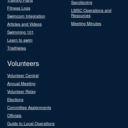
Sanctioning
Fitness Logs
LMSC Operations and
Resources
Swimcom Integration
Meeting Minutes
Articles and Videos
Swimming 101
Learn to swim
Triathletes
Volunteers
Volunteer Central
Annual Meeting
Volunteer Relay
Elections
Committee Assignments
Officials
Guide to Local Operations