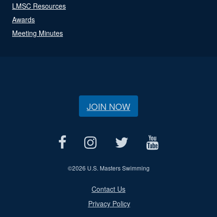
LMSC Resources
Awards
Meeting Minutes
JOIN NOW
©
2026 U.S. Masters Swimming
Contact Us
Privacy Policy