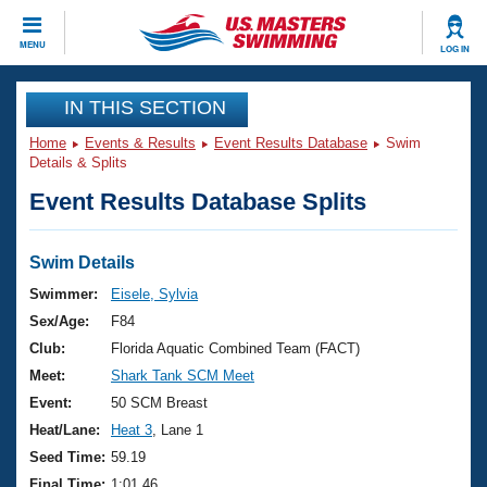
CLOSE
MENU
LOG IN
Training
IN THIS SECTION
Home
Events & Results
Event Results Database
Swim
Workout Library
Events
Details & Splits
Event Results Database Splits
Articles And Videos
Calendar Of Events
Club Finder
Swimming 101
Swim Details
Virtual And Fitness Events
Workout Library
Swimmer:
Eisele, Sylvia
Training Plans
Sex/Age:
F84
2026 Summer Nationals
About Us
Club:
Florida Aquatic Combined Team (FACT)
Swimming Guides
Meet:
Shark Tank SCM Meet
National Championships
What Is Masters Swimming?
Event:
50 SCM Breast
Video Stroke Analysis
Join
Results And Rankings
Heat/Lane:
Heat 3
, Lane 1
USMS Community
Seed Time:
59.19
Club Finder
Final Time:
1:01.46