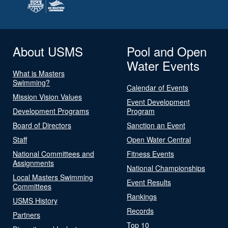
About USMS
Pool and Open
Water Events
What is Masters
Swimming?
Calendar of Events
Mission Vision Values
Event Development
Development Programs
Program
Board of Directors
Sanction an Event
Staff
Open Water Central
National Committees and
Fitness Events
Assignments
National Championships
Local Masters Swimming
Event Results
Committees
Rankings
USMS History
Records
Partners
Top 10