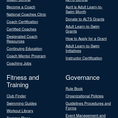
Become a Coach
April is Adult Learn-to-
Swim Month
National Coaches Clinic
Donate to ALTS Grants
Coach Certification
Adult Learn-to-Swim
Certified Coaches
Grants
Designated Coach
How to Apply for a Grant
Resources
Adult Learn-to-Swim
Continuing Education
Initiatives
Coach Mentor Program
Instructor Certification
Coaching Jobs
Fitness and
Governance
Training
Rule Book
Club Finder
Organizational Policies
Swimming Guides
Guidelines Procedures and
Forms
Workout Library
Event Management and
Training Plans