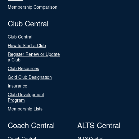
Membership Comparison
Club Central
Club Central
How to Start a Club
Register Renew or Update
a Club
Club Resources
Gold Club Designation
Insurance
Club Development
Program
Membership Lists
Coach Central
ALTS Central
Coach Central
ALTS Central