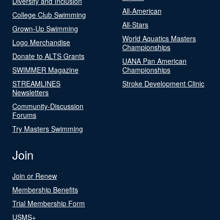
Diversity and Inclusion
All-American
College Club Swimming
All-Stars
Grown-Up Swimming
World Aquatics Masters
Logo Merchandise
Championships
Donate to ALTS Grants
UANA Pan American
SWIMMER Magazine
Championships
STREAMLINES
Stroke Development Clinic
Newsletters
Community-Discussion
Forums
Try Masters Swimming
Join
Join or Renew
Membership Benefits
Trial Membership Form
USMS+