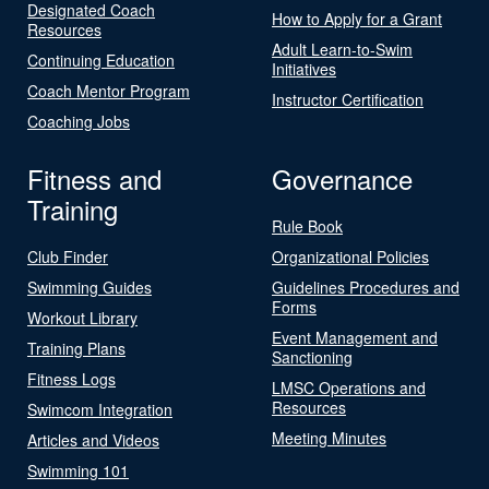
Designated Coach
How to Apply for a Grant
Resources
Adult Learn-to-Swim
Continuing Education
Initiatives
Coach Mentor Program
Instructor Certification
Coaching Jobs
Fitness and
Governance
Training
Rule Book
Club Finder
Organizational Policies
Swimming Guides
Guidelines Procedures and
Forms
Workout Library
Event Management and
Training Plans
Sanctioning
Fitness Logs
LMSC Operations and
Resources
Swimcom Integration
Meeting Minutes
Articles and Videos
Swimming 101