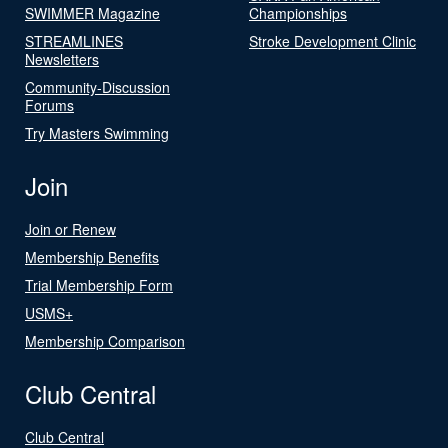
SWIMMER Magazine
Championships
STREAMLINES
Stroke Development Clinic
Newsletters
Community-Discussion
Forums
Try Masters Swimming
Join
Join or Renew
Membership Benefits
Trial Membership Form
USMS+
Membership Comparison
Club Central
Club Central