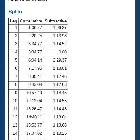
Records
Logo Merchandise
Splits
Workout Tracking
Eligibility Policy
Leg
Cumulative
Subtractive
Membership Benefits
SWIMMER Magazine
1
1:06.27
1:06.27
2
2:20.25
1:13.98
Open Water Central
3
3:34.77
1:14.52
4
3:34.77
0.00
Club Central
5
6:04.14
2:29.37
Coach Central
6
7:17.95
1:13.81
7
8:30.41
1:12.46
Volunteer Central
8
9:43.04
1:12.63
9
10:57.49
1:14.45
Adult Learn-To-Swim Central
10
12:12.04
1:14.55
11
13:26.47
1:14.43
12
14:40.11
1:13.64
13
15:53.77
1:13.66
14
17:07.02
1:13.25