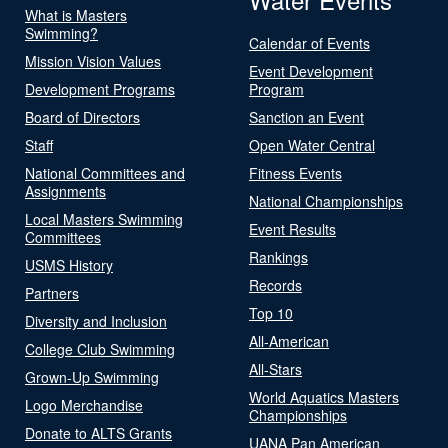
What is Masters
Swimming?
Calendar of Events
Mission Vision Values
Event Development
Development Programs
Program
Board of Directors
Sanction an Event
Staff
Open Water Central
National Committees and
Fitness Events
Assignments
National Championships
Local Masters Swimming
Event Results
Committees
Rankings
USMS History
Records
Partners
Top 10
Diversity and Inclusion
All-American
College Club Swimming
All-Stars
Grown-Up Swimming
World Aquatics Masters
Logo Merchandise
Championships
Donate to ALTS Grants
UANA Pan American