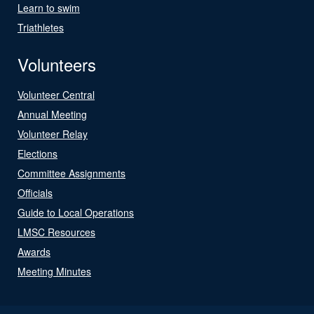
Learn to swim
Triathletes
Volunteers
Volunteer Central
Annual Meeting
Volunteer Relay
Elections
Committee Assignments
Officials
Guide to Local Operations
LMSC Resources
Awards
Meeting Minutes