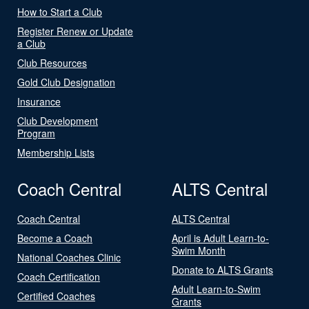
How to Start a Club
Register Renew or Update
a Club
Club Resources
Gold Club Designation
Insurance
Club Development
Program
Membership Lists
Coach Central
ALTS Central
Coach Central
ALTS Central
Become a Coach
April is Adult Learn-to-
Swim Month
National Coaches Clinic
Donate to ALTS Grants
Coach Certification
Adult Learn-to-Swim
Certified Coaches
Grants