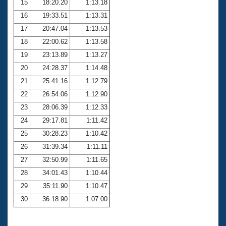
15
18:20.20
1:13.18
16
19:33.51
1:13.31
17
20:47.04
1:13.53
18
22:00.62
1:13.58
19
23:13.89
1:13.27
20
24:28.37
1:14.48
21
25:41.16
1:12.79
22
26:54.06
1:12.90
23
28:06.39
1:12.33
24
29:17.81
1:11.42
25
30:28.23
1:10.42
26
31:39.34
1:11.11
27
32:50.99
1:11.65
28
34:01.43
1:10.44
29
35:11.90
1:10.47
30
36:18.90
1:07.00