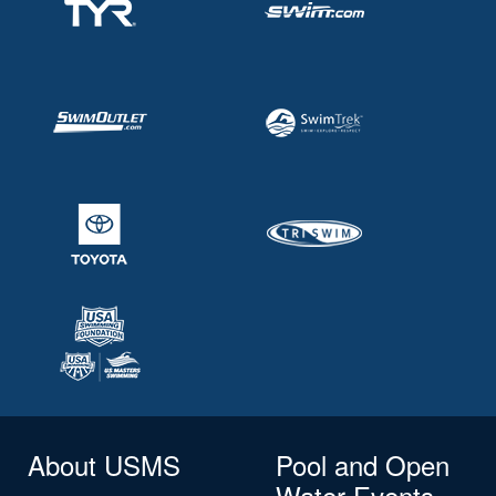
About USMS
Pool and Open
Water Events