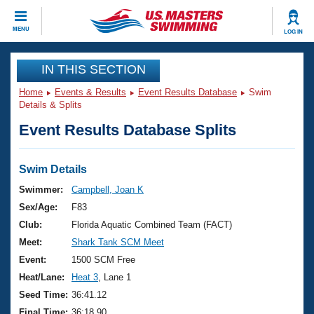
CLOSE
MENU
LOG IN
Training
IN THIS SECTION
Home
Events & Results
Event Results Database
Swim
Workout Library
Events
Details & Splits
Event Results Database Splits
Articles And Videos
Calendar Of Events
Club Finder
Swimming 101
Swim Details
Virtual And Fitness Events
Workout Library
Swimmer:
Campbell, Joan K
Training Plans
Sex/Age:
F83
2026 Summer Nationals
About Us
Club:
Florida Aquatic Combined Team (FACT)
Swimming Guides
Meet:
Shark Tank SCM Meet
National Championships
What Is Masters Swimming?
Event:
1500 SCM Free
Video Stroke Analysis
Join
Results And Rankings
Heat/Lane:
Heat 3
, Lane 1
USMS Community
Seed Time:
36:41.12
Club Finder
Final Time:
36:18.90