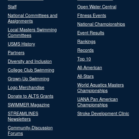
Staff
Open Water Central
National Committees and
Fitness Events
Assignments
National Championships
Local Masters Swimming
Event Results
Committees
Rankings
USMS History
Records
Partners
Top 10
Diversity and Inclusion
All-American
College Club Swimming
All-Stars
Grown-Up Swimming
World Aquatics Masters
Logo Merchandise
Championships
Donate to ALTS Grants
UANA Pan American
SWIMMER Magazine
Championships
STREAMLINES
Stroke Development Clinic
Newsletters
Community-Discussion
Forums