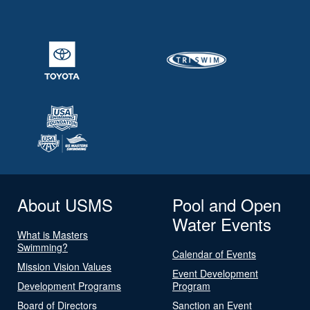
About USMS
Pool and Open
Water Events
What is Masters
Swimming?
Calendar of Events
Mission Vision Values
Event Development
Development Programs
Program
Board of Directors
Sanction an Event