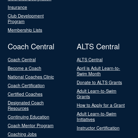
Insurance
Club Development
Program
Membership Lists
Coach Central
ALTS Central
Coach Central
ALTS Central
Become a Coach
April is Adult Learn-to-
Swim Month
National Coaches Clinic
Donate to ALTS Grants
Coach Certification
Adult Learn-to-Swim
Certified Coaches
Grants
Designated Coach
How to Apply for a Grant
Resources
Adult Learn-to-Swim
Continuing Education
Initiatives
Coach Mentor Program
Instructor Certification
Coaching Jobs