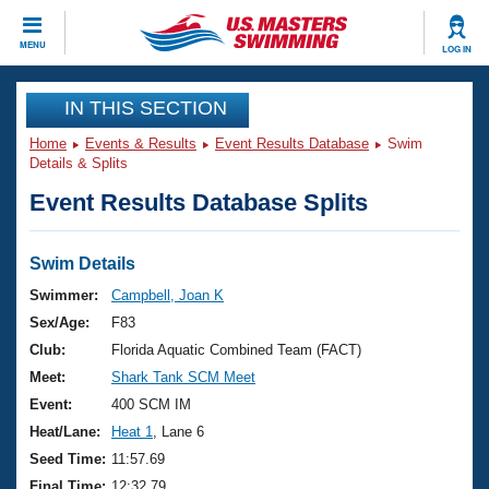
CLOSE
MENU
LOG IN
Training
IN THIS SECTION
Home
Events & Results
Event Results Database
Swim
Workout Library
Events
Details & Splits
Event Results Database Splits
Articles And Videos
Calendar Of Events
Club Finder
Swimming 101
Swim Details
Virtual And Fitness Events
Workout Library
Swimmer:
Campbell, Joan K
Training Plans
Sex/Age:
F83
2026 Summer Nationals
About Us
Club:
Florida Aquatic Combined Team (FACT)
Swimming Guides
Meet:
Shark Tank SCM Meet
National Championships
What Is Masters Swimming?
Event:
400 SCM IM
Video Stroke Analysis
Join
Results And Rankings
Heat/Lane:
Heat 1
, Lane 6
USMS Community
Seed Time:
11:57.69
Club Finder
Final Time:
12:32.79