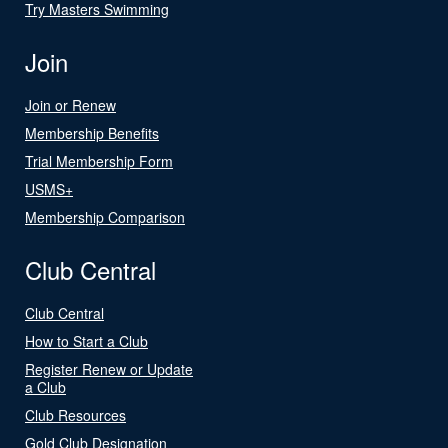
Try Masters Swimming
Join
Join or Renew
Membership Benefits
Trial Membership Form
USMS+
Membership Comparison
Club Central
Club Central
How to Start a Club
Register Renew or Update
a Club
Club Resources
Gold Club Designation