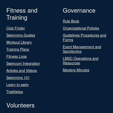
Fitness and
Governance
Training
Rule Book
Club Finder
Organizational Policies
Swimming Guides
Guidelines Procedures and
Forms
Workout Library
Event Management and
Training Plans
Sanctioning
Fitness Logs
LMSC Operations and
Resources
Swimcom Integration
Meeting Minutes
Articles and Videos
Swimming 101
Learn to swim
Triathletes
Volunteers