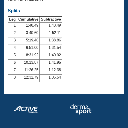
Records
Logo Merchandise
Splits
Workout Tracking
Eligibility Policy
Leg
Cumulative
Subtractive
Membership Benefits
SWIMMER Magazine
1
1:48.49
1:48.49
2
3:40.60
1:52.11
Open Water Central
3
5:19.46
1:38.86
4
6:51.00
1:31.54
Club Central
5
8:31.92
1:40.92
Coach Central
6
10:13.87
1:41.95
7
11:26.25
1:12.38
Volunteer Central
8
12:32.79
1:06.54
Adult Learn-To-Swim Central