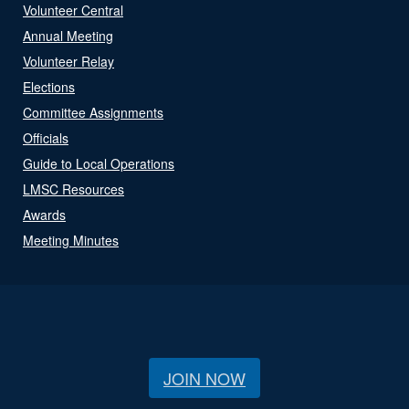
Volunteer Central
Annual Meeting
Volunteer Relay
Elections
Committee Assignments
Officials
Guide to Local Operations
LMSC Resources
Awards
Meeting Minutes
JOIN NOW