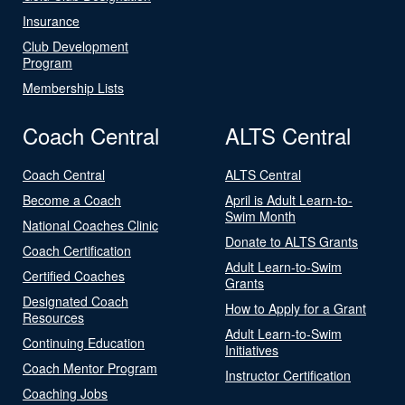
Insurance
Club Development
Program
Membership Lists
Coach Central
ALTS Central
Coach Central
ALTS Central
Become a Coach
April is Adult Learn-to-
Swim Month
National Coaches Clinic
Donate to ALTS Grants
Coach Certification
Adult Learn-to-Swim
Certified Coaches
Grants
Designated Coach
How to Apply for a Grant
Resources
Adult Learn-to-Swim
Continuing Education
Initiatives
Coach Mentor Program
Instructor Certification
Coaching Jobs