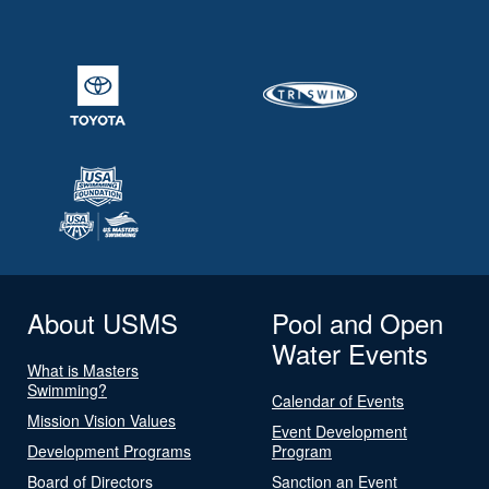
About USMS
Pool and Open
Water Events
What is Masters
Swimming?
Calendar of Events
Mission Vision Values
Event Development
Development Programs
Program
Board of Directors
Sanction an Event