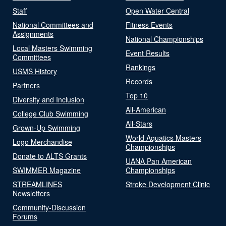
Staff
Open Water Central
National Committees and
Fitness Events
Assignments
National Championships
Local Masters Swimming
Event Results
Committees
Rankings
USMS History
Records
Partners
Top 10
Diversity and Inclusion
All-American
College Club Swimming
All-Stars
Grown-Up Swimming
World Aquatics Masters
Logo Merchandise
Championships
Donate to ALTS Grants
UANA Pan American
SWIMMER Magazine
Championships
STREAMLINES
Stroke Development Clinic
Newsletters
Community-Discussion
Forums