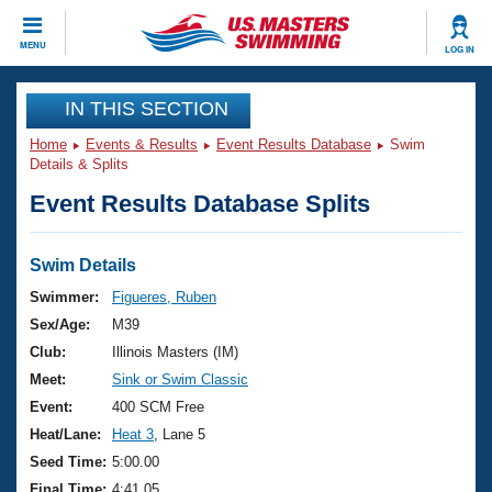
CLOSE
MENU
LOG IN
Training
IN THIS SECTION
Home
Events & Results
Event Results Database
Swim
Workout Library
Events
Details & Splits
Event Results Database Splits
Articles And Videos
Calendar Of Events
Club Finder
Swimming 101
Swim Details
Virtual And Fitness Events
Workout Library
Swimmer:
Figueres, Ruben
Training Plans
Sex/Age:
M39
2026 Summer Nationals
About Us
Club:
Illinois Masters (IM)
Swimming Guides
Meet:
Sink or Swim Classic
National Championships
What Is Masters Swimming?
Event:
400 SCM Free
Video Stroke Analysis
Join
Results And Rankings
Heat/Lane:
Heat 3
, Lane 5
USMS Community
Seed Time:
5:00.00
Club Finder
Final Time:
4:41.05