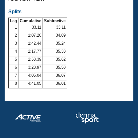
Records
Logo Merchandise
Splits
Workout Tracking
Eligibility Policy
Leg
Cumulative
Subtractive
Membership Benefits
SWIMMER Magazine
1
33.11
33.11
2
1:07.20
34.09
Open Water Central
3
1:42.44
35.24
4
2:17.77
35.33
Club Central
5
2:53.39
35.62
Coach Central
6
3:28.97
35.58
7
4:05.04
36.07
Volunteer Central
8
4:41.05
36.01
Adult Learn-To-Swim Central