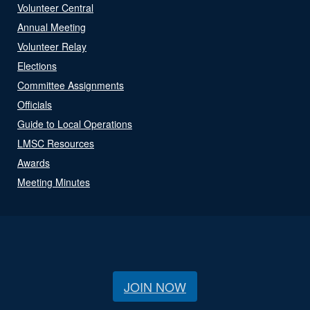
Volunteer Central
Annual Meeting
Volunteer Relay
Elections
Committee Assignments
Officials
Guide to Local Operations
LMSC Resources
Awards
Meeting Minutes
JOIN NOW