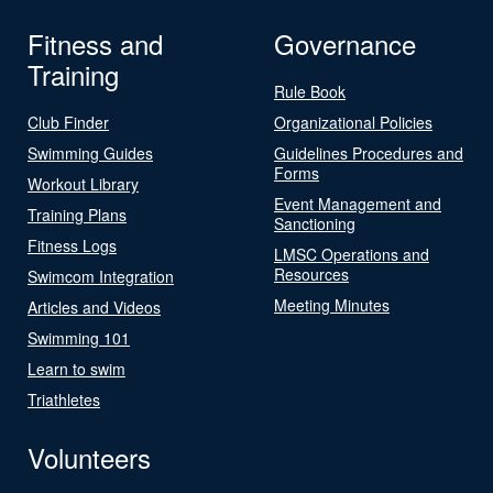
Fitness and
Governance
Training
Rule Book
Club Finder
Organizational Policies
Swimming Guides
Guidelines Procedures and
Forms
Workout Library
Event Management and
Training Plans
Sanctioning
Fitness Logs
LMSC Operations and
Resources
Swimcom Integration
Meeting Minutes
Articles and Videos
Swimming 101
Learn to swim
Triathletes
Volunteers