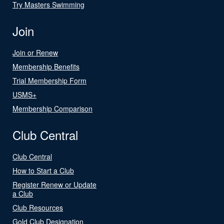
Try Masters Swimming
Join
Join or Renew
Membership Benefits
Trial Membership Form
USMS+
Membership Comparison
Club Central
Club Central
How to Start a Club
Register Renew or Update
a Club
Club Resources
Gold Club Designation