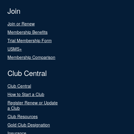
Join
Join or Renew
Membership Benefits
Trial Membership Form
USMS+
Membership Comparison
Club Central
Club Central
How to Start a Club
Register Renew or Update
a Club
Club Resources
Gold Club Designation
Insurance