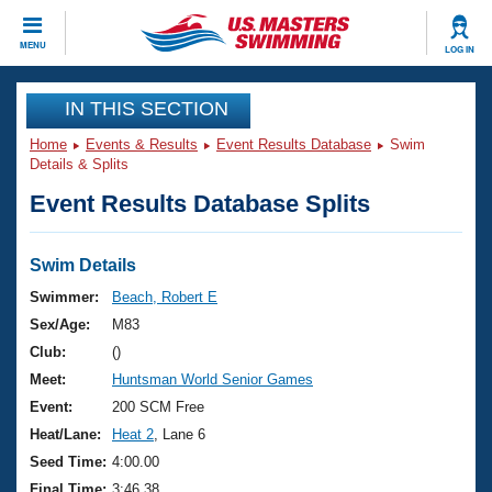
CLOSE
MENU
LOG IN
Training
IN THIS SECTION
Home
Events & Results
Event Results Database
Swim
Workout Library
Events
Details & Splits
Event Results Database Splits
Articles And Videos
Calendar Of Events
Club Finder
Swimming 101
Swim Details
Virtual And Fitness Events
Workout Library
Swimmer:
Beach, Robert E
Training Plans
Sex/Age:
M83
2026 Summer Nationals
About Us
Club:
()
Swimming Guides
Meet:
Huntsman World Senior Games
National Championships
What Is Masters Swimming?
Event:
200 SCM Free
Video Stroke Analysis
Join
Results And Rankings
Heat/Lane:
Heat 2
, Lane 6
USMS Community
Seed Time:
4:00.00
Club Finder
Final Time:
3:46.38