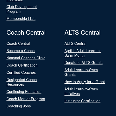
Club Development
Program
Membership Lists
Coach Central
ALTS Central
Coach Central
ALTS Central
Become a Coach
April is Adult Learn-to-
Swim Month
National Coaches Clinic
Donate to ALTS Grants
Coach Certification
Adult Learn-to-Swim
Certified Coaches
Grants
Designated Coach
How to Apply for a Grant
Resources
Adult Learn-to-Swim
Continuing Education
Initiatives
Coach Mentor Program
Instructor Certification
Coaching Jobs