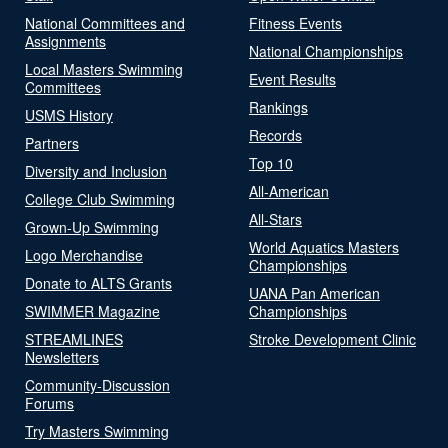
National Committees and
Fitness Events
Assignments
National Championships
Local Masters Swimming
Event Results
Committees
Rankings
USMS History
Records
Partners
Top 10
Diversity and Inclusion
All-American
College Club Swimming
All-Stars
Grown-Up Swimming
World Aquatics Masters
Logo Merchandise
Championships
Donate to ALTS Grants
UANA Pan American
SWIMMER Magazine
Championships
STREAMLINES
Stroke Development Clinic
Newsletters
Community-Discussion
Forums
Try Masters Swimming