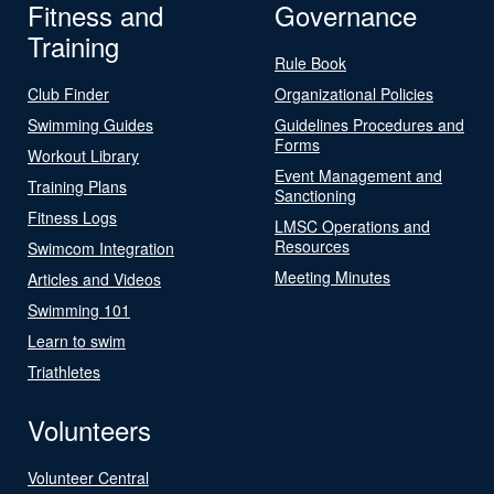
Fitness and
Governance
Training
Rule Book
Club Finder
Organizational Policies
Swimming Guides
Guidelines Procedures and
Forms
Workout Library
Event Management and
Training Plans
Sanctioning
Fitness Logs
LMSC Operations and
Resources
Swimcom Integration
Meeting Minutes
Articles and Videos
Swimming 101
Learn to swim
Triathletes
Volunteers
Volunteer Central