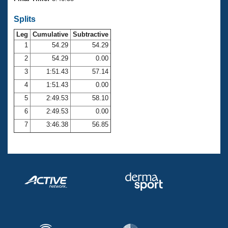
Records
Logo Merchandise
Splits
Workout Tracking
Eligibility Policy
Leg
Cumulative
Subtractive
Membership Benefits
SWIMMER Magazine
1
54.29
54.29
2
54.29
0.00
Open Water Central
3
1:51.43
57.14
4
1:51.43
0.00
Club Central
5
2:49.53
58.10
Coach Central
6
2:49.53
0.00
7
3:46.38
56.85
Volunteer Central
Adult Learn-To-Swim Central