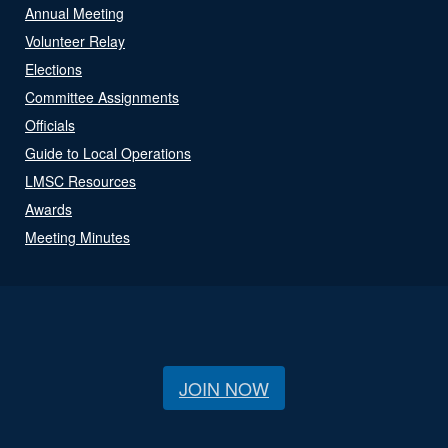
Annual Meeting
Volunteer Relay
Elections
Committee Assignments
Officials
Guide to Local Operations
LMSC Resources
Awards
Meeting Minutes
JOIN NOW