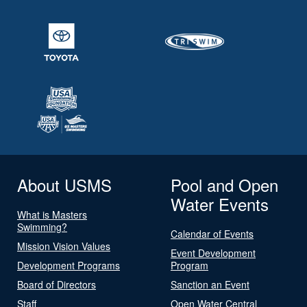
About USMS
Pool and Open
Water Events
What is Masters
Swimming?
Calendar of Events
Mission Vision Values
Event Development
Development Programs
Program
Board of Directors
Sanction an Event
Staff
Open Water Central