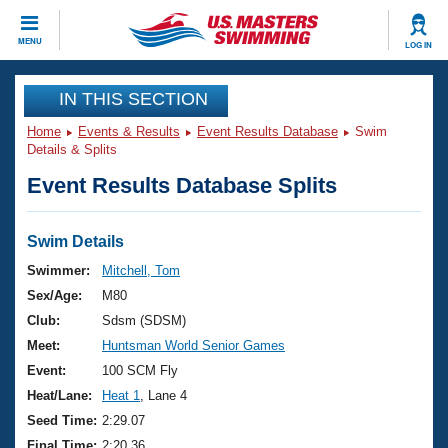
CLOSE
MENU
LOG IN
Training
IN THIS SECTION
Home
Events & Results
Event Results Database
Swim
Workout Library
Events
Details & Splits
Event Results Database Splits
Articles And Videos
Calendar Of Events
Club Finder
Swimming 101
Swim Details
Virtual And Fitness Events
Workout Library
Swimmer:
Mitchell, Tom
Training Plans
Sex/Age:
M80
2026 Summer Nationals
About Us
Club:
Sdsm (SDSM)
Swimming Guides
Meet:
Huntsman World Senior Games
National Championships
What Is Masters Swimming?
Event:
100 SCM Fly
Video Stroke Analysis
Join
Results And Rankings
Heat/Lane:
Heat 1
, Lane 4
USMS Community
Seed Time:
2:29.07
Club Finder
Final Time:
2:20.36