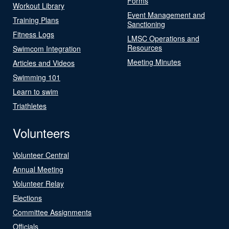
Forms
Workout Library
Event Management and
Training Plans
Sanctioning
Fitness Logs
LMSC Operations and
Resources
Swimcom Integration
Meeting Minutes
Articles and Videos
Swimming 101
Learn to swim
Triathletes
Volunteers
Volunteer Central
Annual Meeting
Volunteer Relay
Elections
Committee Assignments
Officials