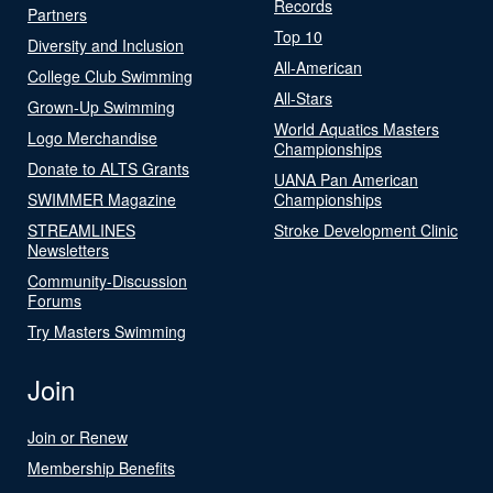
Records
Partners
Top 10
Diversity and Inclusion
All-American
College Club Swimming
All-Stars
Grown-Up Swimming
World Aquatics Masters
Logo Merchandise
Championships
Donate to ALTS Grants
UANA Pan American
SWIMMER Magazine
Championships
STREAMLINES
Stroke Development Clinic
Newsletters
Community-Discussion
Forums
Try Masters Swimming
Join
Join or Renew
Membership Benefits