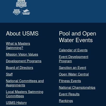
About USMS
Pool and Open
Water Events
What is Masters
Swimming?
Calendar of Events
Mission Vision Values
Event Development
Development Programs
Program
Board of Directors
Sanction an Event
Staff
Open Water Central
National Committees and
Fitness Events
Assignments
National Championships
Local Masters Swimming
Event Results
Committees
Rankings
USMS History