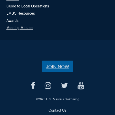
Guide to Local Operations
LMSC Resources
Awards
Meeting Minutes
JOIN NOW
©
2026 U.S. Masters Swimming
Contact Us