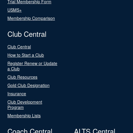
Trial Membership Form
USMS+
Membership Comparison
Club Central
Club Central
How to Start a Club
Register Renew or Update
a Club
Club Resources
Gold Club Designation
Insurance
Club Development
Program
Membership Lists
Coach Central
ALTS Central