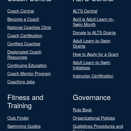
Coach Central
ALTS Central
Become a Coach
April is Adult Learn-to-
Swim Month
National Coaches Clinic
Donate to ALTS Grants
Coach Certification
Adult Learn-to-Swim
Certified Coaches
Grants
Designated Coach
How to Apply for a Grant
Resources
Adult Learn-to-Swim
Continuing Education
Initiatives
Coach Mentor Program
Instructor Certification
Coaching Jobs
Fitness and
Governance
Training
Rule Book
Club Finder
Organizational Policies
Swimming Guides
Guidelines Procedures and