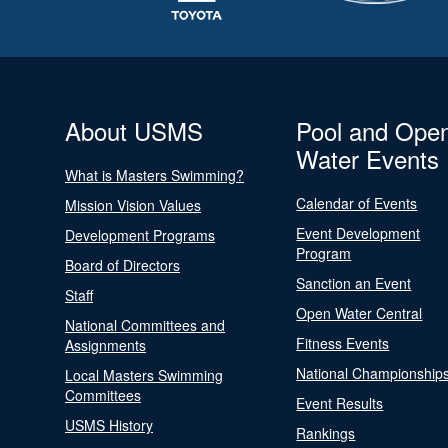
About USMS
Pool and Ope
Water Events
What is Masters Swimming?
Calendar of Events
Mission Vision Values
Event Development
Development Programs
Program
Board of Directors
Sanction an Event
Staff
Open Water Central
National Committees and
Fitness Events
Assignments
National Championship
Local Masters Swimming
Committees
Event Results
USMS History
Rankings