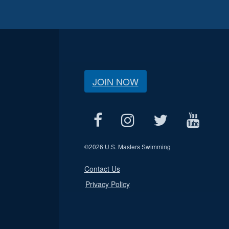
JOIN NOW
©
2026 U.S. Masters Swimming
Contact Us
Privacy Policy