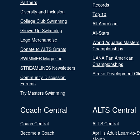
Partners
Records
Diversity and Inclusion
Top 10
College Club Swimming
All-American
Grown-Up Swimming
All-Stars
Logo Merchandise
World Aquatics Masters
Championships
Donate to ALTS Grants
UANA Pan American
SWIMMER Magazine
Championships
STREAMLINES Newsletters
Stroke Development Cli
Community-Discussion
Forums
Try Masters Swimming
Coach Central
ALTS Central
Coach Central
ALTS Central
Become a Coach
April is Adult Learn-to-
Month