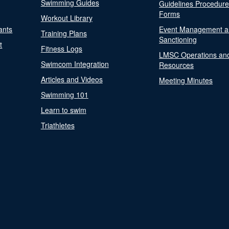
Swimming Guides
Guidelines Procedur
Forms
Workout Library
ants
Event Management a
Training Plans
Sanctioning
t
Fitness Logs
LMSC Operations an
Swimcom Integration
Resources
Articles and Videos
Meeting Minutes
Swimming 101
Learn to swim
Triathletes