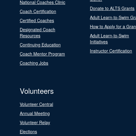
National Coaches Clinic
Donate to ALTS Grants
Coach Certification
Adult Learn-to-Swim Gr
Certified Coaches
How to Apply for a Gran
Designated Coach
Resources
Adult Learn-to-Swim
Initiatives
Continuing Education
Instructor Certification
Coach Mentor Program
Coaching Jobs
Volunteers
Volunteer Central
Annual Meeting
Volunteer Relay
Elections