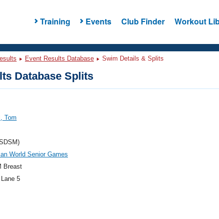
Training
Events
Club Finder
Workout Lib
esults
Event Results Database
Swim Details & Splits
ts Database Splits
l, Tom
(SDSM)
an World Senior Games
 Breast
 Lane 5