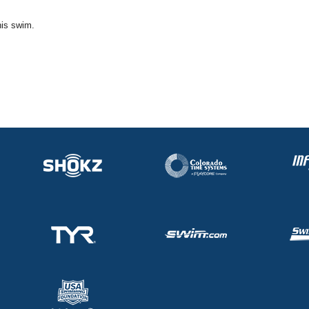
his swim.