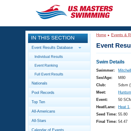
CLOSE
Training
Home
Events & R
IN THIS SECTION
Workout Library
Events
Event Resul
Event Results Database
Articles And Videos
Individual Results
Calendar Of Events
Club Finder
Swim Details
Event Ranking
Swimming 101
Swimmer:
Mitchel
Virtual And Fitness Events
Full Event Results
Workout Library
Sex/Age:
M80
Nationals
Training Plans
Club:
Sdsm 
2026 Summer Nationals
Meet:
Huntsm
Pool Records
About Us
Swimming Guides
Event:
50 SCM
National Championships
Top Ten
Heat/Lane:
Heat 1
,
What Is Masters Swimming?
All-Americans
Video Stroke Analysis
Seed Time:
55.80
Join
Results And Rankings
All-Stars
Final Time:
54.47
USMS Community
Club Finder
Calendar of Events