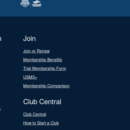
n
Join
Join or Renew
Membership Benefits
Trial Membership Form
USMS+
Membership Comparison
Club Central
s
Club Central
How to Start a Club