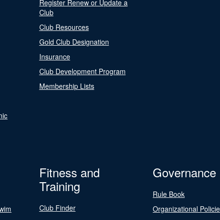
Register Renew or Update a
Club
Club Resources
Gold Club Designation
Insurance
Club Development Program
Membership Lists
nic
Fitness and
Governance
Training
Rule Book
Club Finder
Swim
Organizational Polici