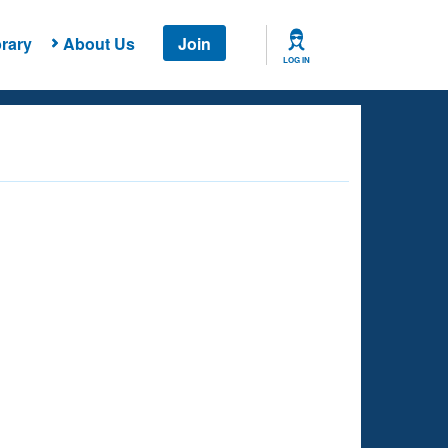
rary
About Us
Join
LOG IN