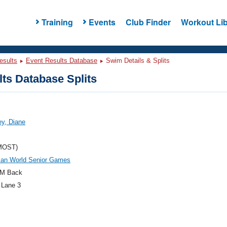
Training
Events
Club Finder
Workout Lib
esults
Event Results Database
Swim Details & Splits
ts Database Splits
y, Diane
MOST)
an World Senior Games
M Back
 Lane 3