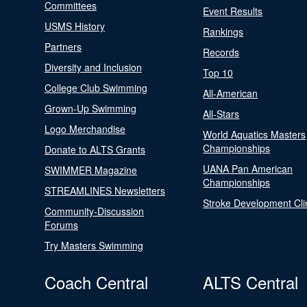
Committees
Event Results
USMS History
Rankings
Partners
Records
Diversity and Inclusion
Top 10
College Club Swimming
All-American
Grown-Up Swimming
All-Stars
Logo Merchandise
World Aquatics Masters
Championships
Donate to ALTS Grants
UANA Pan American
SWIMMER Magazine
Championships
STREAMLINES Newsletters
Stroke Development Cli
Community-Discussion
Forums
Try Masters Swimming
Coach Central
ALTS Central