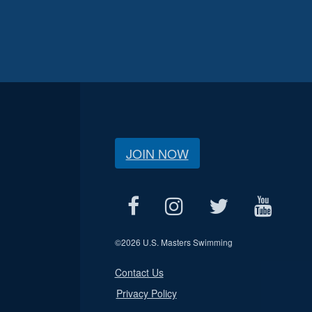
JOIN NOW
©
2026 U.S. Masters Swimming
Contact Us
Privacy Policy