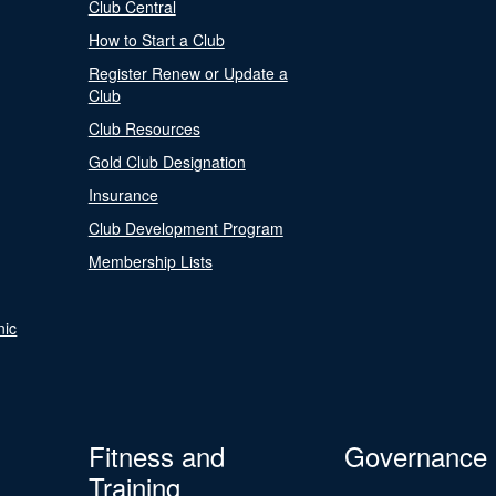
Club Central
How to Start a Club
Register Renew or Update a
Club
Club Resources
Gold Club Designation
Insurance
Club Development Program
Membership Lists
nic
Fitness and
Governance
Training