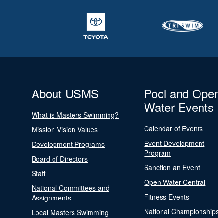
About USMS
Pool and Ope
Water Events
What is Masters Swimming?
Calendar of Events
Mission Vision Values
Event Development
Development Programs
Program
Board of Directors
Sanction an Event
Staff
Open Water Central
National Committees and
Fitness Events
Assignments
National Championship
Local Masters Swimming