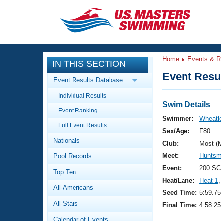
CLOSE
Training
Home
Events & R
IN THIS SECTION
Workout Library
Events
Event Resul
Event Results Database
Articles And Videos
Individual Results
Calendar Of Events
Club Finder
Swim Details
Event Ranking
Swimming 101
Swimmer:
Wheatle
Virtual And Fitness Events
Full Event Results
Workout Library
Sex/Age:
F80
Nationals
Training Plans
Club:
Most (
2026 Summer Nationals
Meet:
Huntsm
Pool Records
About Us
Swimming Guides
Event:
200 SC
National Championships
Top Ten
Heat/Lane:
Heat 1
,
What Is Masters Swimming?
All-Americans
Video Stroke Analysis
Seed Time:
5:59.75
Join
Results And Rankings
All-Stars
Final Time:
4:58.25
USMS Community
Club Finder
Calendar of Events