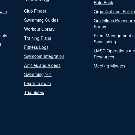
Rule Book
Club Finder
Swim
Organizational Polici
Swimming Guides
Guidelines Procedur
Forms
Workout Library
ants
Event Management a
Training Plans
Sanctioning
t
Fitness Logs
LMSC Operations an
Swimcom Integration
Resources
Articles and Videos
Meeting Minutes
Swimming 101
Learn to swim
Triathletes