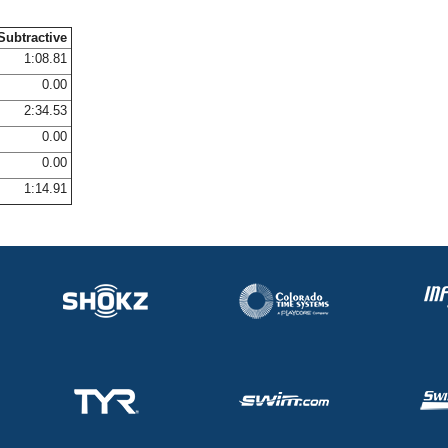
Subtractive
1:08.81
0.00
2:34.53
0.00
0.00
1:14.91