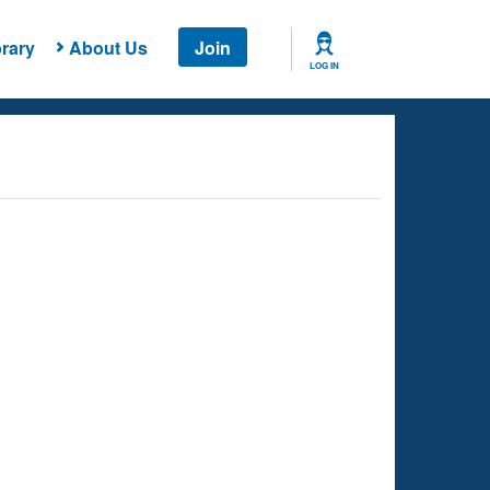
rary
About Us
Join
LOG IN