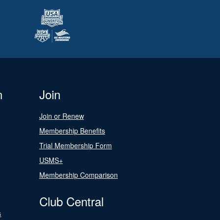
n
Join
Join or Renew
Membership Benefits
Trial Membership Form
USMS+
Membership Comparison
Club Central
s