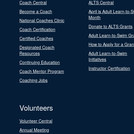
Coach Central
ALTS Central
Become a Coach
April is Adult Learn-to-
Month
National Coaches Clinic
Donate to ALTS Grants
Coach Certification
Adult Learn-to-Swim Gr
Certified Coaches
How to Apply for a Gran
Designated Coach
Resources
Adult Learn-to-Swim
Initiatives
Continuing Education
Instructor Certification
Coach Mentor Program
Coaching Jobs
Volunteers
Volunteer Central
Annual Meeting