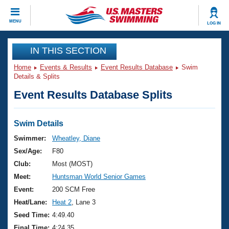
CLOSE
MENU
LOG IN
Training
IN THIS SECTION
Home
Events & Results
Event Results Database
Swim
Workout Library
Events
Details & Splits
Event Results Database Splits
Articles And Videos
Calendar Of Events
Club Finder
Swimming 101
Swim Details
Virtual And Fitness Events
Workout Library
Swimmer:
Wheatley, Diane
Training Plans
Sex/Age:
F80
2026 Summer Nationals
About Us
Club:
Most (MOST)
Swimming Guides
Meet:
Huntsman World Senior Games
National Championships
What Is Masters Swimming?
Event:
200 SCM Free
Video Stroke Analysis
Join
Results And Rankings
Heat/Lane:
Heat 2
, Lane 3
USMS Community
Seed Time:
4:49.40
Club Finder
Final Time:
4:24.35