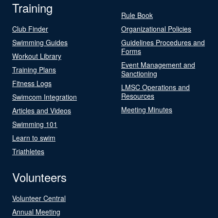
Training
Rule Book
Club Finder
Organizational Policies
Swimming Guides
Guidelines Procedures and
Forms
Workout Library
Event Management and
Training Plans
Sanctioning
Fitness Logs
LMSC Operations and
Resources
Swimcom Integration
Meeting Minutes
Articles and Videos
Swimming 101
Learn to swim
Triathletes
Volunteers
Volunteer Central
Annual Meeting