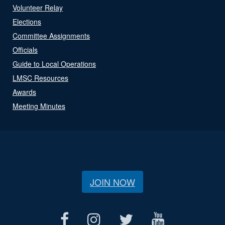
Volunteer Relay
Elections
Committee Assignments
Officials
Guide to Local Operations
LMSC Resources
Awards
Meeting Minutes
JOIN NOW