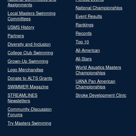
Assignments
National Championships
Local Masters Swimming
Event Results
Committees
Rankings
USMS History
Records
Partners
Top 10
Diversity and Inclusion
All-American
College Club Swimming
All-Stars
Grown-Up Swimming
World Aquatics Masters
Logo Merchandise
Championships
Donate to ALTS Grants
UANA Pan American
SWIMMER Magazine
Championships
STREAMLINES
Stroke Development Clinic
Newsletters
Community-Discussion
Forums
Try Masters Swimming