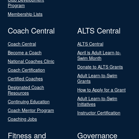
Program
Membership Lists
Coach Central
ALTS Central
Coach Central
ALTS Central
Become a Coach
April is Adult Learn-to-
Swim Month
National Coaches Clinic
Donate to ALTS Grants
Coach Certification
Adult Learn-to-Swim
Certified Coaches
Grants
Designated Coach
How to Apply for a Grant
Resources
Adult Learn-to-Swim
Continuing Education
Initiatives
Coach Mentor Program
Instructor Certification
Coaching Jobs
Fitness and
Governance