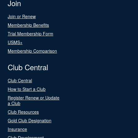
Join
Join or Renew
Membership Benefits
Trial Membership Form
USMS+
Membership Comparison
Club Central
Club Central
How to Start a Club
Register Renew or Update
a Club
Club Resources
Gold Club Designation
Insurance
Club Development