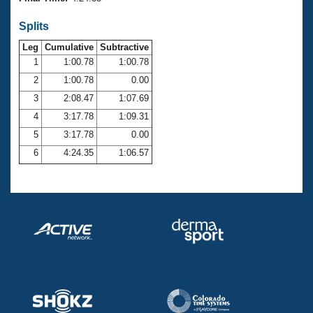
Records
Logo Merchandise
Splits
Workout Tracking
Eligibility Policy
Leg
Cumulative
Subtractive
Membership Benefits
SWIMMER Magazine
1
1:00.78
1:00.78
2
1:00.78
0.00
Open Water Central
3
2:08.47
1:07.69
4
3:17.78
1:09.31
Club Central
5
3:17.78
0.00
Coach Central
6
4:24.35
1:06.57
Volunteer Central
Adult Learn-To-Swim Central