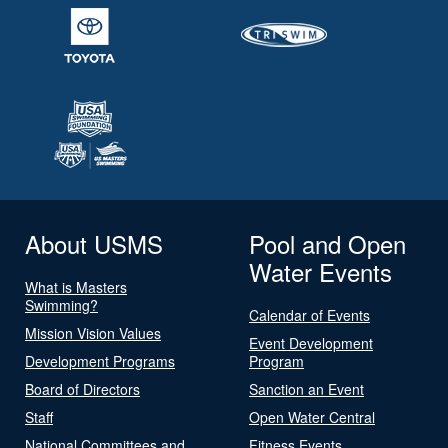
About USMS
Pool and Open
Water Events
What is Masters
Swimming?
Calendar of Events
Mission Vision Values
Event Development
Development Programs
Program
Board of Directors
Sanction an Event
Staff
Open Water Central
National Committees and
Fitness Events