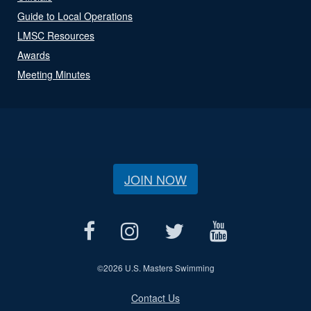
Guide to Local Operations
LMSC Resources
Awards
Meeting Minutes
JOIN NOW
©
2026 U.S. Masters Swimming
Contact Us