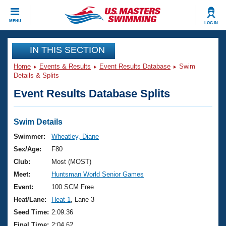
CLOSE
MENU
LOG IN
Training
IN THIS SECTION
Home
Events & Results
Event Results Database
Swim
Workout Library
Events
Details & Splits
Event Results Database Splits
Articles And Videos
Calendar Of Events
Club Finder
Swimming 101
Swim Details
Virtual And Fitness Events
Workout Library
Swimmer:
Wheatley, Diane
Training Plans
Sex/Age:
F80
2026 Summer Nationals
About Us
Club:
Most (MOST)
Swimming Guides
Meet:
Huntsman World Senior Games
National Championships
What Is Masters Swimming?
Event:
100 SCM Free
Video Stroke Analysis
Join
Results And Rankings
Heat/Lane:
Heat 1
, Lane 3
USMS Community
Seed Time:
2:09.36
Club Finder
Final Time:
2:04.62