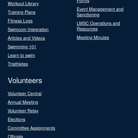
Forms
Workout Library
Event Management and
Training Plans
Sanctioning
Fitness Logs
LMSC Operations and
Resources
Swimcom Integration
Meeting Minutes
Articles and Videos
Swimming 101
Learn to swim
Triathletes
Volunteers
Volunteer Central
Annual Meeting
Volunteer Relay
Elections
Committee Assignments
Officials