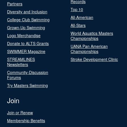
Records
Partners
Top 10
Diversity and Inclusion
All-American
College Club Swimming
All-Stars
Grown-Up Swimming
World Aquatics Masters
Logo Merchandise
Championships
Donate to ALTS Grants
UANA Pan American
SWIMMER Magazine
Championships
STREAMLINES
Stroke Development Clinic
Newsletters
Community-Discussion
Forums
Try Masters Swimming
Join
Join or Renew
Membership Benefits