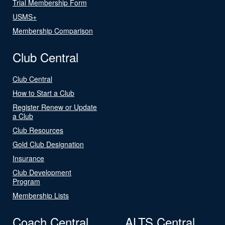
Trial Membership Form
USMS+
Membership Comparison
Club Central
Club Central
How to Start a Club
Register Renew or Update
a Club
Club Resources
Gold Club Designation
Insurance
Club Development
Program
Membership Lists
Coach Central
ALTS Central