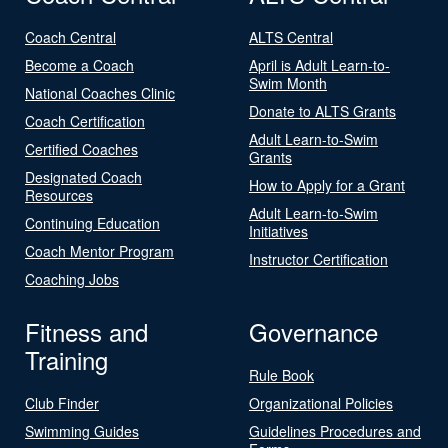
Coach Central
ALTS Central
Become a Coach
April is Adult Learn-to-
Swim Month
National Coaches Clinic
Donate to ALTS Grants
Coach Certification
Adult Learn-to-Swim
Certified Coaches
Grants
Designated Coach
How to Apply for a Grant
Resources
Adult Learn-to-Swim
Continuing Education
Initiatives
Coach Mentor Program
Instructor Certification
Coaching Jobs
Fitness and
Governance
Training
Rule Book
Club Finder
Organizational Policies
Swimming Guides
Guidelines Procedures and