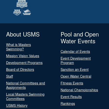
About USMS
Pool and Open
Water Events
What is Masters
Swimming?
Calendar of Events
Mission Vision Values
Event Development
Development Programs
Program
Board of Directors
Sanction an Event
Staff
Open Water Central
National Committees and
Fitness Events
Assignments
National Championships
Local Masters Swimming
Event Results
Committees
Rankings
USMS History