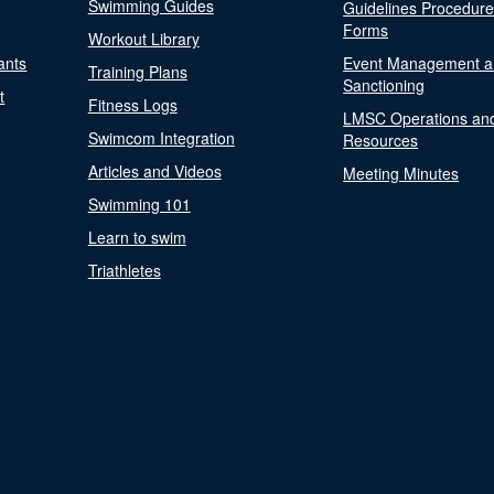
Swimming Guides
Guidelines Procedur
Forms
Workout Library
ants
Event Management a
Training Plans
Sanctioning
t
Fitness Logs
LMSC Operations an
Swimcom Integration
Resources
Articles and Videos
Meeting Minutes
Swimming 101
Learn to swim
Triathletes