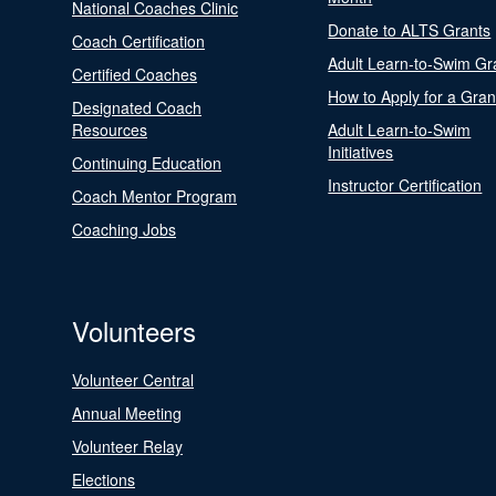
National Coaches Clinic
Donate to ALTS Grants
Coach Certification
Adult Learn-to-Swim Gr
Certified Coaches
How to Apply for a Gran
Designated Coach
Resources
Adult Learn-to-Swim
Initiatives
Continuing Education
Instructor Certification
Coach Mentor Program
Coaching Jobs
Volunteers
Volunteer Central
Annual Meeting
Volunteer Relay
Elections