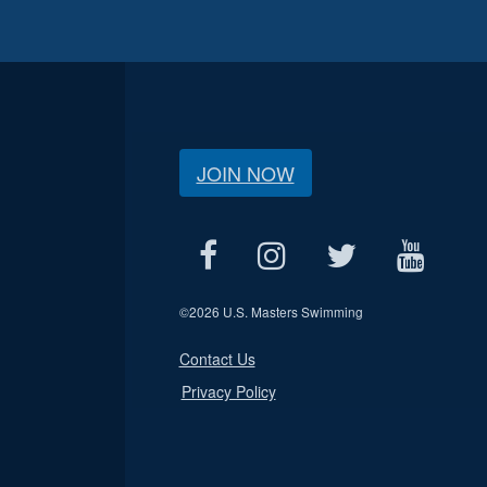
JOIN NOW
©
2026 U.S. Masters Swimming
Contact Us
Privacy Policy