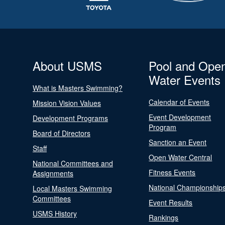
About USMS
Pool and Ope
Water Events
What is Masters Swimming?
Calendar of Events
Mission Vision Values
Event Development
Development Programs
Program
Board of Directors
Sanction an Event
Staff
Open Water Central
National Committees and
Fitness Events
Assignments
National Championship
Local Masters Swimming
Committees
Event Results
USMS History
Rankings