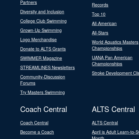
Partners
Records
Diversity and Inclusion
Top 10
College Club Swimming
All-American
Grown-Up Swimming
All-Stars
Logo Merchandise
World Aquatics Masters
Championships
Donate to ALTS Grants
UANA Pan American
SWIMMER Magazine
Championships
STREAMLINES Newsletters
Stroke Development Cli
Community-Discussion
Forums
Try Masters Swimming
Coach Central
ALTS Central
Coach Central
ALTS Central
Become a Coach
April is Adult Learn-to-
Month