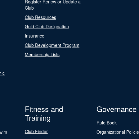
Register Renew or Update a
Club
Club Resources
Gold Club Designation
Insurance
Club Development Program
Membership Lists
nic
Fitness and
Governance
Training
Rule Book
Club Finder
Swim
Organizational Polici