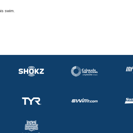
his swim.