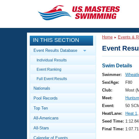
CLOSE
Training
Home
Events & R
IN THIS SECTION
Workout Library
Events
Event Resul
Event Results Database
Articles And Videos
Individual Results
Calendar Of Events
Club Finder
Swim Details
Event Ranking
Swimming 101
Swimmer:
Wheatle
Virtual And Fitness Events
Full Event Results
Workout Library
Sex/Age:
F80
Nationals
Training Plans
Club:
Most (
2026 Summer Nationals
Meet:
Huntsm
Pool Records
About Us
Swimming Guides
Event:
50 SC
National Championships
Top Ten
Heat/Lane:
Heat 1
,
What Is Masters Swimming?
All-Americans
Video Stroke Analysis
Seed Time:
1:12.84
Join
Results And Rankings
All-Stars
Final Time:
1:07.71
USMS Community
Club Finder
Calendar of Events