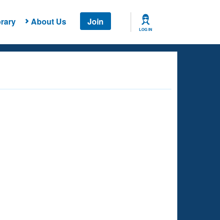
rary
About Us
Join
LOG IN