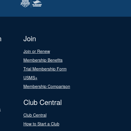
n
Join
Join or Renew
Membership Benefits
Trial Membership Form
USMS+
Membership Comparison
Club Central
s
Club Central
How to Start a Club