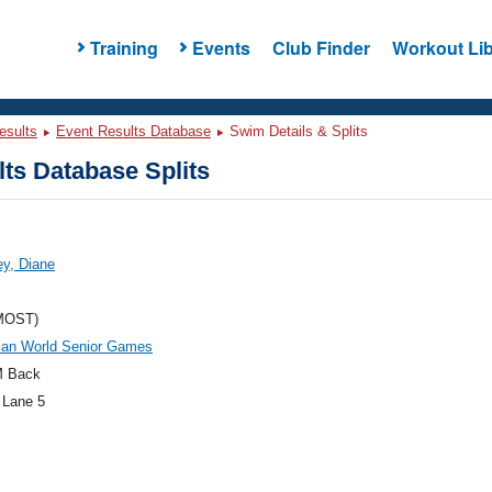
Training
Events
Club Finder
Workout Lib
esults
Event Results Database
Swim Details & Splits
ts Database Splits
y, Diane
MOST)
an World Senior Games
M Back
 Lane 5