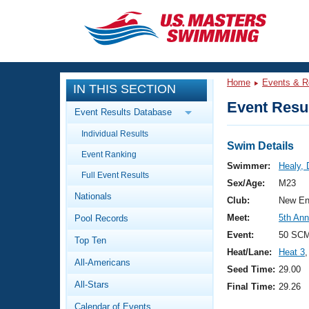
CLOSE
Training
Home
Events & R
IN THIS SECTION
Workout Library
Events
Event Resul
Event Results Database
Articles And Videos
Individual Results
Calendar Of Events
Club Finder
Swim Details
Event Ranking
Swimming 101
Swimmer:
Healy, 
Virtual And Fitness Events
Full Event Results
Workout Library
Sex/Age:
M23
Nationals
Training Plans
Club:
New En
2026 Summer Nationals
Meet:
5th An
Pool Records
About Us
Swimming Guides
Event:
50 SC
National Championships
Top Ten
Heat/Lane:
Heat 3
,
What Is Masters Swimming?
All-Americans
Video Stroke Analysis
Seed Time:
29.00
Join
Results And Rankings
All-Stars
Final Time:
29.26
USMS Community
Club Finder
Calendar of Events