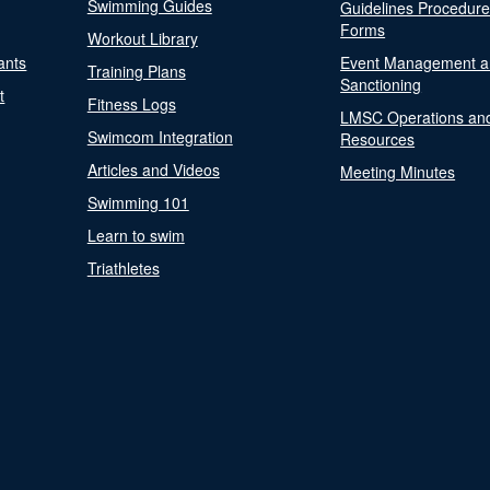
Swimming Guides
Guidelines Procedur
Forms
Workout Library
ants
Event Management a
Training Plans
Sanctioning
t
Fitness Logs
LMSC Operations an
Swimcom Integration
Resources
Articles and Videos
Meeting Minutes
Swimming 101
Learn to swim
Triathletes