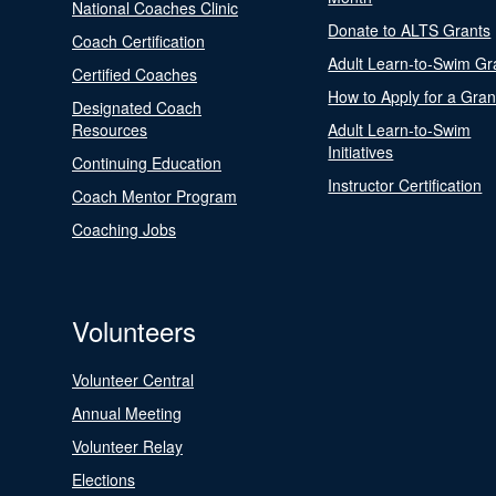
National Coaches Clinic
Donate to ALTS Grants
Coach Certification
Adult Learn-to-Swim Gr
Certified Coaches
How to Apply for a Gran
Designated Coach
Resources
Adult Learn-to-Swim
Initiatives
Continuing Education
Instructor Certification
Coach Mentor Program
Coaching Jobs
Volunteers
Volunteer Central
Annual Meeting
Volunteer Relay
Elections