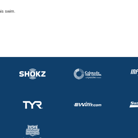
his swim.