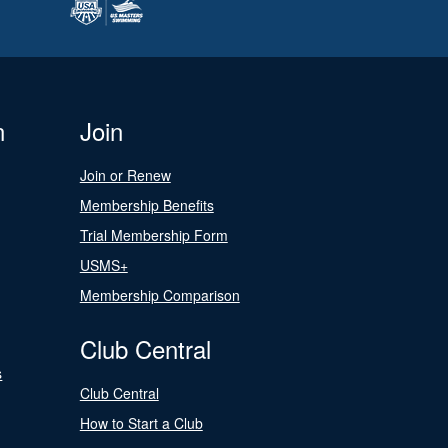
n
Join
Join or Renew
Membership Benefits
Trial Membership Form
USMS+
Membership Comparison
Club Central
s
Club Central
How to Start a Club