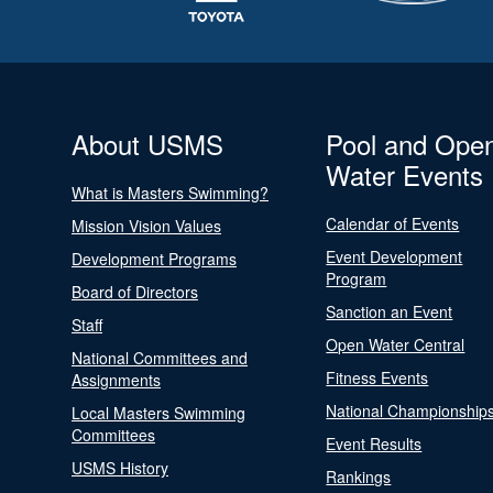
About USMS
Pool and Ope
Water Events
What is Masters Swimming?
Calendar of Events
Mission Vision Values
Event Development
Development Programs
Program
Board of Directors
Sanction an Event
Staff
Open Water Central
National Committees and
Fitness Events
Assignments
National Championship
Local Masters Swimming
Committees
Event Results
USMS History
Rankings