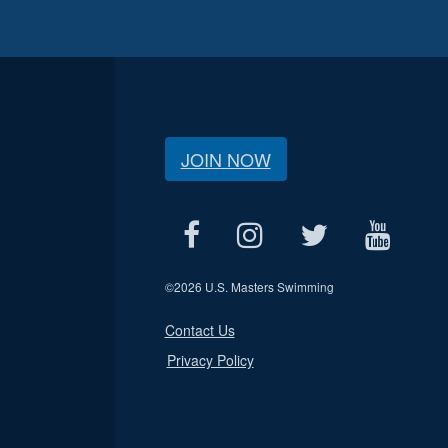
JOIN NOW
©
2026 U.S. Masters Swimming
Contact Us
Privacy Policy