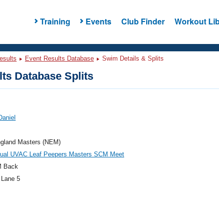
Training
Events
Club Finder
Workout Lib
esults
Event Results Database
Swim Details & Splits
ts Database Splits
Daniel
gland Masters (NEM)
nual UVAC Leaf Peepers Masters SCM Meet
M Back
 Lane 5