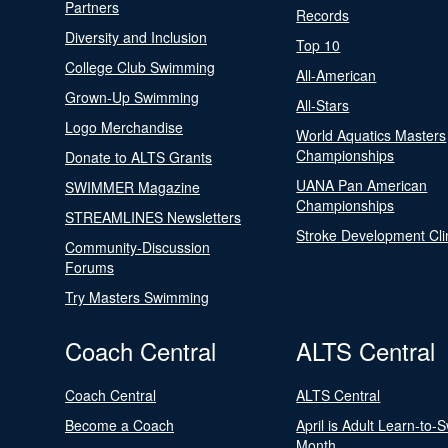
Partners
Records
Diversity and Inclusion
Top 10
College Club Swimming
All-American
Grown-Up Swimming
All-Stars
Logo Merchandise
World Aquatics Masters
Championships
Donate to ALTS Grants
UANA Pan American
SWIMMER Magazine
Championships
STREAMLINES Newsletters
Stroke Development Cli
Community-Discussion
Forums
Try Masters Swimming
Coach Central
ALTS Central
Coach Central
ALTS Central
Become a Coach
April is Adult Learn-to-
Month