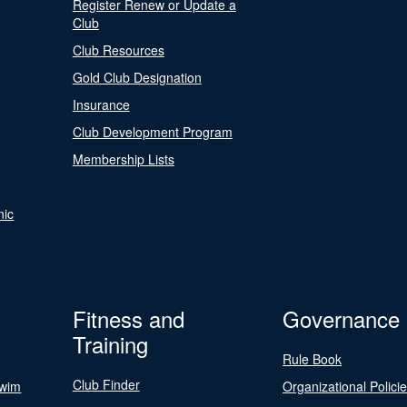
Register Renew or Update a
Club
Club Resources
Gold Club Designation
Insurance
Club Development Program
Membership Lists
nic
Fitness and
Governance
Training
Rule Book
Club Finder
Swim
Organizational Polici