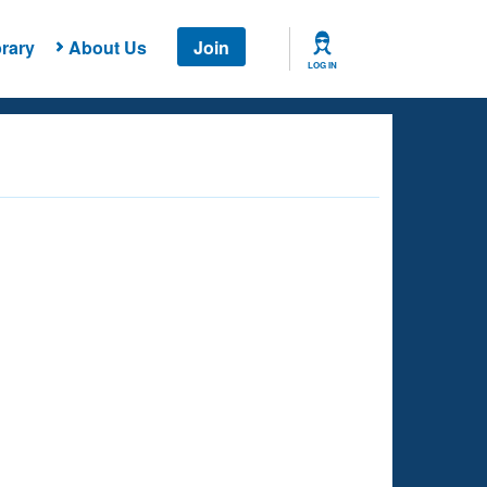
rary
About Us
Join
LOG IN