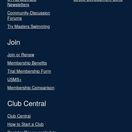
Newsletters
Community-Discussion
Forums
Try Masters Swimming
Join
Join or Renew
Membership Benefits
Trial Membership Form
USMS+
Membership Comparison
Club Central
Club Central
How to Start a Club