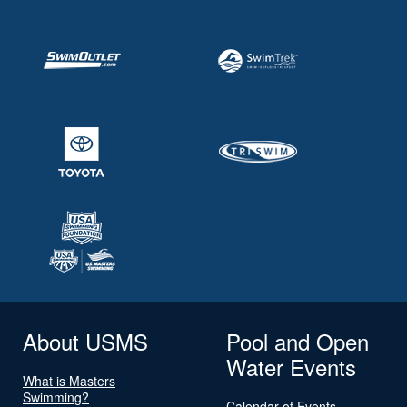
About USMS
Pool and Open
Water Events
What is Masters
Swimming?
Calendar of Events