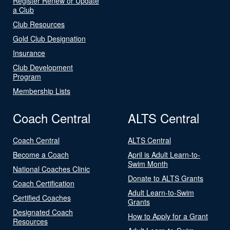
Register Renew or Update
a Club
Club Resources
Gold Club Designation
Insurance
Club Development
Program
Membership Lists
Coach Central
ALTS Central
Coach Central
ALTS Central
Become a Coach
April is Adult Learn-to-
Swim Month
National Coaches Clinic
Donate to ALTS Grants
Coach Certification
Adult Learn-to-Swim
Certified Coaches
Grants
Designated Coach
How to Apply for a Grant
Resources