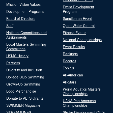
Mission Vision Values
Event Development
Development Programs
Program
Board of Directors
Sanction an Event
Staff
Open Water Central
National Committees and
Fitness Events
Assignments
National Championships
Local Masters Swimming
Event Results
Committees
Rankings
USMS History
Records
Partners
Top 10
Diversity and Inclusion
All-American
College Club Swimming
All-Stars
Grown-Up Swimming
World Aquatics Masters
Logo Merchandise
Championships
Donate to ALTS Grants
UANA Pan American
SWIMMER Magazine
Championships
STREAMLINES
Stroke Development Clinic