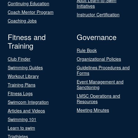
Adult Learn-to-Swim
Continuing Education
Initiatives
Coach Mentor Program
Instructor Certification
Coaching Jobs
Fitness and
Governance
Training
Rule Book
Club Finder
Organizational Policies
Swimming Guides
Guidelines Procedures and
Forms
Workout Library
Event Management and
Training Plans
Sanctioning
Fitness Logs
LMSC Operations and
Resources
Swimcom Integration
Meeting Minutes
Articles and Videos
Swimming 101
Learn to swim
Triathletes