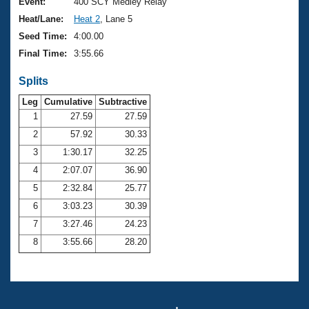
Records
Event:
400 SCY Medley Relay
Logo Merchandise
Heat/Lane:
Heat 2
, Lane 5
Workout Tracking
Eligibility Policy
Seed Time:
4:00.00
Membership Benefits
Final Time:
3:55.66
SWIMMER Magazine
Splits
Open Water Central
Leg
Cumulative
Subtractive
Club Central
1
27.59
27.59
2
57.92
30.33
Coach Central
3
1:30.17
32.25
4
2:07.07
36.90
Volunteer Central
5
2:32.84
25.77
6
3:03.23
30.39
Adult Learn-To-Swim Central
7
3:27.46
24.23
8
3:55.66
28.20