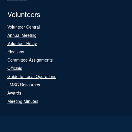
Volunteers
Volunteer Central
Annual Meeting
Volunteer Relay
Elections
Committee Assignments
Officials
Guide to Local Operations
LMSC Resources
Awards
Meeting Minutes