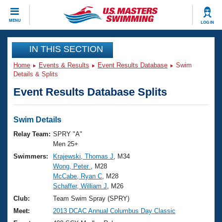
CLOSE
MENU
LOG IN
Training
IN THIS SECTION
Home
Events & Results
Event Results Database
Swim
Workout Library
Events
Details & Splits
Event Results Database Splits
Articles And Videos
Calendar Of Events
Club Finder
Swimming 101
Swim Details
Virtual And Fitness Events
Workout Library
Relay Team:
SPRY "A"
Training Plans
Men 25+
2026 Summer Nationals
Swimmers:
Krajewski, Thomas J
, M34
About Us
Wong, Peter
, M28
Swimming Guides
National Championships
McCabe, Ryan C
, M28
What Is Masters Swimming?
Schaffer, William J
, M26
Video Stroke Analysis
Join
Results And Rankings
Club:
Team Swim Spray (SPRY)
USMS Community
Meet:
2013 DCAC Annual Columbus Day Classic
Club Finder