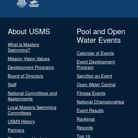
About USMS
Pool and Open
Water Events
What is Masters
Swimming?
Calendar of Events
Mission Vision Values
Event Development
Development Programs
Program
Board of Directors
Sanction an Event
Staff
Open Water Central
National Committees and
Fitness Events
Assignments
National Championships
Local Masters Swimming
Event Results
Committees
Rankings
USMS History
Records
Partners
Top 10