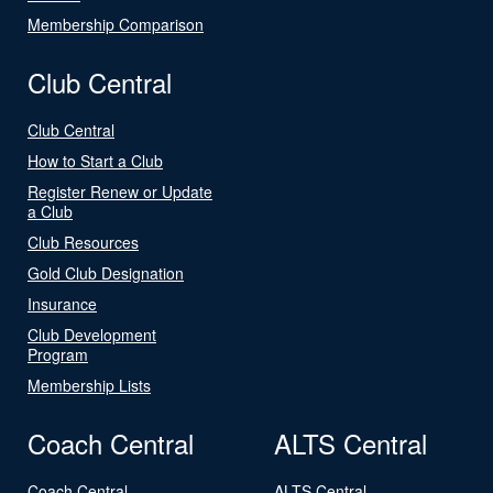
Membership Comparison
Club Central
Club Central
How to Start a Club
Register Renew or Update
a Club
Club Resources
Gold Club Designation
Insurance
Club Development
Program
Membership Lists
Coach Central
ALTS Central
Coach Central
ALTS Central