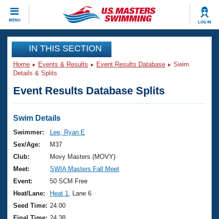
CLOSE
MENU
LOG IN
Training
IN THIS SECTION
Home
Events & Results
Event Results Database
Swim
Workout Library
Events
Details & Splits
Event Results Database Splits
Articles And Videos
Calendar Of Events
Club Finder
Swimming 101
Swim Details
Virtual And Fitness Events
Workout Library
Swimmer:
Lee, Ryan E
Training Plans
Sex/Age:
M37
2026 Summer Nationals
About Us
Club:
Movy Masters (MOVY)
Swimming Guides
Meet:
SWIA Masters Fall Meet
National Championships
What Is Masters Swimming?
Event:
50 SCM Free
Video Stroke Analysis
Join
Results And Rankings
Heat/Lane:
Heat 1
, Lane 6
USMS Community
Seed Time:
24.00
Club Finder
Final Time:
24.38