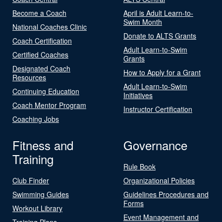
Become a Coach
April is Adult Learn-to-
Swim Month
National Coaches Clinic
Donate to ALTS Grants
Coach Certification
Adult Learn-to-Swim
Certified Coaches
Grants
Designated Coach
How to Apply for a Grant
Resources
Adult Learn-to-Swim
Continuing Education
Initiatives
Coach Mentor Program
Instructor Certification
Coaching Jobs
Fitness and
Governance
Training
Rule Book
Club Finder
Organizational Policies
Swimming Guides
Guidelines Procedures and
Forms
Workout Library
Event Management and
Training Plans