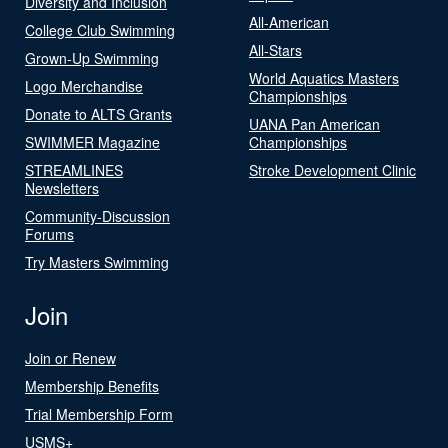
Diversity and Inclusion
All-American
College Club Swimming
All-Stars
Grown-Up Swimming
World Aquatics Masters
Logo Merchandise
Championships
Donate to ALTS Grants
UANA Pan American
SWIMMER Magazine
Championships
STREAMLINES
Stroke Development Clinic
Newsletters
Community-Discussion
Forums
Try Masters Swimming
Join
Join or Renew
Membership Benefits
Trial Membership Form
USMS+