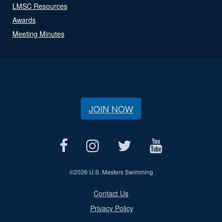
LMSC Resources
Awards
Meeting Minutes
JOIN NOW
©
2026 U.S. Masters Swimming
Contact Us
Privacy Policy