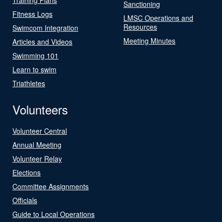
Sanctioning
Fitness Logs
LMSC Operations and
Resources
Swimcom Integration
Meeting Minutes
Articles and Videos
Swimming 101
Learn to swim
Triathletes
Volunteers
Volunteer Central
Annual Meeting
Volunteer Relay
Elections
Committee Assignments
Officials
Guide to Local Operations