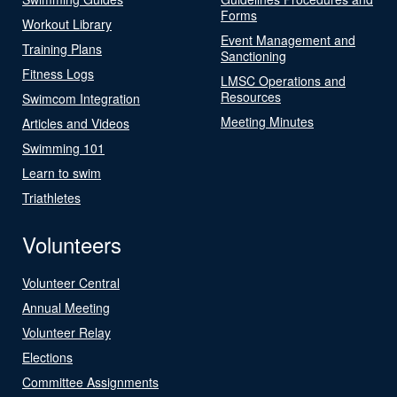
Forms
Workout Library
Event Management and
Training Plans
Sanctioning
Fitness Logs
LMSC Operations and
Resources
Swimcom Integration
Meeting Minutes
Articles and Videos
Swimming 101
Learn to swim
Triathletes
Volunteers
Volunteer Central
Annual Meeting
Volunteer Relay
Elections
Committee Assignments