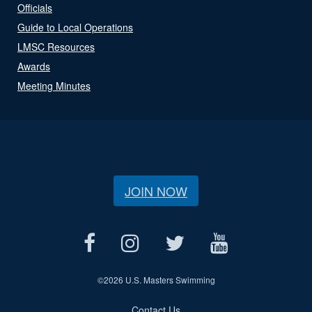
Officials
Guide to Local Operations
LMSC Resources
Awards
Meeting Minutes
JOIN NOW
©
2026 U.S. Masters Swimming
Contact Us