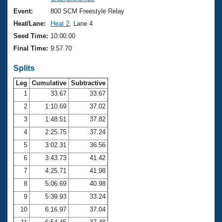
Records
Logo Merchandise
Event:
800 SCM Freestyle Relay
Workout Tracking
Eligibility Policy
Heat/Lane:
Heat 2
, Lane 4
Membership Benefits
Seed Time:
10:00.00
SWIMMER Magazine
Final Time:
9:57.70
Open Water Central
Splits
Club Central
Leg
Cumulative
Subtractive
1
33.67
33.67
2
1:10.69
37.02
Coach Central
3
1:48.51
37.82
Volunteer Central
4
2:25.75
37.24
5
3:02.31
36.56
Adult Learn-To-Swim Central
6
3:43.73
41.42
7
4:25.71
41.98
8
5:06.69
40.98
9
5:39.93
33.24
10
6:16.97
37.04