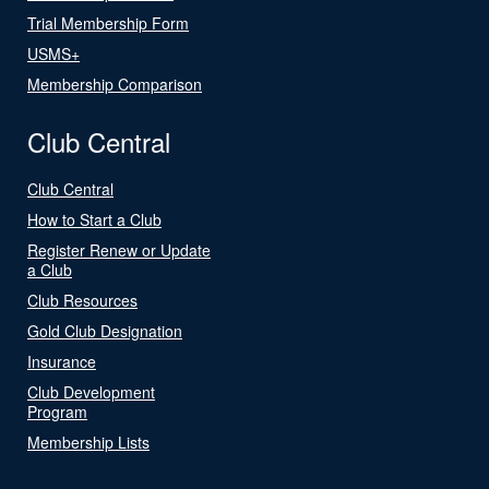
Trial Membership Form
USMS+
Membership Comparison
Club Central
Club Central
How to Start a Club
Register Renew or Update
a Club
Club Resources
Gold Club Designation
Insurance
Club Development
Program
Membership Lists