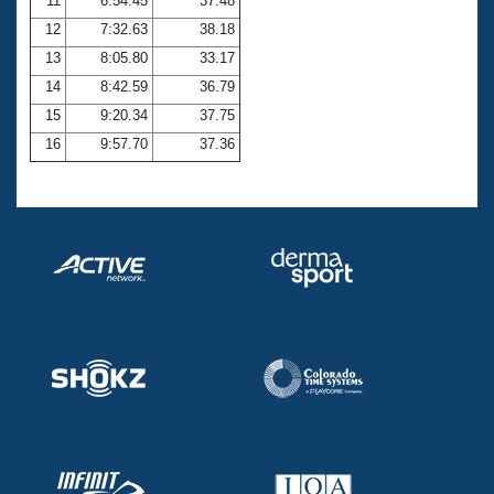
11
6:54.45
37.48
12
7:32.63
38.18
13
8:05.80
33.17
14
8:42.59
36.79
15
9:20.34
37.75
16
9:57.70
37.36