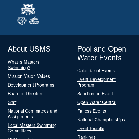
About USMS
Pool and Open
Water Events
What is Masters
Swimming?
Calendar of Events
Mission Vision Values
Event Development
Development Programs
Program
Board of Directors
Sanction an Event
Staff
Open Water Central
National Committees and
Fitness Events
Assignments
National Championships
Local Masters Swimming
Event Results
Committees
Rankings