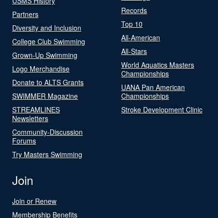
USMS History
Records
Partners
Top 10
Diversity and Inclusion
All-American
College Club Swimming
All-Stars
Grown-Up Swimming
World Aquatics Masters
Logo Merchandise
Championships
Donate to ALTS Grants
UANA Pan American
SWIMMER Magazine
Championships
STREAMLINES
Stroke Development Clinic
Newsletters
Community-Discussion
Forums
Try Masters Swimming
Join
Join or Renew
Membership Benefits