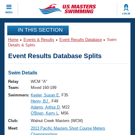
CLOSE
MENU
LOG IN
Training
IN THIS SECTION
Home
Events & Results
Event Results Database
Swim
Workout Library
Events
Details & Splits
Event Results Database Splits
Articles And Videos
Calendar Of Events
Club Finder
Swimming 101
Swim Details
Virtual And Fitness Events
Workout Library
Relay
WCM "A"
Training Plans
Team:
Mixed 160-199
2026 Summer Nationals
Swimmers:
Keeler, Susan E
, F35
About Us
Henry, BJ
, F49
Swimming Guides
National Championships
Adams, Arthur D
, M22
What Is Masters Swimming?
O'Brien, Kerry L
, M56
Video Stroke Analysis
Join
Results And Rankings
Club:
Walnut Creek Masters (WCM)
USMS Community
Meet:
2013 Pacific Masters Short Course Meters
Club Finder
Championships