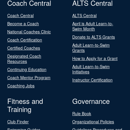
Coach Central
ALTS Central
Coach Central
ALTS Central
Become a Coach
April is Adult Learn-to-
Swim Month
National Coaches Clinic
Donate to ALTS Grants
Coach Certification
Adult Learn-to-Swim
Certified Coaches
Grants
Designated Coach
How to Apply for a Grant
Resources
Adult Learn-to-Swim
Continuing Education
Initiatives
Coach Mentor Program
Instructor Certification
Coaching Jobs
Fitness and
Governance
Training
Rule Book
Club Finder
Organizational Policies
Swimming Guides
Guidelines Procedures and