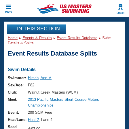
CLOSE
MENU
LOG IN
Training
IN THIS SECTION
Home
Events & Results
Event Results Database
Swim
Workout Library
Events
Details & Splits
Event Results Database Splits
Articles And Videos
Calendar Of Events
Club Finder
Swimming 101
Swim Details
Virtual And Fitness Events
Workout Library
Swimmer:
Hirsch, Ann M
Training Plans
Sex/Age:
F82
2026 Summer Nationals
About Us
Club:
Walnut Creek Masters (WCM)
Swimming Guides
Meet:
2013 Pacific Masters Short Course Meters
National Championships
Championships
What Is Masters Swimming?
Video Stroke Analysis
Event:
200 SCM Free
Join
Results And Rankings
Heat/Lane:
Heat 2
, Lane 4
USMS Community
Club Finder
Seed
4:07.00