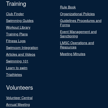
Training
Rule Book
Club Finder
Organizational Policies
Swimming Guides
Guidelines Procedures and
Forms
Workout Library
Event Management and
Training Plans
Sanctioning
Fitness Logs
LMSC Operations and
Resources
Swimcom Integration
Meeting Minutes
Articles and Videos
Swimming 101
Learn to swim
Triathletes
Volunteers
Volunteer Central
Annual Meeting