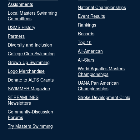
Assignments
National Championships
Local Masters Swimming
Event Results
Committees
Rankings
USMS History
Records
Partners
Top 10
Diversity and Inclusion
All-American
College Club Swimming
All-Stars
Grown-Up Swimming
World Aquatics Masters
Logo Merchandise
Championships
Donate to ALTS Grants
UANA Pan American
SWIMMER Magazine
Championships
STREAMLINES
Stroke Development Clinic
Newsletters
Community-Discussion
Forums
Try Masters Swimming