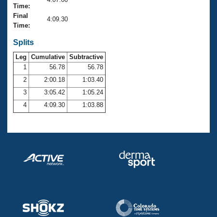
Records
Time:
Logo Merchandise
Final
Workout Tracking
4:09.30
Eligibility Policy
Time:
Membership Benefits
SWIMMER Magazine
Splits
Leg
Cumulative
Subtractive
Open Water Central
1
56.78
56.78
2
2:00.18
1:03.40
Club Central
3
3:05.42
1:05.24
Coach Central
4
4:09.30
1:03.88
Volunteer Central
Adult Learn-To-Swim Central