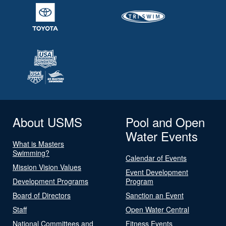
About USMS
Pool and Open
Water Events
What is Masters
Swimming?
Calendar of Events
Mission Vision Values
Event Development
Development Programs
Program
Board of Directors
Sanction an Event
Staff
Open Water Central
National Committees and
Fitness Events