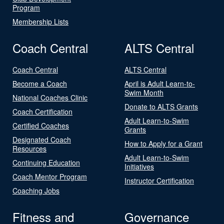
Program
Membership Lists
Coach Central
ALTS Central
Coach Central
ALTS Central
Become a Coach
April is Adult Learn-to-
Swim Month
National Coaches Clinic
Donate to ALTS Grants
Coach Certification
Adult Learn-to-Swim
Certified Coaches
Grants
Designated Coach
How to Apply for a Grant
Resources
Adult Learn-to-Swim
Continuing Education
Initiatives
Coach Mentor Program
Instructor Certification
Coaching Jobs
Fitness and
Governance