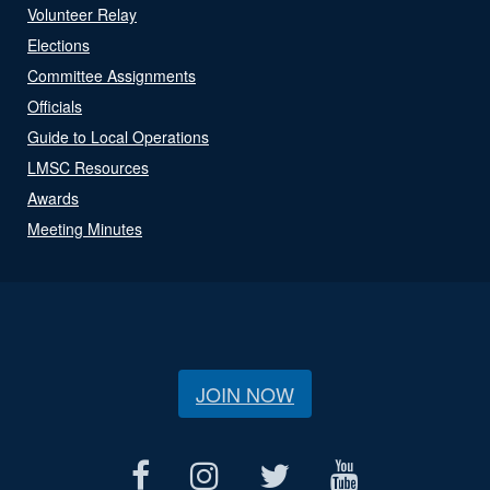
Volunteer Relay
Elections
Committee Assignments
Officials
Guide to Local Operations
LMSC Resources
Awards
Meeting Minutes
JOIN NOW