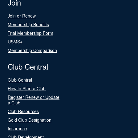
Join
Join or Renew
Membership Benefits
Trial Membership Form
USMS+
Membership Comparison
Club Central
Club Central
How to Start a Club
Register Renew or Update
a Club
Club Resources
Gold Club Designation
Insurance
Club Development