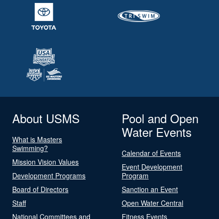
About USMS
Pool and Open
Water Events
What is Masters
Swimming?
Calendar of Events
Mission Vision Values
Event Development
Development Programs
Program
Board of Directors
Sanction an Event
Staff
Open Water Central
National Committees and
Fitness Events