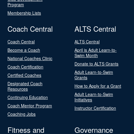
Program
Membership Lists
Coach Central
ALTS Central
Coach Central
ALTS Central
Become a Coach
April is Adult Learn-to-
Swim Month
National Coaches Clinic
Donate to ALTS Grants
Coach Certification
Adult Learn-to-Swim
Certified Coaches
Grants
Designated Coach
How to Apply for a Grant
Resources
Adult Learn-to-Swim
Continuing Education
Initiatives
Coach Mentor Program
Instructor Certification
Coaching Jobs
Fitness and
Governance