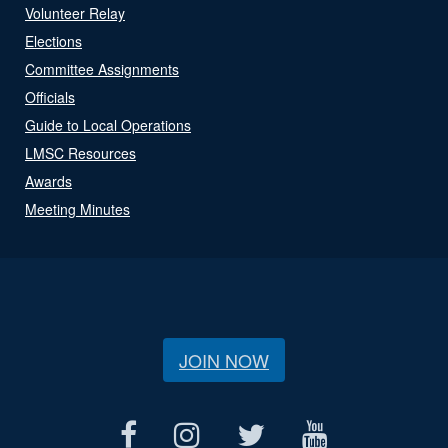
Volunteer Relay
Elections
Committee Assignments
Officials
Guide to Local Operations
LMSC Resources
Awards
Meeting Minutes
JOIN NOW