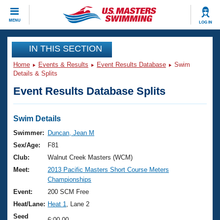
CLOSE
MENU
LOG IN
Training
IN THIS SECTION
Home
Events & Results
Event Results Database
Swim
Workout Library
Events
Details & Splits
Event Results Database Splits
Articles And Videos
Calendar Of Events
Club Finder
Swimming 101
Swim Details
Virtual And Fitness Events
Workout Library
Swimmer:
Duncan, Jean M
Training Plans
Sex/Age:
F81
2026 Summer Nationals
About Us
Club:
Walnut Creek Masters (WCM)
Swimming Guides
Meet:
2013 Pacific Masters Short Course Meters
National Championships
Championships
What Is Masters Swimming?
Video Stroke Analysis
Event:
200 SCM Free
Join
Results And Rankings
Heat/Lane:
Heat 1
, Lane 2
USMS Community
Club Finder
Seed
6:00.00