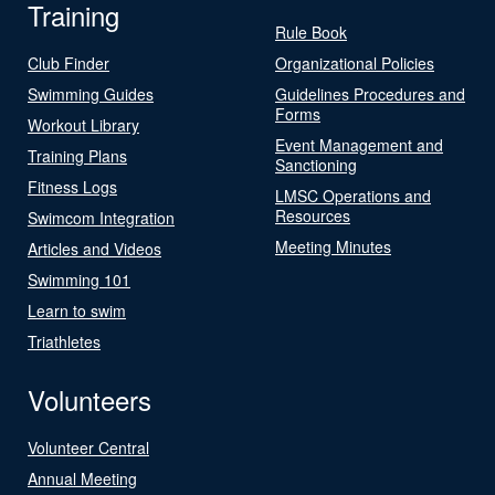
Training
Rule Book
Club Finder
Organizational Policies
Swimming Guides
Guidelines Procedures and
Forms
Workout Library
Event Management and
Training Plans
Sanctioning
Fitness Logs
LMSC Operations and
Resources
Swimcom Integration
Meeting Minutes
Articles and Videos
Swimming 101
Learn to swim
Triathletes
Volunteers
Volunteer Central
Annual Meeting