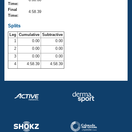
Records
Time:
Logo Merchandise
Final
Workout Tracking
4:58.39
Eligibility Policy
Time:
Membership Benefits
SWIMMER Magazine
Splits
Leg
Cumulative
Subtractive
Open Water Central
1
0.00
0.00
2
0.00
0.00
Club Central
3
0.00
0.00
Coach Central
4
4:58.39
4:58.39
Volunteer Central
Adult Learn-To-Swim Central