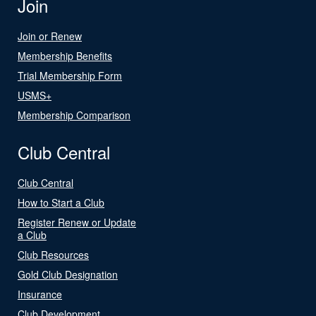
Join
Join or Renew
Membership Benefits
Trial Membership Form
USMS+
Membership Comparison
Club Central
Club Central
How to Start a Club
Register Renew or Update
a Club
Club Resources
Gold Club Designation
Insurance
Club Development