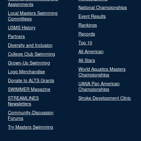
Assignments
National Championships
Local Masters Swimming
Event Results
Committees
Rankings
USMS History
Records
Partners
Top 10
Diversity and Inclusion
All-American
College Club Swimming
All-Stars
Grown-Up Swimming
World Aquatics Masters
Logo Merchandise
Championships
Donate to ALTS Grants
UANA Pan American
SWIMMER Magazine
Championships
STREAMLINES
Stroke Development Clinic
Newsletters
Community-Discussion
Forums
Try Masters Swimming