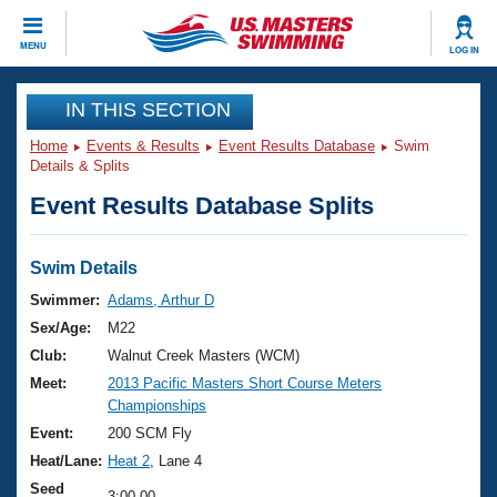
CLOSE
MENU
LOG IN
Training
IN THIS SECTION
Home
Events & Results
Event Results Database
Swim
Workout Library
Events
Details & Splits
Event Results Database Splits
Articles And Videos
Calendar Of Events
Club Finder
Swimming 101
Swim Details
Virtual And Fitness Events
Workout Library
Swimmer:
Adams, Arthur D
Training Plans
Sex/Age:
M22
2026 Summer Nationals
About Us
Club:
Walnut Creek Masters (WCM)
Swimming Guides
Meet:
2013 Pacific Masters Short Course Meters
National Championships
Championships
What Is Masters Swimming?
Video Stroke Analysis
Event:
200 SCM Fly
Join
Results And Rankings
Heat/Lane:
Heat 2
, Lane 4
USMS Community
Club Finder
Seed
3:00.00