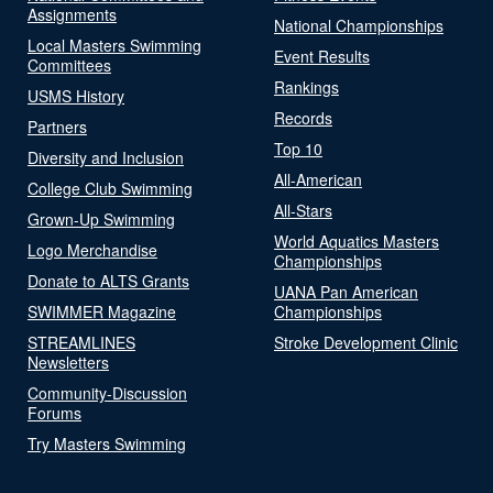
Assignments
National Championships
Local Masters Swimming
Event Results
Committees
Rankings
USMS History
Records
Partners
Top 10
Diversity and Inclusion
All-American
College Club Swimming
All-Stars
Grown-Up Swimming
World Aquatics Masters
Logo Merchandise
Championships
Donate to ALTS Grants
UANA Pan American
SWIMMER Magazine
Championships
STREAMLINES
Stroke Development Clinic
Newsletters
Community-Discussion
Forums
Try Masters Swimming