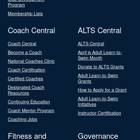
Program
Membership Lists
Coach Central
ALTS Central
Coach Central
ALTS Central
Become a Coach
April is Adult Learn-to-
Swim Month
National Coaches Clinic
Donate to ALTS Grants
Coach Certification
Adult Learn-to-Swim
Certified Coaches
Grants
Designated Coach
How to Apply for a Grant
Resources
Adult Learn-to-Swim
Continuing Education
Initiatives
Coach Mentor Program
Instructor Certification
Coaching Jobs
Fitness and
Governance