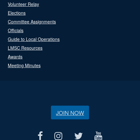
Volunteer Relay
Elections
Committee Assignments
Officials
Guide to Local Operations
LMSC Resources
Awards
Meeting Minutes
JOIN NOW