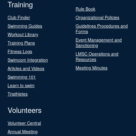
Training
Rule Book
Club Finder
Organizational Policies
Swimming Guides
Guidelines Procedures and
Forms
Workout Library
Event Management and
Training Plans
Sanctioning
Fitness Logs
LMSC Operations and
Resources
Swimcom Integration
Meeting Minutes
Articles and Videos
Swimming 101
Learn to swim
Triathletes
Volunteers
Volunteer Central
Annual Meeting