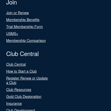
Join
Join or Renew
Membership Benefits
Trial Membership Form
USMS+
Membership Comparison
Club Central
Club Central
How to Start a Club
Register Renew or Update
a Club
Club Resources
Gold Club Designation
Insurance
Club Development