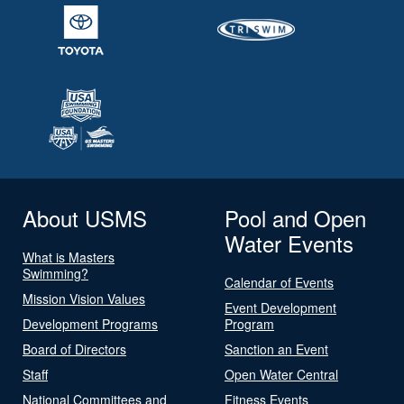
About USMS
Pool and Open
Water Events
What is Masters
Swimming?
Calendar of Events
Mission Vision Values
Event Development
Development Programs
Program
Board of Directors
Sanction an Event
Staff
Open Water Central
National Committees and
Fitness Events