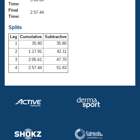
Records
Time:
Logo Merchandise
Final
Workout Tracking
2:57.44
Eligibility Policy
Time:
Membership Benefits
SWIMMER Magazine
Splits
Leg
Cumulative
Subtractive
Open Water Central
1
35.80
35.80
2
1:17.91
42.11
Club Central
3
2:05.61
47.70
Coach Central
4
2:57.44
51.83
Volunteer Central
Adult Learn-To-Swim Central